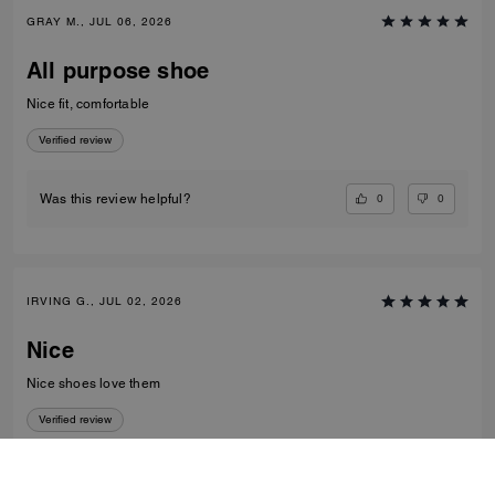
GRAY M., JUL 06, 2026
All purpose shoe
Nice fit, comfortable
Verified review
0
0
Was this review helpful?
IRVING G., JUL 02, 2026
Nice
Nice shoes love them
Verified review
0
0
Was this review helpful?