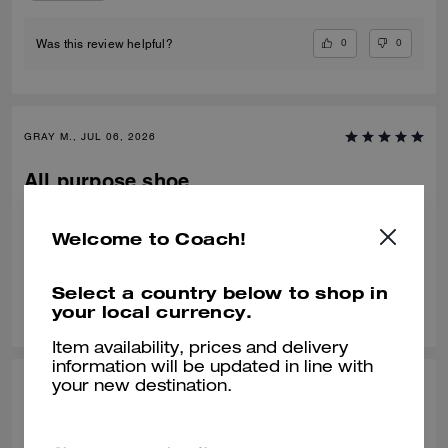
0
0
Was this review helpful?
GRAY M., JUL 06, 2026
All purpose shoe
Nice fit, comfortable
Welcome to Coach!
Verified review
Select a country below to shop in
0
0
Was this review helpful?
your local currency.
Item availability, prices and delivery
information will be updated in line with
your new destination.
IRVING G., JUL 02, 2026
Nice