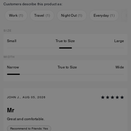
Customers describe this product as:
Work
(
1
)
Travel
(
1
)
Night Out
(
1
)
Everyday
(
1
)
Sp
SIZE
Small
True to Size
Large
WIDTH
Narrow
True to Size
Wide
JOHN J., AUG 05, 2026
Mr
Great and comfortable.
Recommend to Friends:
Yes