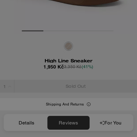
High Line Sneaker
1,950 Kč
3,350 Kč
(41%)
Sold Out
Shipping And Returns
Details
Reviews
For You