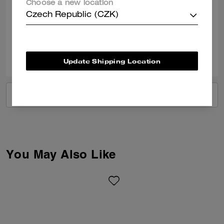
Choose a new location
Nice shoes love them
Czech Republic (CZK)
Verified review
0
0
Was this review helpful?
Update Shipping Location
VIEW ALL REVIEWS
You May Also Like