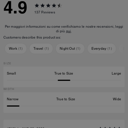
4.9
137
Reviews
Per maggiori informazioni su come verifichiamo le nostre recensioni, leggi
di più
qui
.
Customers describe this product as:
Work
(
1
)
Travel
(
1
)
Night Out
(
1
)
Everyday
(
1
)
Sp
SIZE
Small
True to Size
Large
WIDTH
Narrow
True to Size
Wide