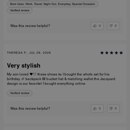
Best Uses
:
Work, Travel, Night Out, Everyday, Special Occasion
Verified review
0
0
Was this review helpful?
THERESA F., JUL 09, 2026
Very stylish
My son loved 🖤🤍 these shoes 👟 I bought the whole set for his
birthday 🎉 backpack 🎒 bucket hat & matching wallet the Jacquard
design is our favorite! I bought everything online
Verified review
0
0
Was this review helpful?