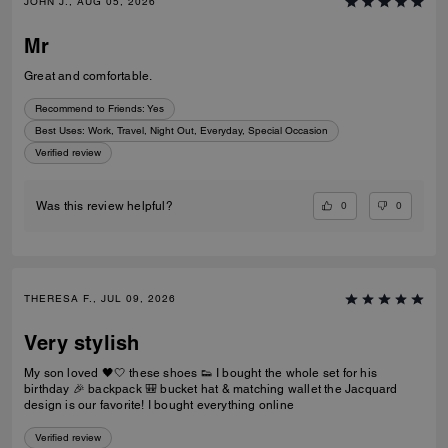
JOHN J., AUG 05, 2026
Mr
Great and comfortable.
Recommend to Friends:
Yes
Best Uses
:
Work, Travel, Night Out, Everyday, Special Occasion
Verified review
0
0
Was this review helpful?
THERESA F., JUL 09, 2026
Very stylish
My son loved 🖤🤍 these shoes 👟 I bought the whole set for his
birthday 🎉 backpack 🎒 bucket hat & matching wallet the Jacquard
design is our favorite! I bought everything online
Verified review