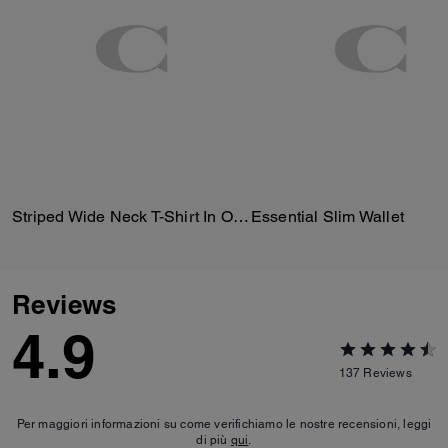
Striped Wide Neck T-Shirt In Organic Cotton
Essential Slim Wallet
Reviews
4.9
137
Reviews
Per maggiori informazioni su come verifichiamo le nostre recensioni, leggi
di più
qui
.