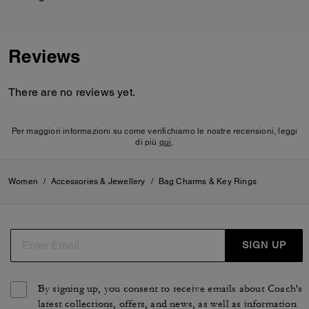
Reviews
There are no reviews yet.
Per maggiori informazioni su come verifichiamo le nostre recensioni, leggi
di più
qui
.
Women
/
Accessories & Jewellery
/
Bag Charms & Key Rings
SIGN UP
By signing up, you consent to receive emails about Coach's
latest collections, offers, and news, as well as information