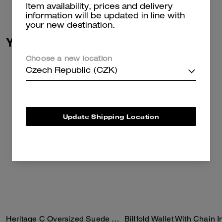
Read more...
Item availability, prices and delivery
information will be updated in line with
your new destination.
You May Also Like
Choose a new location
Czech Republic (CZK)
Update Shipping Location
Heritage C Oversized Suede Bomber