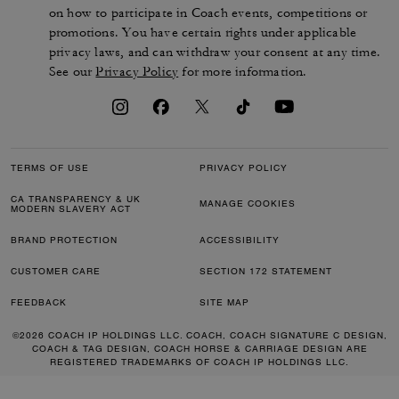
on how to participate in Coach events, competitions or
promotions. You have certain rights under applicable
privacy laws, and can withdraw your consent at any time.
See our
Privacy Policy
for more information.
TERMS OF USE
PRIVACY POLICY
CA TRANSPARENCY & UK
MANAGE COOKIES
MODERN SLAVERY ACT
BRAND PROTECTION
ACCESSIBILITY
CUSTOMER CARE
SECTION 172 STATEMENT
FEEDBACK
SITE MAP
©2026 COACH IP HOLDINGS LLC. COACH, COACH SIGNATURE C DESIGN,
COACH & TAG DESIGN, COACH HORSE & CARRIAGE DESIGN ARE
REGISTERED TRADEMARKS OF COACH IP HOLDINGS LLC.