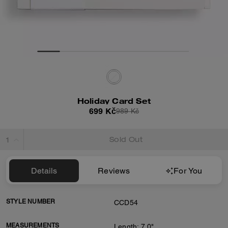
Holiday Card Set
699 Kč
989 Kč
Sold Out
Details
Reviews
For You
STYLE NUMBER
CCD54
MEASUREMENTS
Length: 7.0"