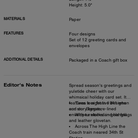
Height: 5.0"
MATERIALS
Paper
FEATURES
Four designs
Set of 12 greeting cards and
envelopes
ADDITIONAL DETAILS
Packaged in a Coach gift box
Editor's Notes
Spread season's greetings and
yuletide cheer with our
whimsical holiday card set. It
features four festive designs
’Twas a night in 1941 when
and our Signature-lined
our story began,
envelopes etched in gold foil.
With turnlocks and hangtags
and leather glovetan.
Across The High Line the
Coach train neared 34th St