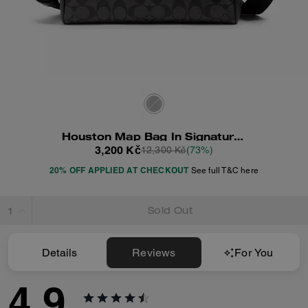
Houston Map Bag In Signature Canvas
3,200 Kč
12,300 Kč
(73%)
20% OFF APPLIED AT CHECKOUT
See full T&C here
Sold Out
Details
Reviews
For You
4.9