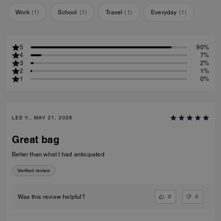
Work
(
1
)
School
(
1
)
Travel
(
1
)
Everyday
(
1
)
5
90%
4
7%
3
2%
2
1%
1
0%
LEE Y., MAY 21, 2026
Great bag
Better than what I had anticipated
Verified review
0
0
Was this review helpful?