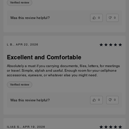
Verified review
0
0
Was this review helpful?
L B., APR 22, 2026
Excellent and Comfortable
Absolutely a must if you carrying documents, files, letters, for meetings
or travel. Simple, stylish and useful. Enough room for your cellphone
accessories, eyeware, or whatever else you might need.
Verified review
0
0
Was this review helpful?
ILIAS S., APR 19, 2026