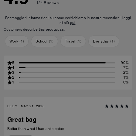
124
Reviews
Per maggiori informazioni su come verifichiamo le nostre recensioni, leggi
di più
qui
.
Customers describe this product as:
Work
(
1
)
School
(
1
)
Travel
(
1
)
Everyday
(
1
)
5
90%
4
7%
3
2%
2
1%
1
0%
LEE Y., MAY 21, 2026
Great bag
Better than what I had anticipated