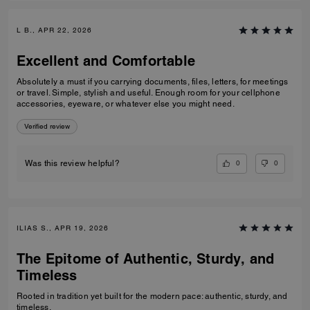
L B., APR 22, 2026
Excellent and Comfortable
Absolutely a must if you carrying documents, files, letters, for meetings
or travel. Simple, stylish and useful. Enough room for your cellphone
accessories, eyeware, or whatever else you might need.
Verified review
0
0
Was this review helpful?
ILIAS S., APR 19, 2026
The Epitome of Authentic, Sturdy, and
Timeless
Rooted in tradition yet built for the modern pace: authentic, sturdy, and
timeless.