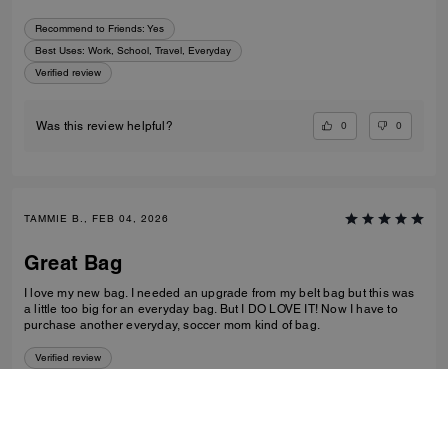
Recommend to Friends:
Yes
Best Uses
:
Work, School, Travel, Everyday
Verified review
0
0
Was this review helpful?
TAMMIE B., FEB 04, 2026
Great Bag
I love my new bag. I needed an upgrade from my belt bag but this was
a little too big for an everyday bag. But I DO LOVE IT! Now I have to
purchase another everyday, soccer mom kind of bag.
Verified review
0
0
Was this review helpful?