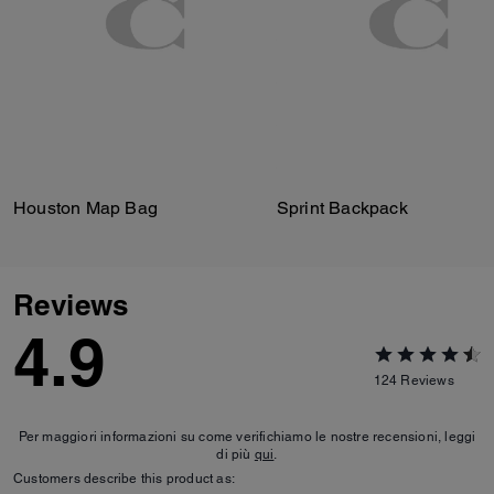
Houston Map Bag
Sprint Backpack
Reviews
4.9
124
Reviews
Per maggiori informazioni su come verifichiamo le nostre recensioni, leggi
di più
qui
.
Customers describe this product as: