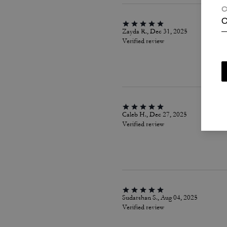
C
C
Zayda R., Dec 31, 2025
Verified review
Caleb H., Dec 27, 2025
Verified review
Sudarshan S., Aug 04, 2025
Verified review