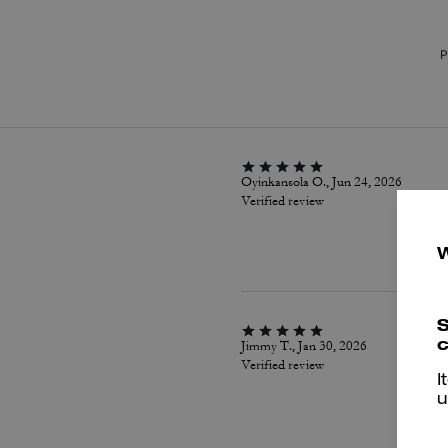
P
Oyinkansola O., Jun 24, 2026
Verified review
S
c
Jimmy T., Jan 30, 2026
Verified review
I
u