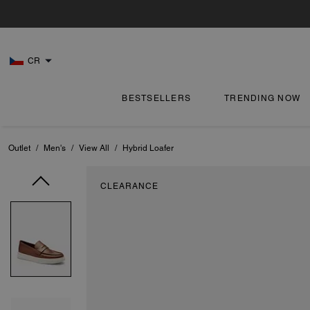
CR
BESTSELLERS
TRENDING NOW
Outlet
/
Men's
/
View All
/
Hybrid Loafer
CLEARANCE