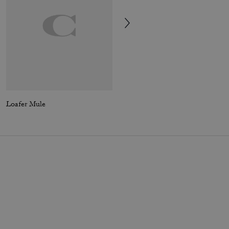
Loafer Mule
Clip Low Top Sneaker With Signature Canvas