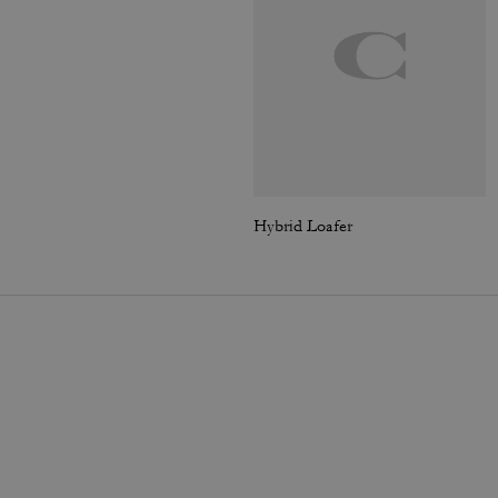
Hybrid Loafer