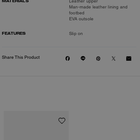
MATERIALS
Leather upper
Man-made leather lining and
footbed
EVA outsole
FEATURES
Slip on
Share This Product