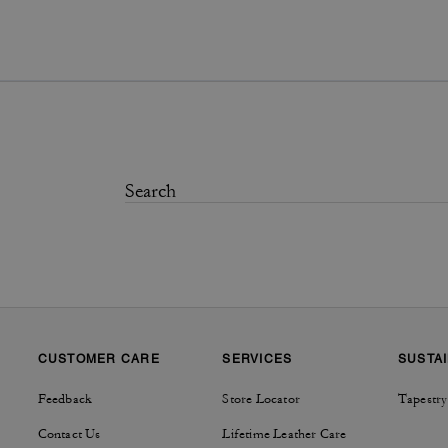
CUSTOMER CARE
SERVICES
SUSTAI
Feedback
Store Locator
Tapestry
Contact Us
Lifetime Leather Care