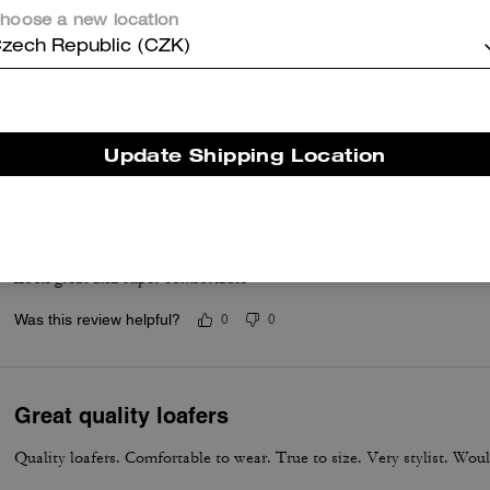
hoose a new location
zech Republic (CZK)
Brothers gifts
Very nice and very comfortable
Was this review helpful?
0
0
Update Shipping Location
Love these
Look great and super comfortable
Was this review helpful?
0
0
Great quality loafers
Quality loafers. Comfortable to wear. True to size. Very stylist. Wou