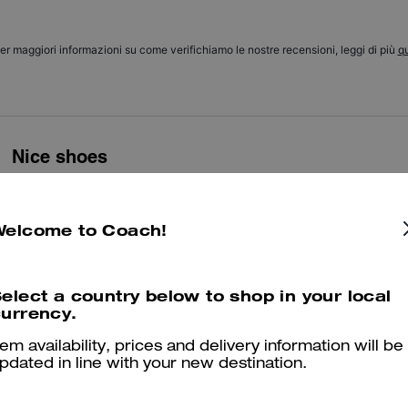
er maggiori informazioni su come verifichiamo le nostre recensioni, leggi di più
qu
Nice shoes
Nice shoes
Was this review helpful?
0
0
Welcome to Coach!
elect a country below to shop in your local
Good
urrency.
Nice bueno
tem availability, prices and delivery information will be
pdated in line with your new destination.
Was this review helpful?
0
0