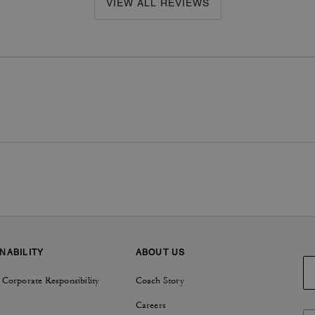
VIEW ALL REVIEWS
NABILITY
ABOUT US
 Corporate Responsibility
Coach Story
Careers