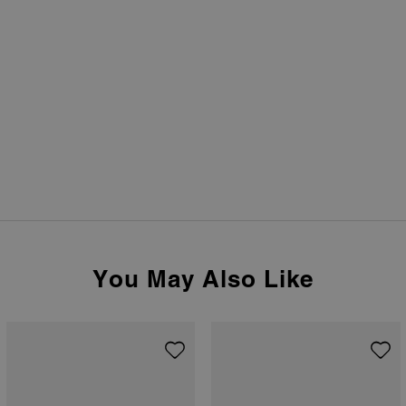
You May Also Like