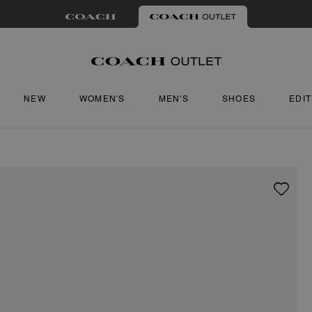
NEW
WOMEN'S
MEN'S
SHOES
EDI