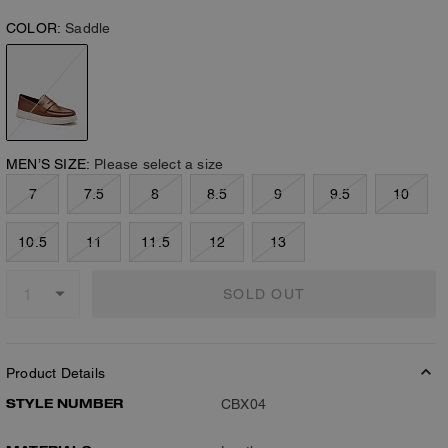
COLOR:
Saddle
MEN’S SIZE:
Please select a size
7
7.5
8
8.5
9
9.5
10
10.5
11
11.5
12
13
SOLD OUT
Product Details
STYLE NUMBER
CBX04