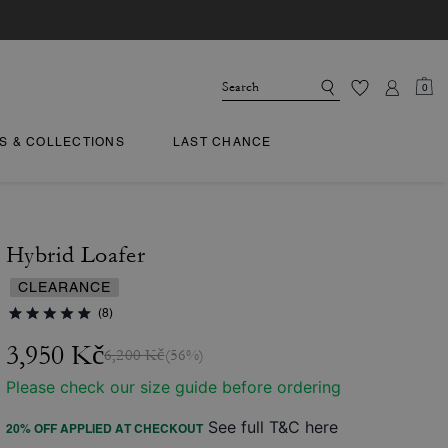
0
TS & COLLECTIONS
LAST CHANCE
Hybrid Loafer
CLEARANCE
(8)
3,950 Kč
6,200 Kč
(56%)
Please check our size guide before ordering
See full T&C here
20% OFF APPLIED AT CHECKOUT