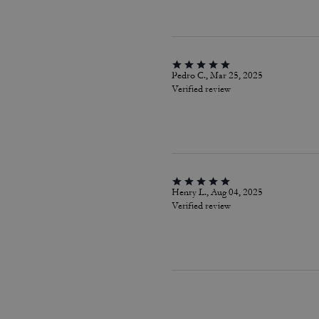
Pedro C., Mar 25, 2025
Verified review
Henry L., Aug 04, 2025
Verified review