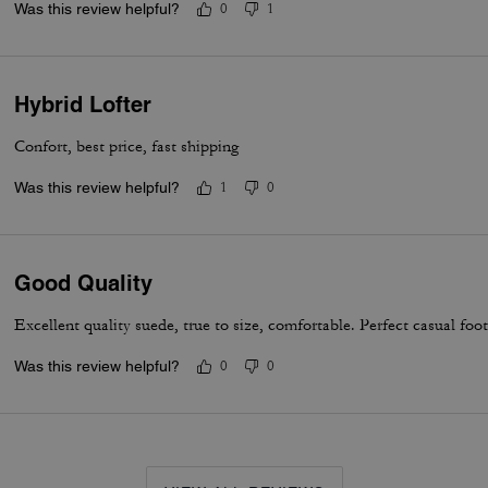
Was this review helpful?
0
1
Hybrid Lofter
Confort, best price, fast shipping
Was this review helpful?
1
0
Good Quality
Excellent quality suede, true to size, comfortable. Perfect casual foo
Was this review helpful?
0
0