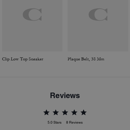
Clip Low Top Sneaker
Plaque Belt, 38 Mm
Reviews
5.0
Stars
8
Reviews