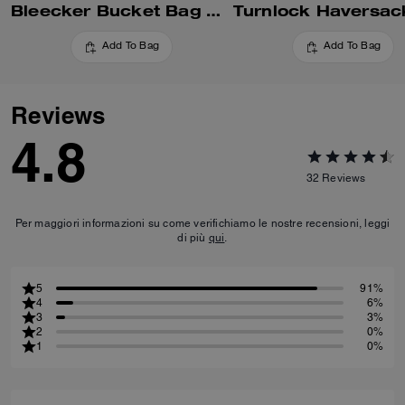
Bleecker Bucket Bag With Kisslock
Turnlock Haversac
Add To Bag
Add To Bag
Reviews
4.8
32
Reviews
Per maggiori informazioni su come verifichiamo le nostre recensioni, leggi
di più
qui
.
5
91%
4
6%
3
3%
2
0%
1
0%