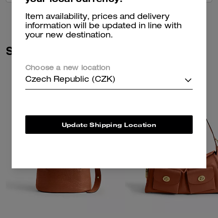
Item availability, prices and delivery
information will be updated in line with
your new destination.
Similar Styles
Choose a new location
Czech Republic (CZK)
Update Shipping Location