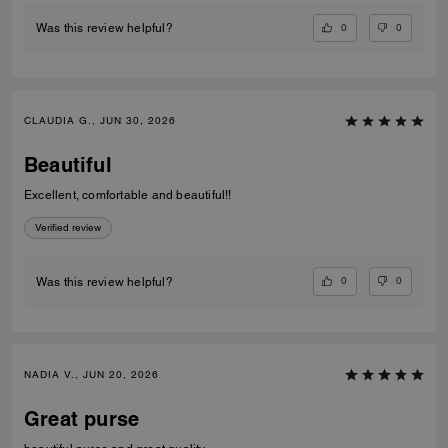
0
0
Was this review helpful?
CLAUDIA G., JUN 30, 2026
Beautiful
Excellent, comfortable and beautiful!!
Verified review
0
0
Was this review helpful?
NADIA V., JUN 20, 2026
Great purse