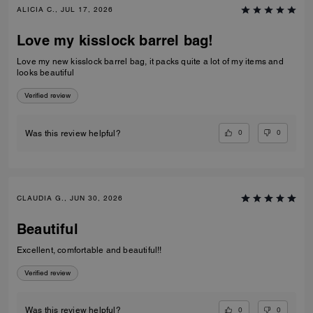
ALICIA C., JUL 17, 2026
Love my kisslock barrel bag!
Love my new kisslock barrel bag, it packs quite a lot of my items and
looks beautiful
Verified review
0
0
Was this review helpful?
CLAUDIA G., JUN 30, 2026
Beautiful
Excellent, comfortable and beautiful!!
Verified review
0
0
Was this review helpful?