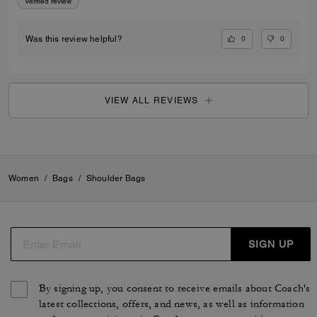
Verified review
0
0
Was this review helpful?
VIEW ALL REVIEWS
Women
/
Bags
/
Shoulder Bags
SIGN UP
By signing up, you consent to receive emails about Coach's
latest collections, offers, and news, as well as information