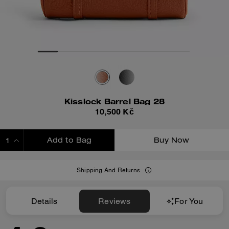
Kisslock Barrel Bag 28
10,500 Kč
Add to Bag
Buy Now
ADDING TO BAG
Shipping And Returns
Details
Reviews
For You