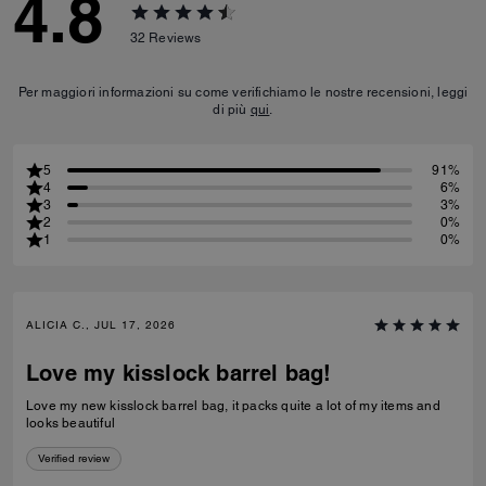
4.8
32
Reviews
Per maggiori informazioni su come verifichiamo le nostre recensioni, leggi
di più
qui
.
5
91%
4
6%
3
3%
2
0%
1
0%
ALICIA C., JUL 17, 2026
Love my kisslock barrel bag!
Love my new kisslock barrel bag, it packs quite a lot of my items and
looks beautiful
Verified review