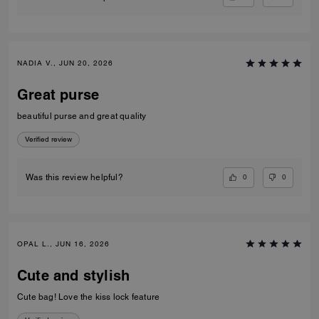
NADIA V., JUN 20, 2026
Great purse
beautiful purse and great quality
Verified review
0
0
Was this review helpful?
OPAL L., JUN 16, 2026
Cute and stylish
Cute bag! Love the kiss lock feature