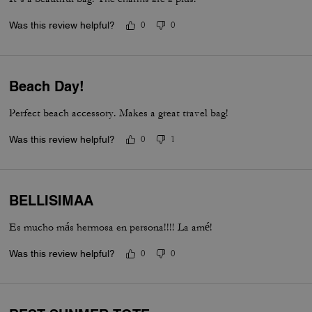
Was this review helpful?
0
0
Beach Day!
Perfect beach accessory. Makes a great travel bag!
Was this review helpful?
0
1
BELLISIMAA
Es mucho más hermosa en persona!!!! La amé!
Was this review helpful?
0
0