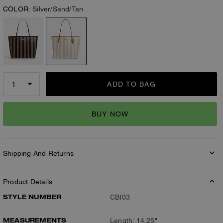
COLOR:
Silver/Sand/Tan
ADD TO BAG
BUY NOW
Shipping And Returns
Product Details
STYLE NUMBER
CBI03
MEASUREMENTS
Length: 14.25"