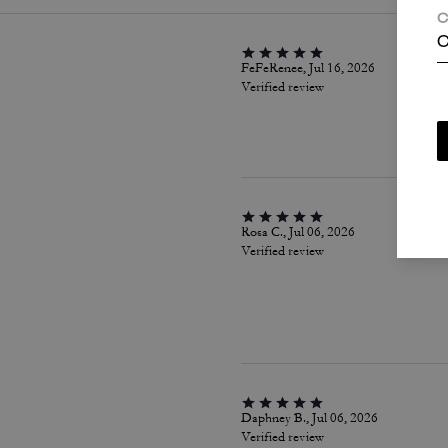
C
C
FeFeRenee, Jul 16, 2026
Verified review
Rosa C., Jul 06, 2026
Verified review
Daphney B., Jul 06, 2026
Verified review