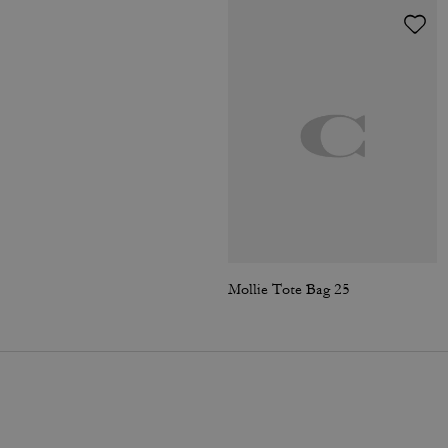
Mollie Tote Bag 25