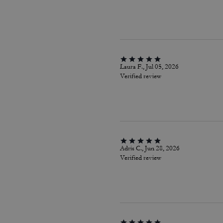
Laura F., Jul 05, 2026
Verified review
Adris C., Jun 28, 2026
Verified review