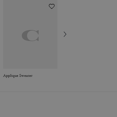
Applique Sweater
Mollie Tote Bag In Signature Canvas