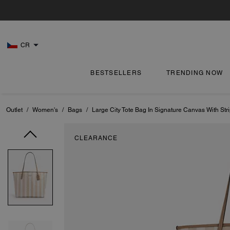
CR
BESTSELLERS
TRENDING NOW
Outlet
/
Women's
/
Bags
/
Large City Tote Bag In Signature Canvas With Str
CLEARANCE