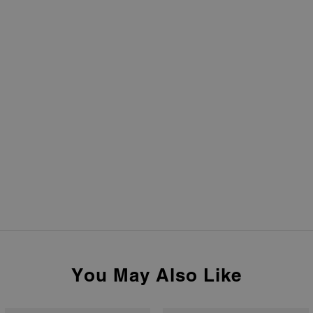
You May Also Like