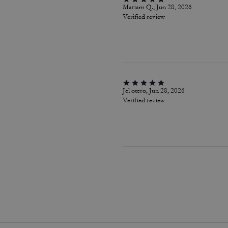
Mariam Q., Jun 28, 2026
Verified review
Jel otero, Jun 28, 2026
Verified review