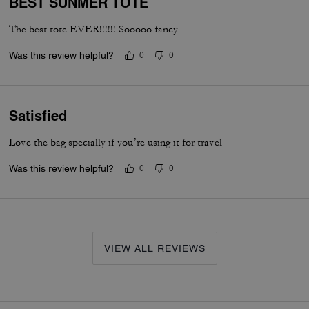
BEST SUNMER TOTE
The best tote EVER!!!!!! Sooooo fancy
Was this review helpful?
0
0
Satisfied
Love the bag specially if you’re using it for travel
Was this review helpful?
0
0
VIEW ALL REVIEWS