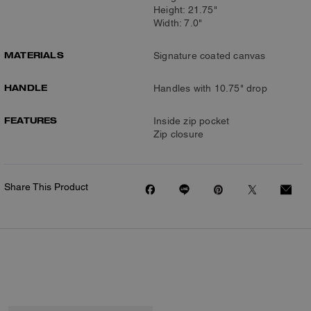
Height: 21.75"
Width: 7.0"
MATERIALS
Signature coated canvas
HANDLE
Handles with 10.75" drop
FEATURES
Inside zip pocket
Zip closure
Share This Product