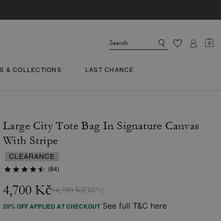
0
TS & COLLECTIONS
LAST CHANCE
Large City Tote Bag In Signature Canvas
With Stripe
CLEARANCE
(84)
4,700 Kč
14,700 Kč
(68%)
See full T&C here
20% OFF APPLIED AT CHECKOUT