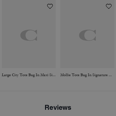
Large City Tote Bag In Maxi Signature Canvas
Mollie Tote Bag In Signature Canvas
Reviews