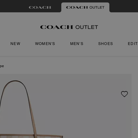
NEW
WOMEN'S
MEN'S
SHOES
EDI
ipe