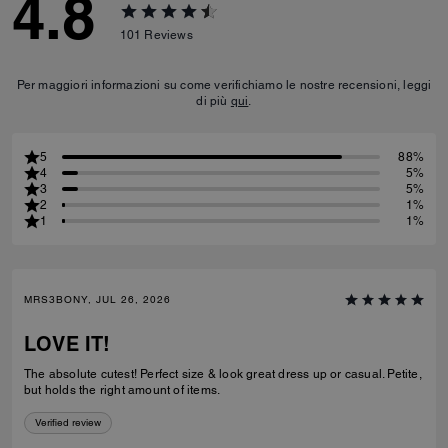
4.8
101
Reviews
Per maggiori informazioni su come verifichiamo le nostre recensioni, leggi
di più
qui
.
5
88%
4
5%
3
5%
2
1%
1
1%
MRS3BONY, JUL 26, 2026
LOVE IT!
The absolute cutest! Perfect size & look great dress up or casual. Petite,
but holds the right amount of items.
Verified review