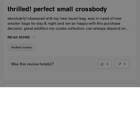
thrilled! perfect small crossbody
absolutely! obsessed with my new laurel bag. was in need of new
smaller bags for day & night and am so happy with this purchase
decision. great addition my curate collection. can always depend on
Coach to do basic right; this one is going to age well.
READ MORE
Verified review
0
0
Was this review helpful?
VIEW ALL REVIEWS
Outlet
/
Women's
/
Bags
...