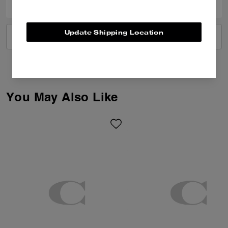
Update Shipping Location
VIEW ALL REVIEWS
You May Also Like