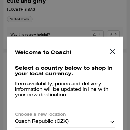
cute and girly
I LOVE THIS BAG
Verified review
1
0
Was this review helpful?
Welcome to Coach!
VALIANTFEMME, JUL 06, 2026
Select a country below to shop in
your local currency.
thrilled! perfect small crossbody
absolutely! obsessed with my new laurel bag. was in need of new
Item availability, prices and delivery
smaller bags for day & night and am so happy with this purchase
information will be updated in line with
decision. great addition my curate collection. can always depend on
your new destination.
Coach to do basic right; this one is going to age well.
READ MORE
Verified review
Choose a new location
Czech Republic (CZK)
0
0
Was this review helpful?