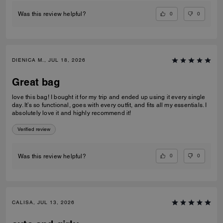
0
0
Was this review helpful?
DIENICA M., JUL 18, 2026
Great bag
love this bag! I bought it for my trip and ended up using it every single
day. It’s so functional, goes with every outfit, and fits all my essentials. I
absolutely love it and highly recommend it!
Verified review
0
0
Was this review helpful?
CALISA, JUL 13, 2026