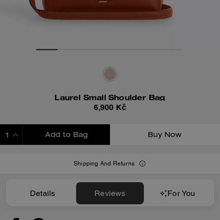
Laurel Small Shoulder Bag
6,900 Kč
Add to Bag
Buy Now
ADDING TO BAG
Shipping And Returns
Details
Reviews
For You