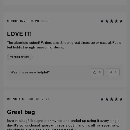
MRS3BONY, JUL 26, 2026
LOVE IT!
The absolute cutest! Perfect size & look great dress up or casual. Petite,
but holds the right amount of items.
Verified review
0
0
Was this review helpful?
DIENICA M., JUL 18, 2026
Great bag
love this bag! I bought it for my trip and ended up using it every single
day. It’s so functional, goes with every outfit, and fits all my essentials. I