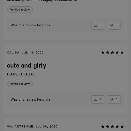
absolutely love it and highly recommend it!
Verified review
0
0
Was this review helpful?
CALISA, JUL 13, 2026
cute and girly
I LOVE THIS BAG
Verified review
1
0
Was this review helpful?
VALIANTFEMME, JUL 06, 2026