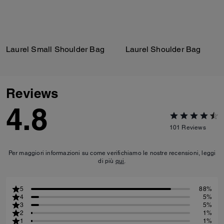
Laurel Small Shoulder Bag
Laurel Shoulder Bag
Reviews
4.8
101
Reviews
Per maggiori informazioni su come verifichiamo le nostre recensioni, leggi
di più
qui
.
5
88%
4
5%
3
5%
2
1%
1
1%