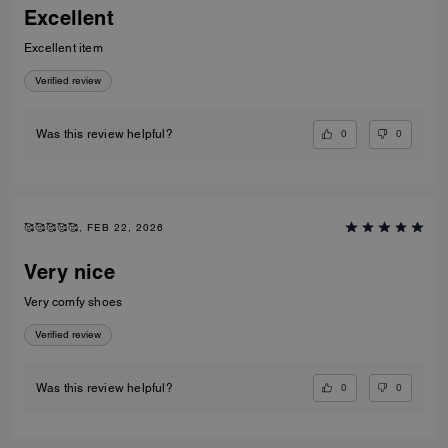
Excellent
Excellent item
Verified review
0
0
Was this review helpful?
🥰🥰🥰🥰🥰, FEB 22, 2026
Very nice
Very comfy shoes
Verified review
0
0
Was this review helpful?