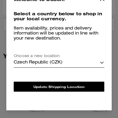
0
0
Was this review helpful?
Select a country below to shop in
your local currency.
VIEW ALL REVIEWS
Item availability, prices and delivery
information will be updated in line with
your new destination.
You May Also Like
Choose a new location
Czech Republic (CZK)
Update Shipping Location