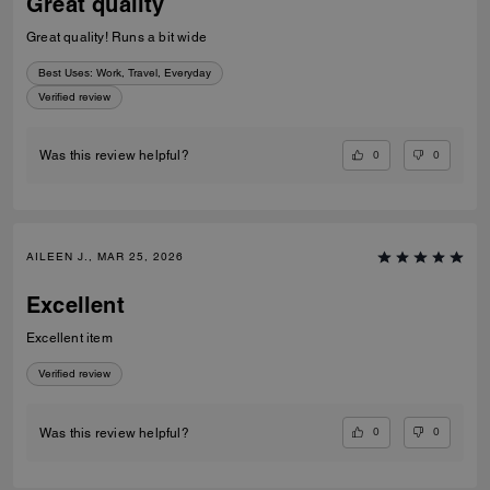
Great quality
Great quality! Runs a bit wide
Best Uses
:
Work, Travel, Everyday
Verified review
0
0
Was this review helpful?
AILEEN J., MAR 25, 2026
Excellent
Excellent item
Verified review
0
0
Was this review helpful?