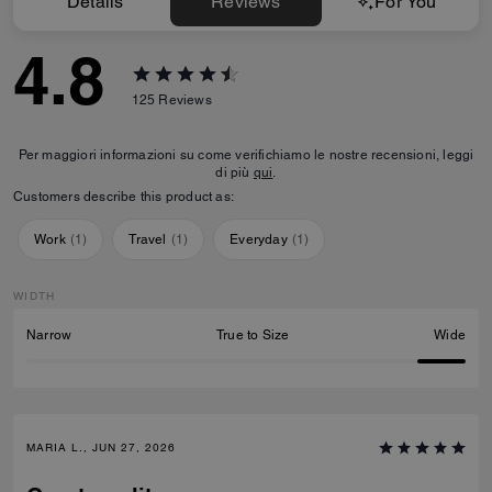
Details
Reviews
For You
4.8
125
Reviews
Per maggiori informazioni su come verifichiamo le nostre recensioni, leggi
di più
qui
.
Customers describe this product as:
Work
(
1
)
Travel
(
1
)
Everyday
(
1
)
WIDTH
Narrow
True to Size
Wide
MARIA L., JUN 27, 2026