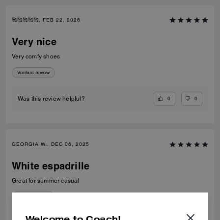
🥰🥰🥰🥰🥰, FEB 22, 2026
Very nice
Very comfy shoes
Verified review
0
0
Was this review helpful?
GEORGIA W., DEC 06, 2025
White espadrille
Great for summer casual
Verified review
Welcome to Coach!