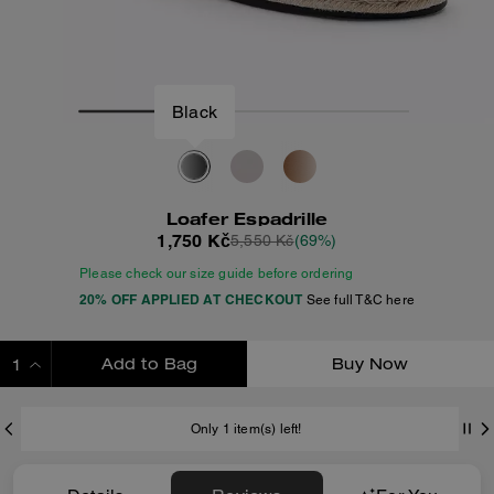
Black
Loafer Espadrille
1,750 Kč
5,550 Kč
(69%)
Please check our size guide before ordering
20% OFF APPLIED AT CHECKOUT
See full T&C here
Add to Bag
Buy Now
ADDING TO BAG
Only 1 item(s) left!