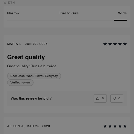
WIDTH
Narrow
True to Size
Wide
MARIA L., JUN 27, 2026
Great quality
Great quality! Runs a bit wide
Best Uses
:
Work, Travel, Everyday
Verified review
0
0
Was this review helpful?
AILEEN J., MAR 25, 2026