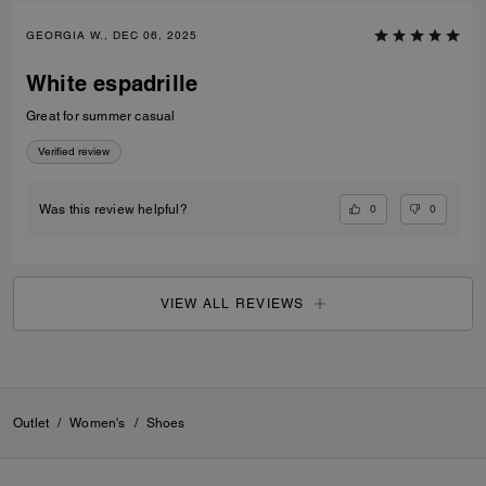
GEORGIA W., DEC 06, 2025
White espadrille
Great for summer casual
Verified review
0
0
Was this review helpful?
VIEW ALL REVIEWS
Outlet
/
Women's
/
Shoes