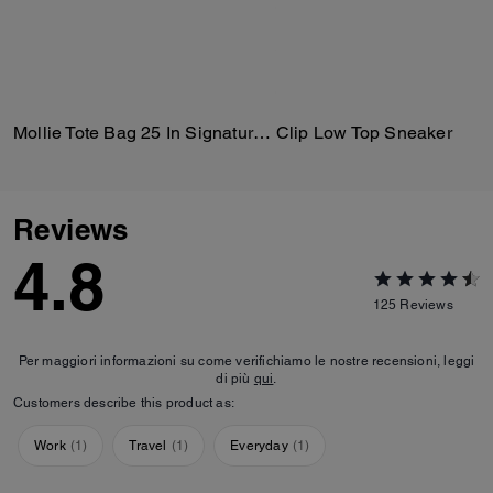
Mollie Tote Bag 25 In Signature Canvas
Clip Low Top Sneaker
Reviews
4.8
125
Reviews
Per maggiori informazioni su come verifichiamo le nostre recensioni, leggi
di più
qui
.
Customers describe this product as:
Work
(
1
)
Travel
(
1
)
Everyday
(
1
)