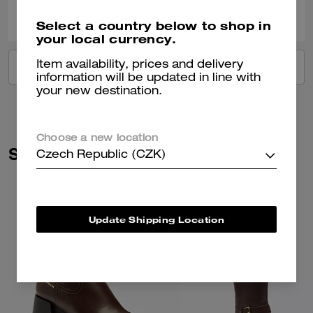
0
0
Was this review helpful?
Select a country below to shop in
your local currency.
Item availability, prices and delivery
VIEW ALL REVIEWS
information will be updated in line with
your new destination.
Choose a new location
Similar Styles
Czech Republic (CZK)
Update Shipping Location