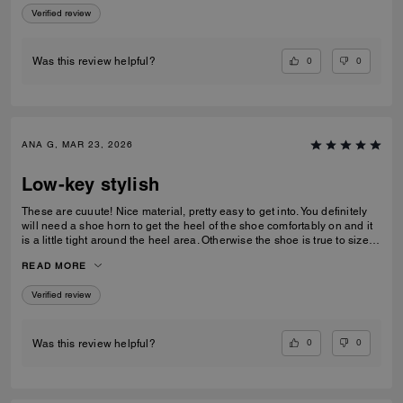
Verified review
0
0
Was this review helpful?
ANA G, MAR 23, 2026
Low-key stylish
These are cuuute! Nice material, pretty easy to get into. You definitely
will need a shoe horn to get the heel of the shoe comfortably on and it
is a little tight around the heel area. Otherwise the shoe is true to size
and very low-key stylish.
READ MORE
Verified review
0
0
Was this review helpful?