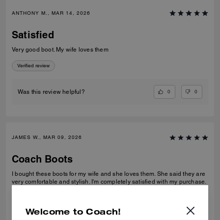
ANTHONY M., MAR 14, 2026
Satisfied
Very good boot. My wife loves them
Verified review
0
0
Was this review helpful?
JAMES W., MAR 09, 2026
Coach Boots
I bought these boots for my wife and she loves them. She said they are
very comfortable and stylish. I'm completely satisfied with my purchase.
Verified review
Welcome to Coach!