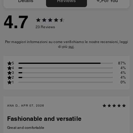
Details
Reviews
For You
4.7
23
Reviews
Per maggiori informazioni su come verifichiamo le nostre recensioni, leggi
di più
qui
.
5
87%
4
4%
3
4%
2
4%
1
0%
ANA D., APR 07, 2026
Fashionable and versatile
Great and comfortable