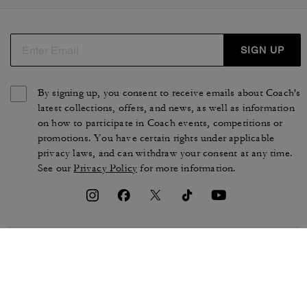
SIGN UP
By signing up, you consent to receive emails about Coach's
latest collections, offers, and news, as well as information
on how to participate in Coach events, competitions or
promotions. You have certain rights under applicable
privacy laws, and can withdraw your consent at any time.
See our
Privacy Policy
for more information.
TERMS OF USE
PRIVACY POLICY
CA TRANSPARENCY & UK
MANAGE COOKIES
MODERN SLAVERY ACT
BRAND PROTECTION
ACCESSIBILITY