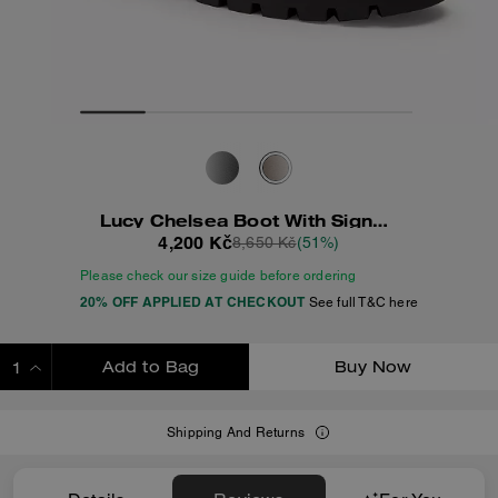
Lucy Chelsea Boot With Signature Polyester
4,200 Kč
8,650 Kč
(51%)
Please check our size guide before ordering
20% OFF APPLIED AT CHECKOUT
See full T&C here
Add to Bag
Buy Now
ADDING TO BAG
Shipping And Returns