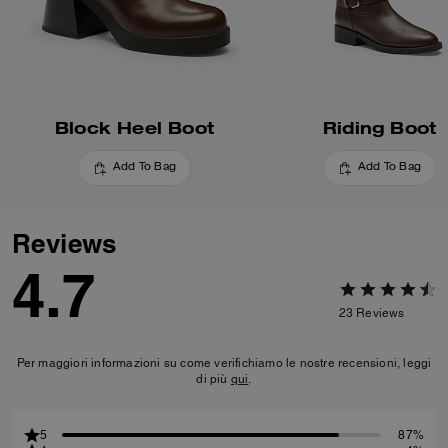
Block Heel Boot
Riding Boot
Add To Bag
Add To Bag
Reviews
4.7
23
Reviews
Per maggiori informazioni su come verifichiamo le nostre recensioni, leggi
di più
qui
.
5
87%