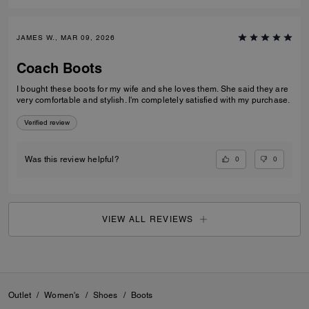
JAMES W., MAR 09, 2026
Coach Boots
I bought these boots for my wife and she loves them. She said they are
very comfortable and stylish. I'm completely satisfied with my purchase.
Verified review
0
0
Was this review helpful?
VIEW ALL REVIEWS
Outlet
/
Women's
/
Shoes
/
Boots