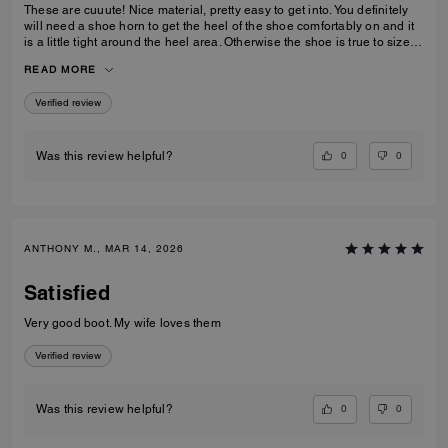
These are cuuute! Nice material, pretty easy to get into. You definitely
will need a shoe horn to get the heel of the shoe comfortably on and it
is a little tight around the heel area. Otherwise the shoe is true to size
and very low-key stylish.
READ MORE
Verified review
0
0
Was this review helpful?
ANTHONY M., MAR 14, 2026
Satisfied
Very good boot. My wife loves them
Verified review
0
0
Was this review helpful?