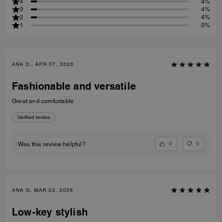
4
4%
3
4%
2
4%
1
0%
ANA D., APR 07, 2026
Fashionable and versatile
Great and comfortable
Verified review
0
0
Was this review helpful?
ANA G, MAR 23, 2026
Low-key stylish