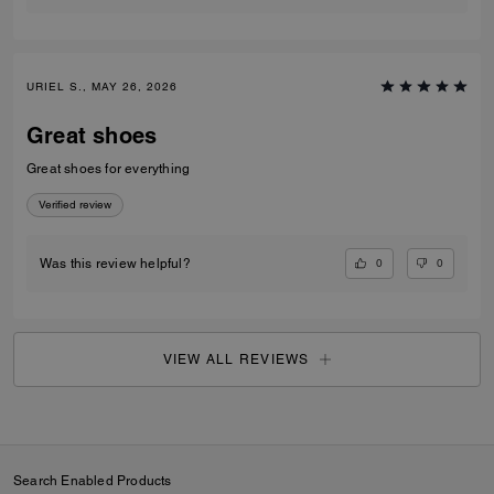
URIEL S., MAY 26, 2026
Great shoes
Great shoes for everything
Verified review
0
0
Was this review helpful?
VIEW ALL REVIEWS
Search Enabled Products