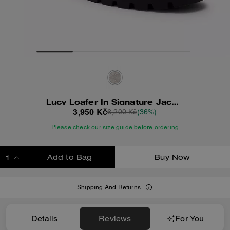
Lucy Loafer In Signature Jacquard
3,950 Kč
6,200 Kč
(36%)
Please check our size guide before ordering
Add to Bag
Buy Now
ADDING TO BAG
Shipping And Returns
Details
Reviews
For You