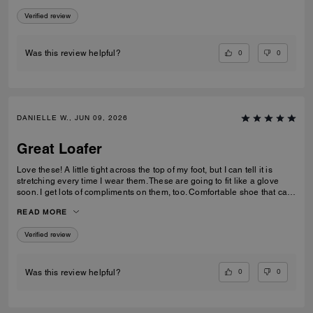
Verified review
0
0
Was this review helpful?
DANIELLE W., JUN 09, 2026
Great Loafer
Love these! A little tight across the top of my foot, but I can tell it is
stretching every time I wear them. These are going to fit like a glove
soon. I get lots of compliments on them, too. Comfortable shoe that can
be worn in casual and professional environments.
READ MORE
Verified review
0
0
Was this review helpful?