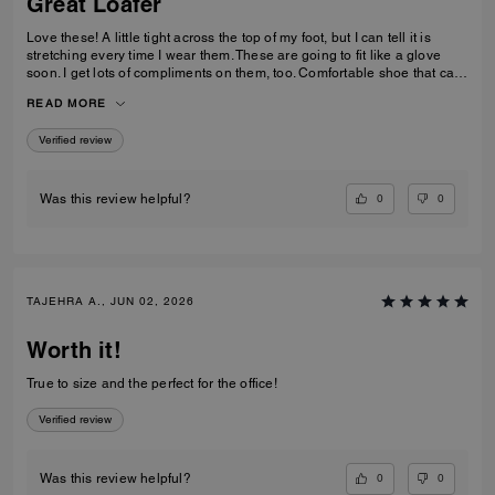
Great Loafer
Love these! A little tight across the top of my foot, but I can tell it is
stretching every time I wear them. These are going to fit like a glove
soon. I get lots of compliments on them, too. Comfortable shoe that can
be worn in casual and professional environments.
READ MORE
Verified review
0
0
Was this review helpful?
TAJEHRA A., JUN 02, 2026
Worth it!
True to size and the perfect for the office!
Verified review
0
0
Was this review helpful?