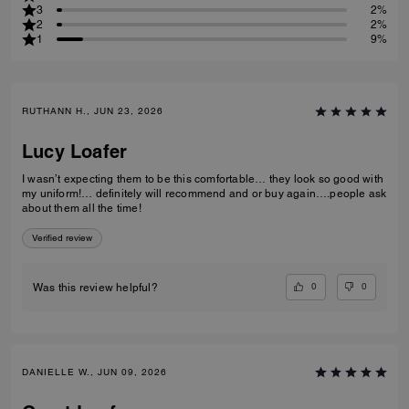
3
2%
2
2%
1
9%
RUTHANN H., JUN 23, 2026
Lucy Loafer
I wasn’t expecting them to be this comfortable… they look so good with
my uniform!… definitely will recommend and or buy again….people ask
about them all the time!
Verified review
0
0
Was this review helpful?
DANIELLE W., JUN 09, 2026