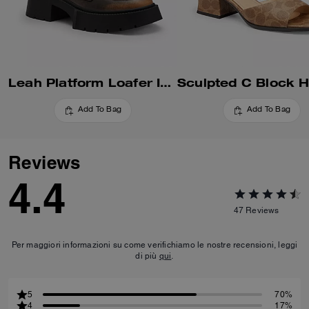
Leah Platform Loafer In Loved Leather
Add To Bag
Add To Bag
Reviews
4.4
47
Reviews
Per maggiori informazioni su come verifichiamo le nostre recensioni, leggi
di più
qui
.
5
70%
4
17%