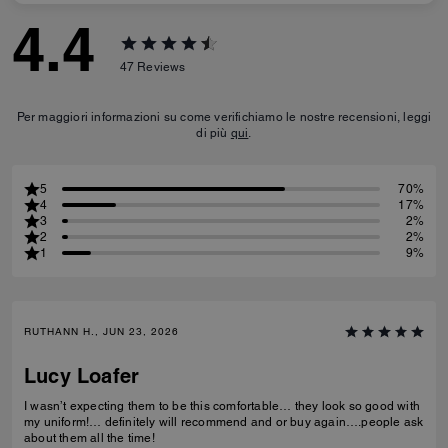
4.4
47
Reviews
Per maggiori informazioni su come verifichiamo le nostre recensioni, leggi
di più
qui
.
5
70%
4
17%
3
2%
2
2%
1
9%
RUTHANN H., JUN 23, 2026
Lucy Loafer
I wasn’t expecting them to be this comfortable… they look so good with
my uniform!… definitely will recommend and or buy again….people ask
about them all the time!