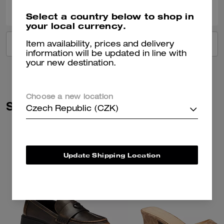
Was this review helpful?
Select a country below to shop in
your local currency.
VIEW ALL REVIEWS
Item availability, prices and delivery
information will be updated in line with
your new destination.
Choose a new location
Similar Styles
Czech Republic (CZK)
Update Shipping Location