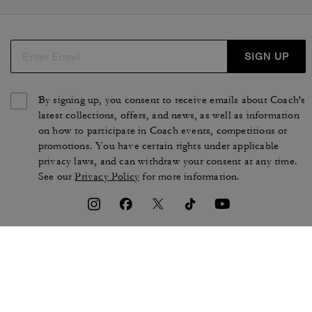
SIGN UP
By signing up, you consent to receive emails about Coach's
latest collections, offers, and news, as well as information
on how to participate in Coach events, competitions or
promotions. You have certain rights under applicable
privacy laws, and can withdraw your consent at any time.
See our
Privacy Policy
for more information.
TERMS OF USE
PRIVACY POLICY
CA TRANSPARENCY & UK
MANAGE COOKIES
MODERN SLAVERY ACT
BRAND PROTECTION
ACCESSIBILITY