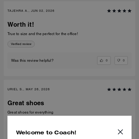
TAJEHRA A., JUN 02, 2026
Worth it!
True to size and the perfect for the office!
Verified review
0
0
Was this review helpful?
URIEL S., MAY 26, 2026
Great shoes
Great shoes for everything
Verified review
Welcome to Coach!
0
0