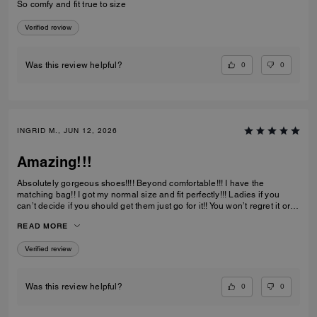
So comfy and fit true to size
Verified review
0
0
Was this review helpful?
INGRID M., JUN 12, 2026
Amazing!!!
Absolutely gorgeous shoes!!!! Beyond comfortable!!! I have the
matching bag!! I got my normal size and fit perfectly!!! Ladies if you
can’t decide if you should get them just go for it!! You won’t regret it or
be disappointed. I also have them in the jeans material with little
READ MORE
diamond sparkles and they are also absolutely gorgeous!!
Verified review
0
0
Was this review helpful?