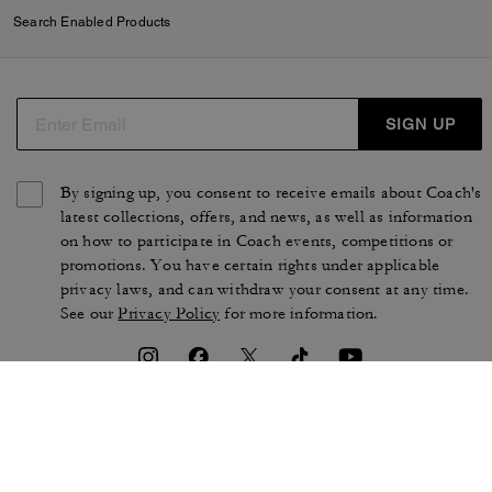
Search Enabled Products
SIGN UP
By signing up, you consent to receive emails about Coach's
latest collections, offers, and news, as well as information
on how to participate in Coach events, competitions or
promotions. You have certain rights under applicable
privacy laws, and can withdraw your consent at any time.
See our
Privacy Policy
for more information.
TERMS OF USE
PRIVACY POLICY
CA TRANSPARENCY & UK
MANAGE COOKIES
MODERN SLAVERY ACT