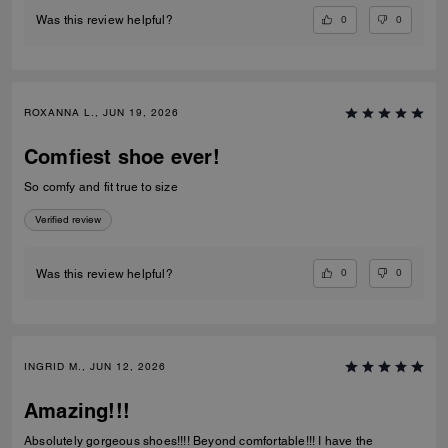
0
0
Was this review helpful?
ROXANNA L., JUN 19, 2026
Comfiest shoe ever!
So comfy and fit true to size
Verified review
0
0
Was this review helpful?
INGRID M., JUN 12, 2026
Amazing!!!
Absolutely gorgeous shoes!!!! Beyond comfortable!!! I have the