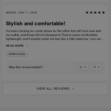
MAGDA, JUN 11, 2026
Stylish and comfortable!
I've been looking for comfy shoes for the office that still look cute with
my outfits, and these did not disappoint. They’re super comfortable,
lightweight, and honestly make me feel like a little ballerina. I can wear
them all day without any issues.Get them! :D
READ MORE
Verified review
0
0
Was this review helpful?
VIEW ALL REVIEWS