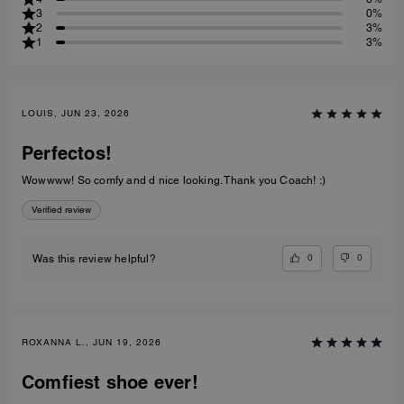
3
0%
2
3%
1
3%
LOUIS, JUN 23, 2026
Perfectos!
Wowwww! So comfy and d nice looking. Thank you Coach! :)
Verified review
0
0
Was this review helpful?
ROXANNA L., JUN 19, 2026
Comfiest shoe ever!