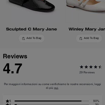
Sculpted C Mary Jane
Winley Mary Ja
Add To Bag
Add To Bag
Reviews
4.7
29
Reviews
Per maggiori informazioni su come verifichiamo le nostre recensioni, leggi
di più
qui
.
5
90%
4
3%