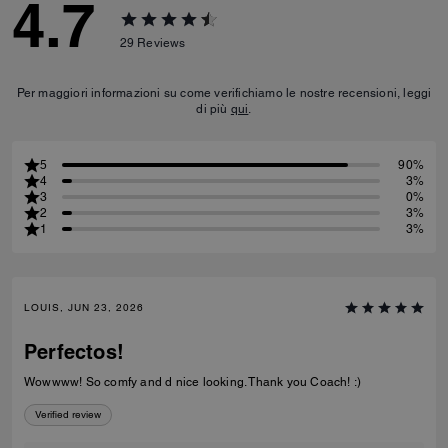
4.7
29
Reviews
Per maggiori informazioni su come verifichiamo le nostre recensioni, leggi
di più
qui
.
5
90%
4
3%
3
0%
2
3%
1
3%
LOUIS, JUN 23, 2026
Perfectos!
Wowwww! So comfy and d nice looking. Thank you Coach! :)
Verified review