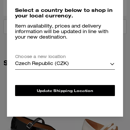
0
0
Was this review helpful?
Select a country below to shop in
your local currency.
Item availability, prices and delivery
VIEW ALL REVIEWS
information will be updated in line with
your new destination.
Choose a new location
Similar Styles
Czech Republic (CZK)
Update Shipping Location