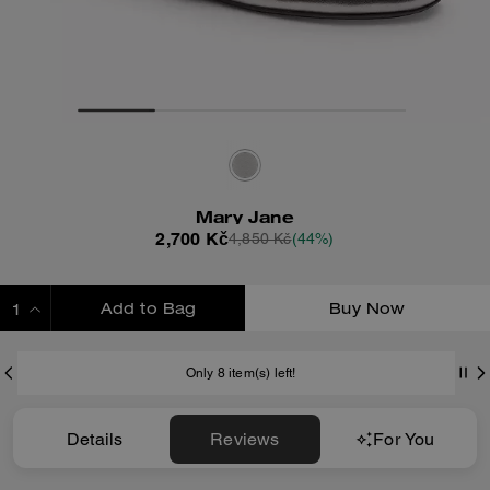
Mary Jane
2,700 Kč
4,850 Kč
(44%)
Add to Bag
Buy Now
ADDING TO BAG
Only 8 item(s) left!
Details
Reviews
For You