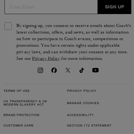
SIGN UP
By signing up, you consent to receive emails about Coach's
latest collections, offers, and news, as well as information
on how to participate in Coach events, competitions or
promotions. You have certain rights under applicable
privacy laws, and can withdraw your consent at any time.
See our
Privacy Policy
for more information.
TERMS OF USE
PRIVACY POLICY
CA TRANSPARENCY & UK
MANAGE COOKIES
MODERN SLAVERY ACT
BRAND PROTECTION
ACCESSIBILITY
CUSTOMER CARE
SECTION 172 STATEMENT