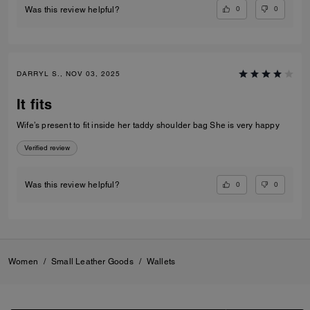
0
0
Was this review helpful?
DARRYL S., NOV 03, 2025
It fits
Wife’s present to fit inside her taddy shoulder bag She is very happy
Verified review
0
0
Was this review helpful?
Women
/
Small Leather Goods
/
Wallets