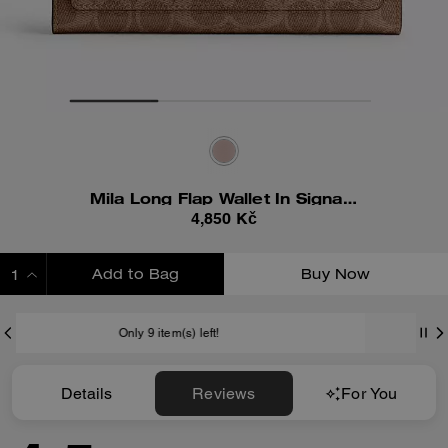
Mila Long Flap Wallet In Signature Canvas
4,850 Kč
Add to Bag
Buy Now
ADDING TO BAG
item(s) left!
Shipping And Retur
Details
Reviews
For You