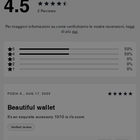
4.5
2
Reviews
Per maggiori informazioni su come verifichiamo le nostre recensioni, leggi
di più
qui
.
5
50%
4
50%
3
0%
2
0%
1
0%
FOZIA S., AUG 17, 2025
Beautiful wallet
It’s an exquisite accessory 10/10 is it’s score
Verified review