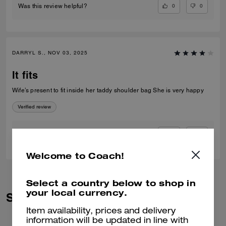
0
0
Was this review helpful?
DARRYL S., NOV 03, 2025
It fits
Wife’s present to fit inside her taddy shoulder bag She is very happy
Verified review
0
0
Was this review helpful?
Welcome to Coach!
Select a country below to shop in
your local currency.
Similar Styles
Item availability, prices and delivery
information will be updated in line with