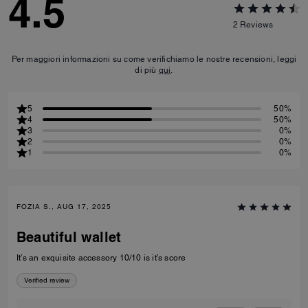
4.5
2
Reviews
Per maggiori informazioni su come verifichiamo le nostre recensioni, leggi
di più
qui
.
5
50%
4
50%
3
0%
2
0%
1
0%
FOZIA S., AUG 17, 2025
Beautiful wallet
It’s an exquisite accessory 10/10 is it’s score
Verified review