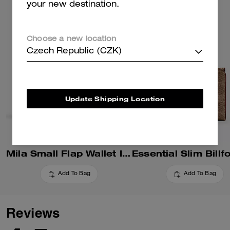
your new destination.
Choose a new location
Czech Republic (CZK)
Update Shipping Location
Mila Small Flap Wallet In Signature Canvas
Add To Bag
Add To Bag
Reviews