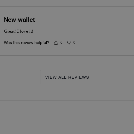
New wallet
Great! I love it!
Was this review helpful?
0
0
VIEW ALL REVIEWS