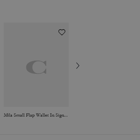
Mila Small Flap Wallet In Signature Canvas
Sculpted C Loafer