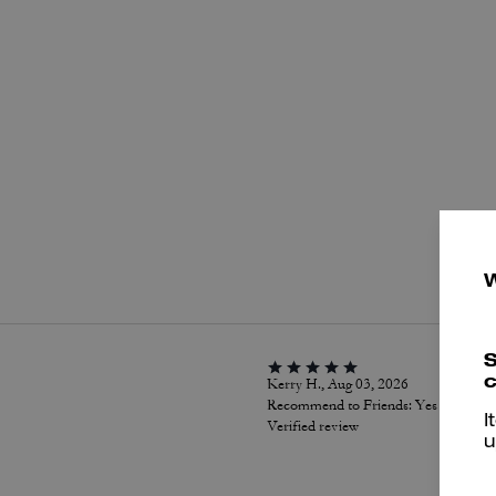
P
S
c
Kerry H., Aug 03, 2026
Recommend to Friends:
Yes
I
Verified review
u