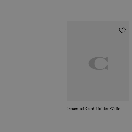
Essential Card Holder Wallet