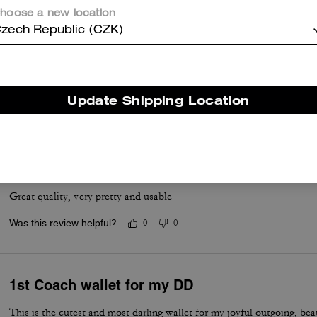
hoose a new location
zech Republic (CZK)
Soft on the Eyes!
My daughter loves her wallet!
Update Shipping Location
Was this review helpful?
0
0
Wallet
Great quality, very pretty and usable
Was this review helpful?
0
0
1st Coach wallet for my DD
This is the cutest and most darling wallet for my joyful outgoing, bea