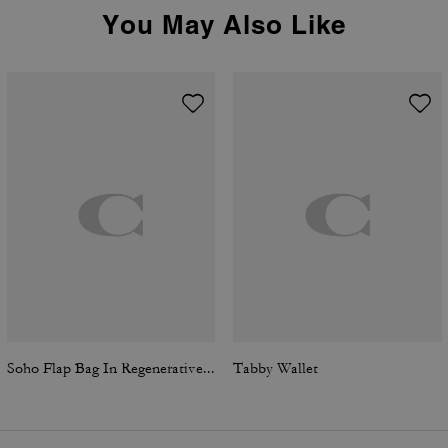
You May Also Like
Soho Flap Bag In Regenerative Leather
Tabby Wallet