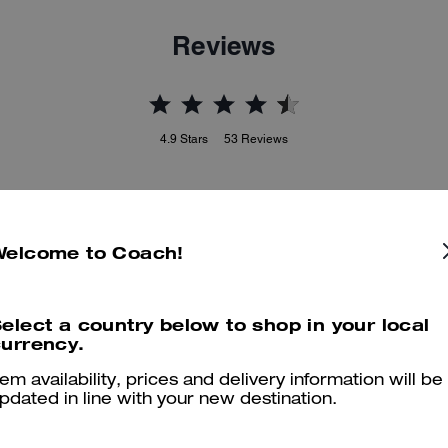
Reviews
4.9
Stars
53
Reviews
er maggiori informazioni su come verifichiamo le nostre recensioni, leggi di più
qu
Welcome to Coach!
elect a country below to shop in your local
Great purse
urrency.
This is an excellent small purse, just what I wanted to go with my C
tem availability, prices and delivery information will be
combination.
pdated in line with your new destination.
Was this review helpful?
0
0