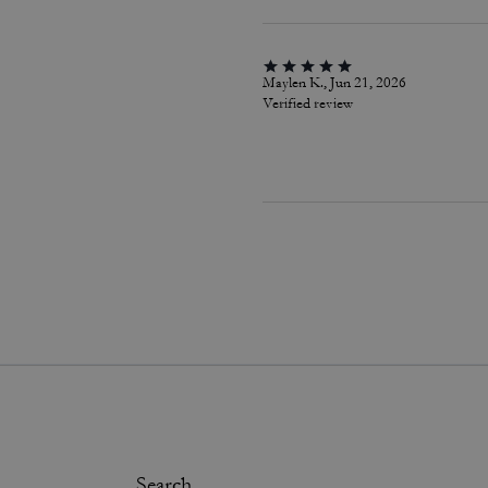
Maylen K., Jun 21, 2026
Verified review