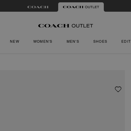
NEW
WOMEN'S
MEN'S
SHOES
EDI