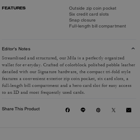
FEATURES
Outside zip coin pocket
Six credit card slots
Snap closure
Full-length bill compartment
Editor's Notes
Streamlined and structured, our Mila is a perfectly organized
wallet for everyday. Crafted of colorblock polished pebble leather
detailed with our Signature hardware, the compact tri-fold style
features a convenient exterior zip coin pocket, six card slots, a
full-length bill compartment and a hero card slot for easy access
to an ID and most frequently used cards.
Share This Product