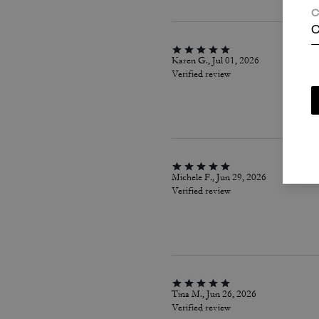
C
C
Karen G., Jul 01, 2026
Verified review
Michele F., Jun 29, 2026
Verified review
Tina M., Jun 26, 2026
Verified review