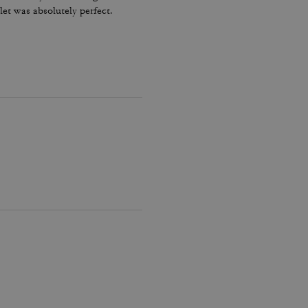
let was absolutely perfect.