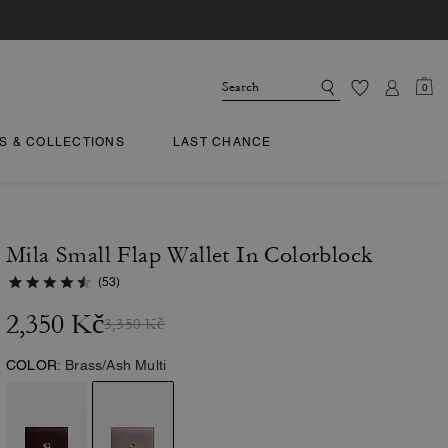
0
TS & COLLECTIONS
LAST CHANCE
Mila Small Flap Wallet In Colorblock
(53)
2,350 Kč
3,350 Kč
COLOR:
Brass/Ash Multi