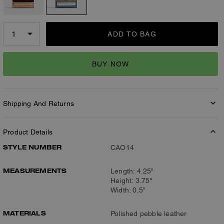
ADD TO BAG
BUY NOW
Shipping And Returns
Product Details
STYLE NUMBER
CAO14
MEASUREMENTS
Length: 4.25"
Height: 3.75"
Width: 0.5"
MATERIALS
Polished pebble leather