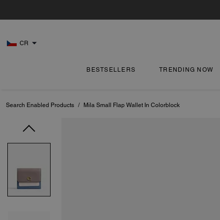
CR
BESTSELLERS
TRENDING NOW
Search Enabled Products
/
Mila Small Flap Wallet In Colorblock