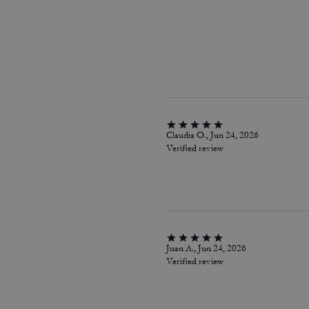
Claudia O., Jun 24, 2026
Verified review
Juan A., Jun 24, 2026
Verified review