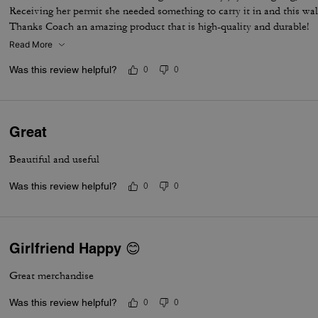
Receiving her permit she needed something to carry it in and this wal
Thanks Coach an amazing product that is high-quality and durable!
Read More
Was this review helpful?
0
0
Great
Beautiful and useful
Was this review helpful?
0
0
Girlfriend Happy 😊
Great merchandise
Was this review helpful?
0
0