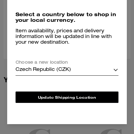
Trendy
Select a country below to shop in
Love the leather on bag but wish the strap wasn't so stiff
your local currency.
Verified review
Item availability, prices and delivery
information will be updated in line with
your new destination.
0
0
Was this review helpful?
Choose a new location
Czech Republic (CZK)
You May Also Like
Update Shipping Location