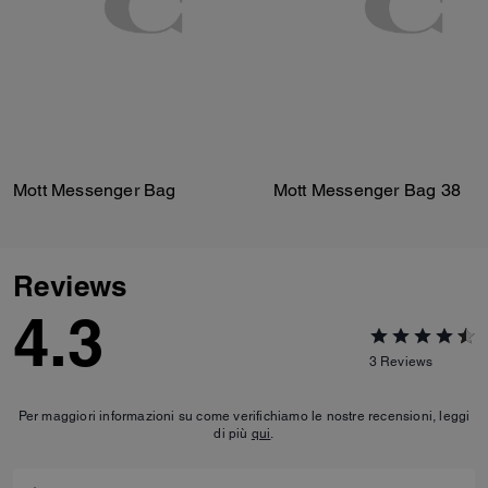
Mott Messenger Bag
Mott Messenger Bag 38
Reviews
4.3
3
Reviews
Per maggiori informazioni su come verifichiamo le nostre recensioni, leggi
di più
qui
.