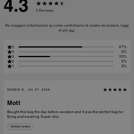
4.3
3
Reviews
Per maggiori informazioni su come verifichiamo le nostre recensioni, leggi
di più
qui
.
5
67%
4
0%
3
33%
2
0%
1
0%
DEBBIE N., JUL 07, 2026
Mott
Bought this bag the day before vacation and it was the perfect bag for
flying and traveling. Super chic.
Verified review