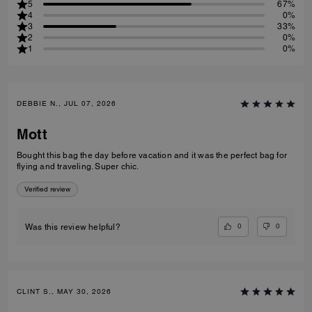
5
67%
4
0%
3
33%
2
0%
1
0%
DEBBIE N., JUL 07, 2026
Mott
Bought this bag the day before vacation and it was the perfect bag for
flying and traveling. Super chic.
Verified review
0
0
Was this review helpful?
CLINT S., MAY 30, 2026