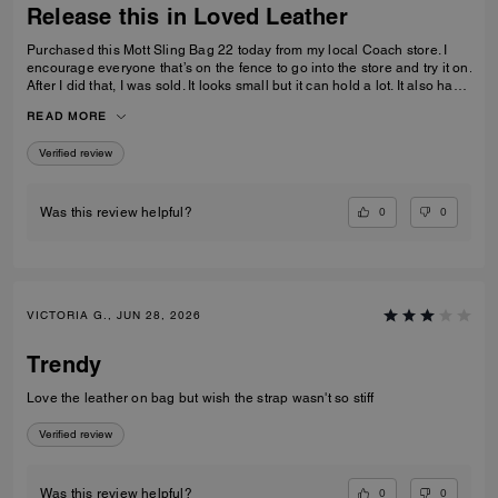
Release this in Loved Leather
Purchased this Mott Sling Bag 22 today from my local Coach store. I
encourage everyone that’s on the fence to go into the store and try it on.
After I did that, I was sold. It looks small but it can hold a lot. It also has
a little slouch to it. I can see this wearing well over time. The only thing
READ MORE
that would make this better is if it was in “Loved Leather.” Otherwise, to
me it’s a perfect “on the go” bag or “everyday carry.” I hope this bag gets
Verified review
a little more love.
0
0
Was this review helpful?
VICTORIA G., JUN 28, 2026
Trendy
Love the leather on bag but wish the strap wasn't so stiff
Verified review
0
0
Was this review helpful?