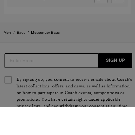
Men
/
Bags
/
Messenger Bags
SIGN UP
By signing up, you consent to receive emails about Coach's
latest collections, offers, and news, as well as information
on how to participate in Coach events, competitions or
promotions. You have certain rights under applicable
privacy laws, and can withdraw your consent at any time.
See our
Privacy Policy
for more information.