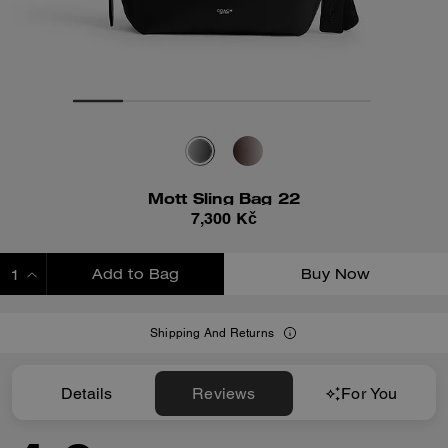
Mott Sling Bag 22
7,300 Kč
Add to Bag
Buy Now
ADDING TO BAG
Shipping And Returns
Details
Reviews
For You