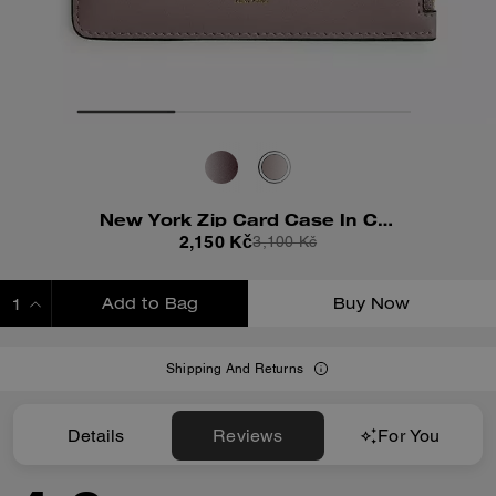
New York Zip Card Case In Colorblock
2,150 Kč
3,100 Kč
Add to Bag
Buy Now
ADDING TO BAG
Shipping And Returns
Details
Reviews
For You