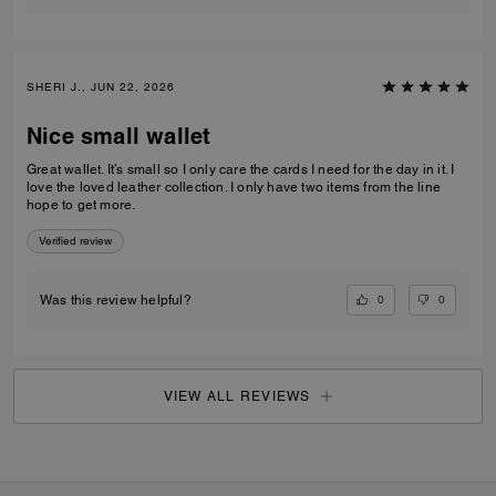
SHERI J., JUN 22, 2026
Nice small wallet
Great wallet. It’s small so I only care the cards I need for the day in it. I
love the loved leather collection. I only have two items from the line
hope to get more.
Verified review
0
0
Was this review helpful?
VIEW ALL REVIEWS