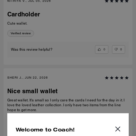
NITHIYA V., JUL 05, 2026
Cardholder
Cute wallet.
Verified review
0
0
Was this review helpful?
SHERI J., JUN 22, 2026
Nice small wallet
Great wallet. It’s small so I only care the cards I need for the day in it. I
love the loved leather collection. I only have two items from the line
hope to get more.
Verified review
Welcome to Coach!
0
0