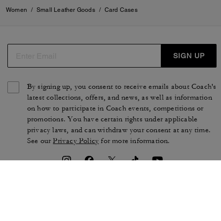
Women
/
Small Leather Goods
/
Card Cases
SIGN UP
By signing up, you consent to receive emails about Coach's
latest collections, offers, and news, as well as information
on how to participate in Coach events, competitions or
promotions. You have certain rights under applicable
privacy laws, and can withdraw your consent at any time.
See our
Privacy Policy
for more information.
TERMS OF USE
PRIVACY POLICY
CA TRANSPARENCY & UK
MANAGE COOKIES
MODERN SLAVERY ACT