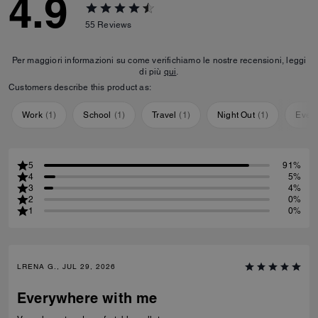
4.9
55
Reviews
Per maggiori informazioni su come verifichiamo le nostre recensioni, leggi
di più
qui
.
Customers describe this product as:
Work
(
1
)
School
(
1
)
Travel
(
1
)
Night Out
(
1
)
Ever
5
91%
4
5%
3
4%
2
0%
1
0%
LRENA G., JUL 29, 2026
Everywhere with me