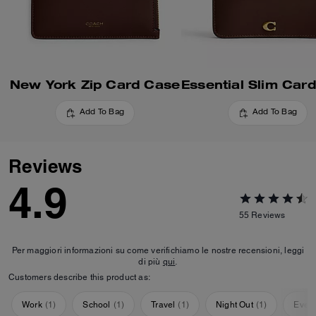
New York Zip Card Case
Add To Bag
Add To Bag
Reviews
4.9
55
Reviews
Per maggiori informazioni su come verifichiamo le nostre recensioni, leggi
di più
qui
.
Customers describe this product as:
Work
(
1
)
School
(
1
)
Travel
(
1
)
Night Out
(
1
)
Ever