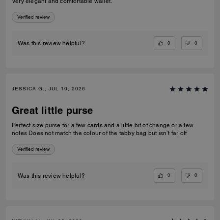
Very elegant and comfortable wallet.
Verified review
0
0
Was this review helpful?
JESSICA G., JUL 10, 2026
Great little purse
Perfect size purse for a few cards and a little bit of change or a few
notes Does not match the colour of the tabby bag but isn’t far off
Verified review
0
0
Was this review helpful?