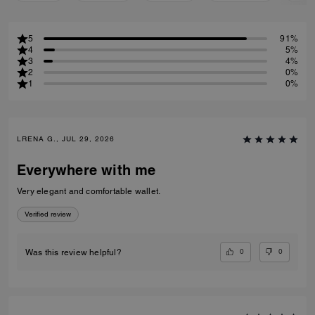
5
91%
4
5%
3
4%
2
0%
1
0%
LRENA G., JUL 29, 2026
Everywhere with me
Very elegant and comfortable wallet.
Verified review
0
0
Was this review helpful?