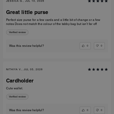
JESSICA G., JUL 10, 2026
Great little purse
Perfect size purse for a few cards and a little bit of change or a few
notes Does not match the colour of the tabby bag but isn’t far off
Verified review
0
0
Was this review helpful?
NITHIYA V., JUL 05, 2026
Cardholder
Cute wallet.
Verified review
0
0
Was this review helpful?