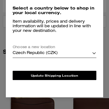
Was this review helpful?
Select a country below to shop in
your local currency.
VIEW ALL REVIEWS
Item availability, prices and delivery
information will be updated in line with
your new destination.
Choose a new location
Similar Styles
Czech Republic (CZK)
Update Shipping Location