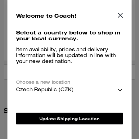
Perfect present
Welcome to Coach!
Bought for my daughter. She absolutely loved it.
Verified review
Select a country below to shop in
your local currency.
0
0
Was this review helpful?
Item availability, prices and delivery
information will be updated in line with
your new destination.
VIEW ALL REVIEWS
Choose a new location
Czech Republic (CZK)
Similar Styles
Update Shipping Location