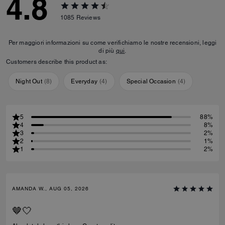
4.8
1085
Reviews
Per maggiori informazioni su come verifichiamo le nostre recensioni, leggi
di più
qui
.
Customers describe this product as:
Night Out
(
8
)
Everyday
(
4
)
Special Occasion
(
4
)
5
88%
4
8%
3
2%
2
1%
1
2%
AMANDA W., AUG 05, 2026
🤎🤍