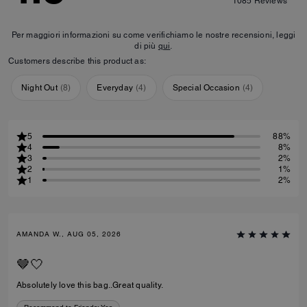
1085
Reviews
Per maggiori informazioni su come verifichiamo le nostre recensioni, leggi
di più
qui
.
Customers describe this product as:
Night Out
(
8
)
Everyday
(
4
)
Special Occasion
(
4
)
5
88%
4
8%
3
2%
2
1%
1
2%
AMANDA W., AUG 05, 2026
🤎🤍
Absolutely love this bag..Great quality.