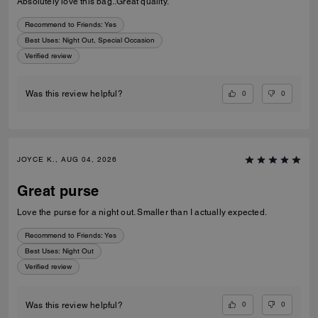
Absolutely love this bag..Great quality.
Recommend to Friends:
Yes
Best Uses
:
Night Out, Special Occasion
Verified review
0
0
Was this review helpful?
JOYCE K., AUG 04, 2026
Great purse
Love the purse for a night out. Smaller than I actually expected.
Recommend to Friends:
Yes
Best Uses
:
Night Out
Verified review
0
0
Was this review helpful?