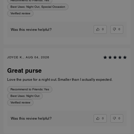
Recommend to Friends:
Yes
Best Uses
:
Night Out, Special Occasion
Verified review
0
0
Was this review helpful?
JOYCE K., AUG 04, 2026
Great purse
Love the purse for a night out. Smaller than I actually expected.
Recommend to Friends:
Yes
Best Uses
:
Night Out
Verified review
0
0
Was this review helpful?