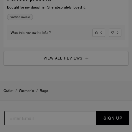
Bought for my daughter. She absolutely loved it.
Verified review
0
0
Was this review helpful?
VIEW ALL REVIEWS
Outlet
/
Women's
/
Bags
SIGN UP