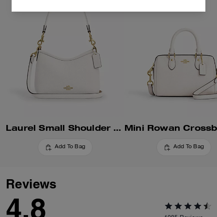
Laurel Small Shoulder Bag
Add To Bag
Add To Bag
Reviews
4.8