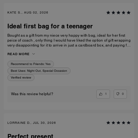
KATE S., AUG 02, 2026
Ideal first bag for a teenager
Bought as a gift from my niece very happy with bag, ideal for her first
peice of coach , only thing I would have liked the option of gift wrapping
very disappointing for it to arrive in just a cardboard box, and paying for
standard posting 7-10 days is way to long it didn’t arrive on time for her
READ MORE
birthday I’d no update on tracking etc
Recommend to Friends:
Yes
Best Uses
:
Night Out, Special Occasion
Verified review
1
0
Was this review helpful?
LORRAINE D., JUL 30, 2026
Perfect present