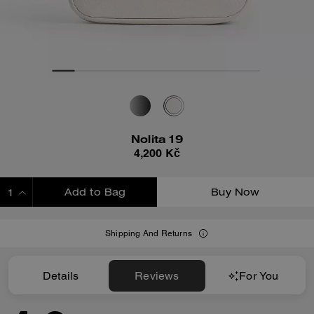
Nolita 19
4,200 Kč
Add to Bag
Buy Now
ADDING TO BAG
Shipping And Returns
Details
Reviews
For You