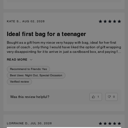
KATE S., AUG 02, 2026
Ideal first bag for a teenager
Bought as a gift from my niece very happy with bag, ideal for her first
peice of coach , only thing I would have liked the option of gift wrapping
very disappointing for it to arrive in just a cardboard box, and paying for
standard posting 7-10 days is way to long it didn’t arrive on time for her
READ MORE
birthday I’d no update on tracking etc
Recommend to Friends:
Yes
Best Uses
:
Night Out, Special Occasion
Verified review
1
0
Was this review helpful?
LORRAINE D., JUL 30, 2026