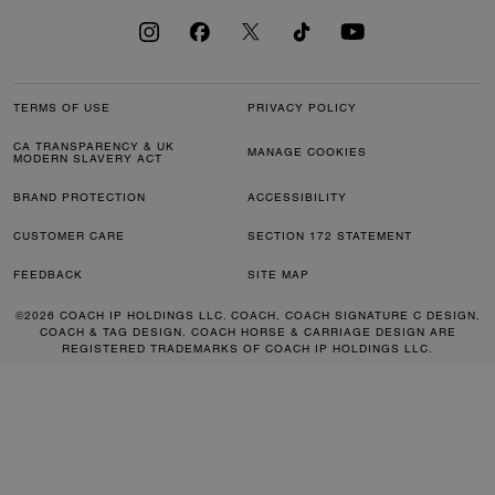
TERMS OF USE
PRIVACY POLICY
CA TRANSPARENCY & UK
MANAGE COOKIES
MODERN SLAVERY ACT
BRAND PROTECTION
ACCESSIBILITY
CUSTOMER CARE
SECTION 172 STATEMENT
FEEDBACK
SITE MAP
©2026 COACH IP HOLDINGS LLC. COACH, COACH SIGNATURE C DESIGN,
COACH & TAG DESIGN, COACH HORSE & CARRIAGE DESIGN ARE
REGISTERED TRADEMARKS OF COACH IP HOLDINGS LLC.