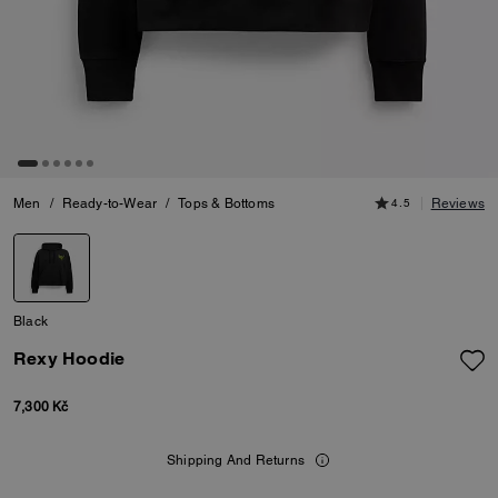
Men
/
Ready-to-Wear
/
Tops & Bottoms
4.5
Reviews
Black
Rexy Hoodie
7,300 Kč
Shipping And Returns