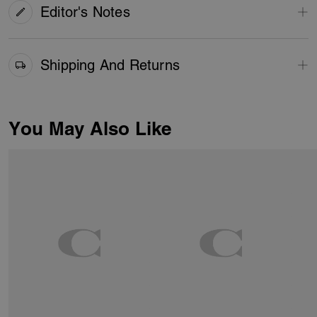
Editor's Notes
Shipping And Returns
You May Also Like