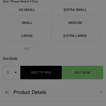
Size:
Please Select A Size
XX-SMALL
EXTRA SMALL
SMALL
MEDIUM
LARGE
EXTRA LARGE
XXL
Size Guide
ADD TO BAG
BUY NOW
ADDING TO BAG
Product Details