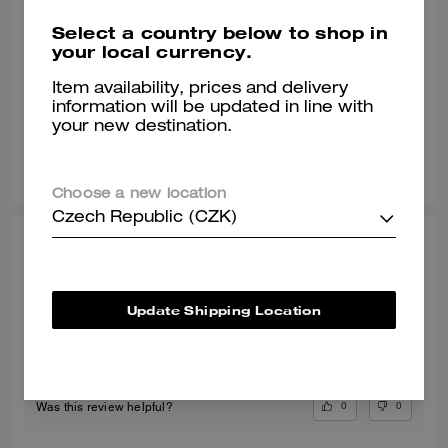
Select a country below to shop in
Comfy
your local currency.
The sweater is comfortable and warm.
Item availability, prices and delivery
Verified review
information will be updated in line with
your new destination.
0
0
Was this review helpful?
Choose a new location
Czech Republic (CZK)
ANDREA S., FEB 15, 2026
Comfortable!
Update Shipping Location
Comfortable!
Verified review
0
0
Was this review helpful?