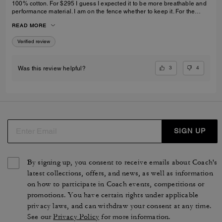
100% cotton. For $295 I guess I expected it to be more breathable and
performance material. I am on the fence whether to keep it. For the
price, I want it to be my “go to” comfort hoodie and I am just not sure it
READ MORE
will be.
Verified review
3
4
Was this review helpful?
SIGN UP
By signing up, you consent to receive emails about Coach's
latest collections, offers, and news, as well as information
on how to participate in Coach events, competitions or
promotions. You have certain rights under applicable
privacy laws, and can withdraw your consent at any time.
See our
Privacy Policy
for more information.