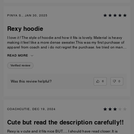
PINYA S., JAN 30, 2025
Rexy hoodie
I love it ! The style of hoodie and how it fits is lovely. Material is heavy
making it feel like a more dense sweater. This was my first purchase of
apparel from coach and i do not regret the purchase. Ive tried on many
shirts and hoodies in the past but this style fit great on me.
READ MORE
Verified review
6
0
Was this review helpful?
COACHCUTIE, DEC 19, 2024
Cute but read the description carefully!!
Rexy is v cute and it fits nice BUT…. I should have read closer. It is