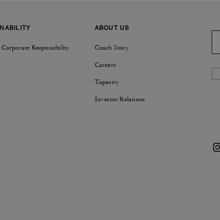
NABILITY
ABOUT US
 Corporate Responsibility
Coach Story
Careers
Tapestry
Investor Relations