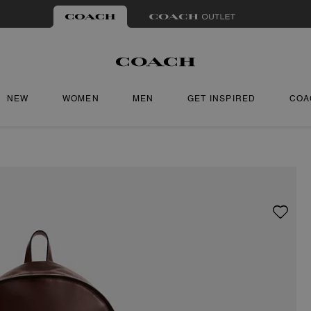
NEW
WOMEN
MEN
GET INSPIRED
COA