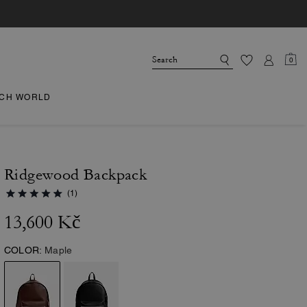
0
CH WORLD
Ridgewood Backpack
(1)
13,600 Kč
COLOR:
Maple