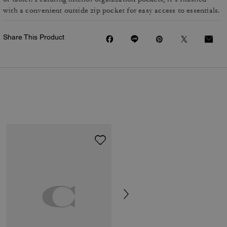
with a convenient outside zip pocket for easy access to essentials.
Share This Product