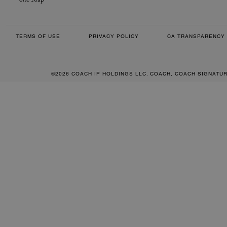
TERMS OF USE
PRIVACY POLICY
CA TRANSPARENCY 
©2026 COACH IP HOLDINGS LLC. COACH, COACH SIGNATU