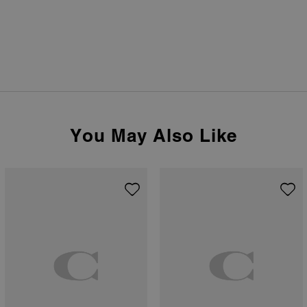
You May Also Like