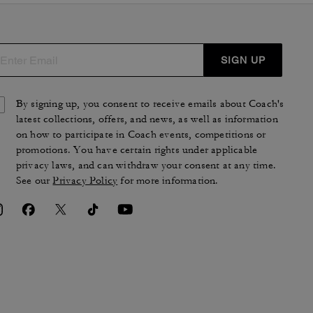
SIGN UP
By signing up, you consent to receive emails about Coach's
latest collections, offers, and news, as well as information
on how to participate in Coach events, competitions or
promotions. You have certain rights under applicable
privacy laws, and can withdraw your consent at any time.
See our
Privacy Policy
for more information.