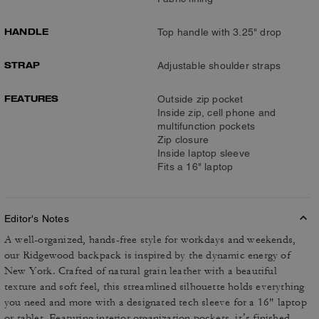
HANDLE
Top handle with 3.25" drop
STRAP
Adjustable shoulder straps
FEATURES
Outside zip pocket
Inside zip, cell phone and
multifunction pockets
Zip closure
Inside laptop sleeve
Fits a 16" laptop
Editor's Notes
A well-organized, hands-free style for workdays and weekends,
our Ridgewood backpack is inspired by the dynamic energy of
New York. Crafted of natural grain leather with a beautiful
texture and soft feel, this streamlined silhouette holds everything
you need and more with a designated tech sleeve for a 16" laptop
or tablet. Featuring interior organization pockets, it’s finished