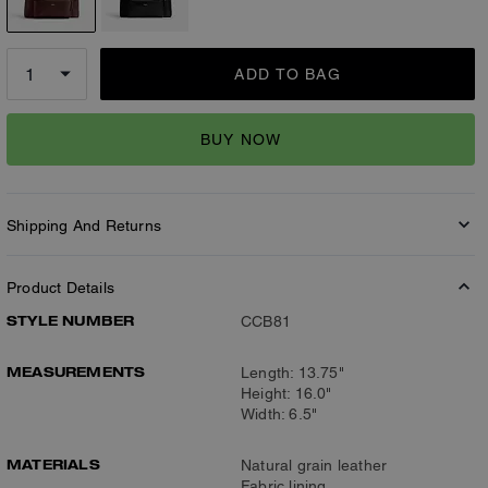
ADD TO BAG
BUY NOW
Shipping And Returns
Product Details
STYLE NUMBER
CCB81
MEASUREMENTS
Length: 13.75"
Height: 16.0"
Width: 6.5"
MATERIALS
Natural grain leather
Fabric lining