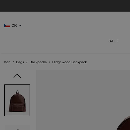
CR
SALE
Men
/
Bags
/
Backpacks
/
Ridgewood Backpack