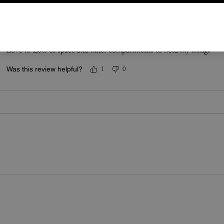
Ridgeway for the win
Love it. Lots of space and inner compartments to hold my things
Was this review helpful?
1
0