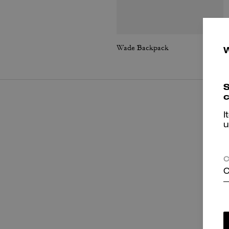
Wade Backpack
S
c
I
u
C
C
P