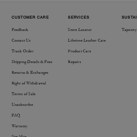
CUSTOMER CARE
SERVICES
SUSTAI
Feedback
Store Locator
Tapestry
Contact Us
Lifetime Leather Care
Track Order
Product Care
Shipping Details & Fees
Repairs
Returns & Exchanges
Right of Withdrawal
Terms of Sale
Unsubscribe
FAQ
Warranty
Site Map