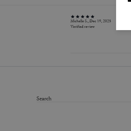
Michelle S., Dec 19, 2025
Verified review