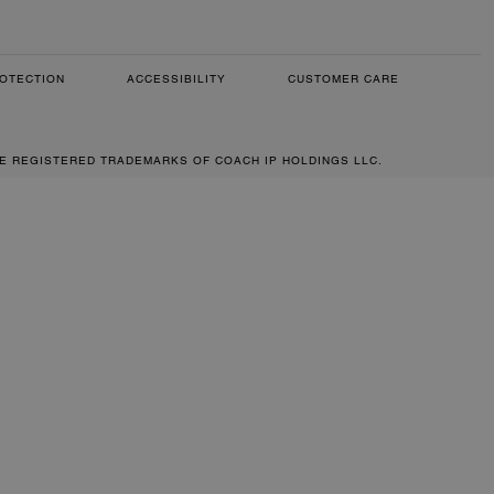
OTECTION
ACCESSIBILITY
CUSTOMER CARE
RE REGISTERED TRADEMARKS OF COACH IP HOLDINGS LLC.