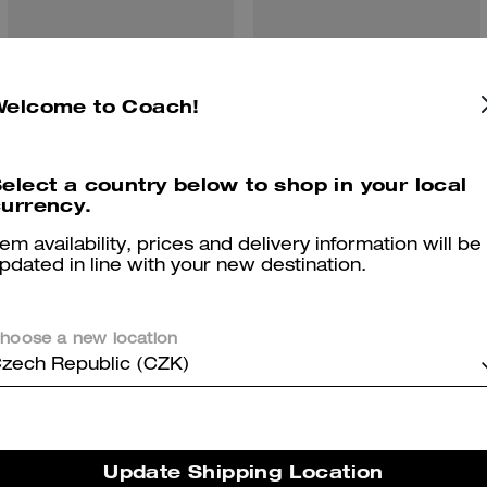
Wade Backpack In Signature Canvas
Hitch Backpack
Welcome to Coach!
elect a country below to shop in your local
urrency.
Reviews
tem availability, prices and delivery information will be
pdated in line with your new destination.
5.0
Stars
1
Review
hoose a new location
zech Republic (CZK)
er maggiori informazioni su come verifichiamo le nostre recensioni, leggi di più
qu
Update Shipping Location