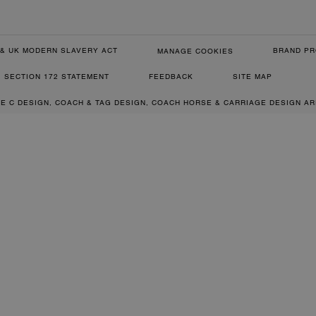
& UK MODERN SLAVERY ACT
BRAND PR
MANAGE COOKIES
SECTION 172 STATEMENT
FEEDBACK
SITE MAP
RE C DESIGN, COACH & TAG DESIGN, COACH HORSE & CARRIAGE DESIGN A