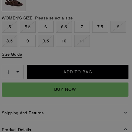
WOMEN’S SIZE:
Please select a size
5
5.5
6
6.5
7
7.5
8
8.5
9
9.5
10
11
Size Guide
ADD TO BAG
BUY NOW
Shipping And Returns
Product Details