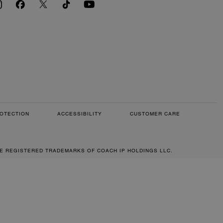
OTECTION
ACCESSIBILITY
CUSTOMER CARE
RE REGISTERED TRADEMARKS OF COACH IP HOLDINGS LLC.