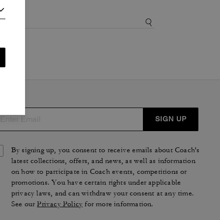
SIGN UP
By signing up, you consent to receive emails about Coach's
latest collections, offers, and news, as well as information
on how to participate in Coach events, competitions or
promotions. You have certain rights under applicable
privacy laws, and can withdraw your consent at any time.
See our
Privacy Policy
for more information.