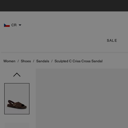
CR
SALE
Women
/
Shoes
/
Sandals
/
Sculpted C Criss Cross Sandal