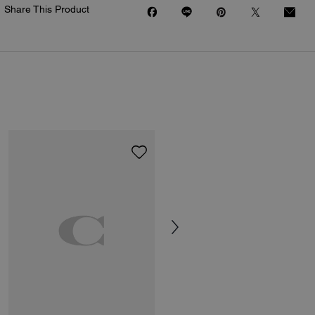
Share This Product