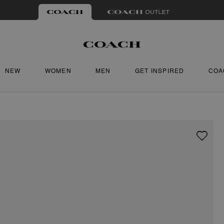
NEW
WOMEN
MEN
GET INSPIRED
COA