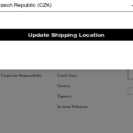
zech Republic (CZK)
Update Shipping Location
NABILITY
ABOUT US
 Corporate Responsibility
Coach Story
Careers
Tapestry
Investor Relations