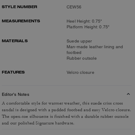
STYLE NUMBER
CEW56
MEASUREMENTS
Heel Height: 0.75"
Platform Height: 0.75"
MATERIALS
Suede upper
Man-made leather lining and
footbed
Rubber outsole
FEATURES
Velcro closure
Editor's Notes
A comfortable style for warmer weather, this suede criss cross
sandal is designed with a padded footbed and easy Velcro closure.
The open-toe silhouette is finished with a durable rubber outsole
and our polished Signature hardware.