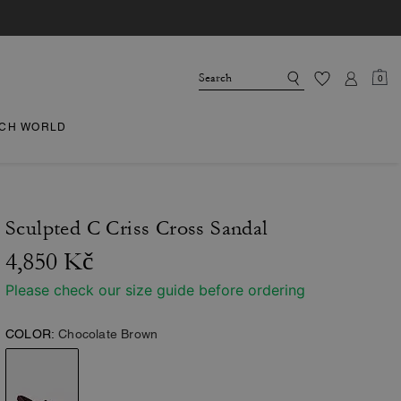
0
CH WORLD
Sculpted C Criss Cross Sandal
4,850 Kč
Please check our size guide before ordering
COLOR:
Chocolate Brown