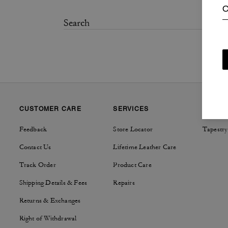
C
CUSTOMER CARE
SERVICES
SUSTAI
Feedback
Store Locator
Tapestry
Contact Us
Lifetime Leather Care
Track Order
Product Care
Shipping Details & Fees
Repairs
Returns & Exchanges
Right of Withdrawal