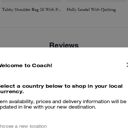
Tabby Shoulder Bag 26 With Pillow Quilting
Holly Sandal With Quilting
Reviews
There are no reviews yet.
Welcome to Coach!
er maggiori informazioni su come verifichiamo le nostre recensioni, leggi di più
qu
elect a country below to shop in your local
urrency.
tem availability, prices and delivery information will be
pdated in line with your new destination.
hoose a new location