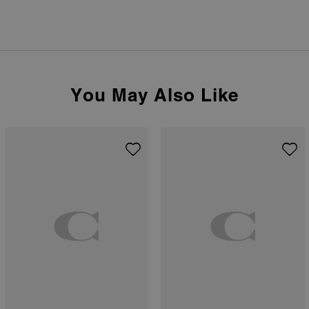
You May Also Like