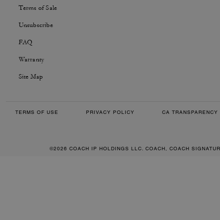
Terms of Sale
Unsubscribe
FAQ
Warranty
Site Map
TERMS OF USE
PRIVACY POLICY
CA TRANSPARENCY 
©2026 COACH IP HOLDINGS LLC. COACH, COACH SIGNATU