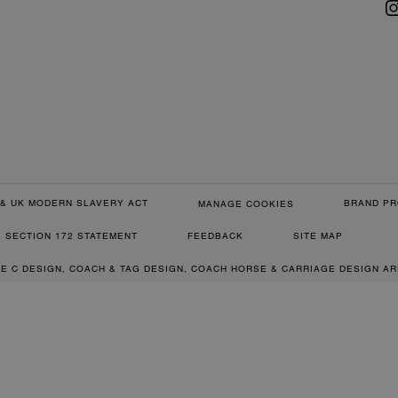
& UK MODERN SLAVERY ACT
BRAND PR
MANAGE COOKIES
SECTION 172 STATEMENT
FEEDBACK
SITE MAP
RE C DESIGN, COACH & TAG DESIGN, COACH HORSE & CARRIAGE DESIGN A