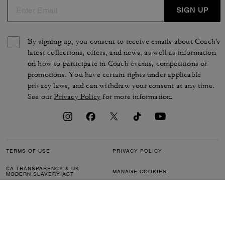
SIGN UP
By signing up, you consent to receive emails about Coach's
latest collections, offers, and news, as well as information
on how to participate in Coach events, competitions or
promotions. You have certain rights under applicable
privacy laws, and can withdraw your consent at any time.
See our
Privacy Policy
for more information.
TERMS OF USE
PRIVACY POLICY
CA TRANSPARENCY & UK
MANAGE COOKIES
MODERN SLAVERY ACT
BRAND PROTECTION
ACCESSIBILITY
CUSTOMER CARE
SECTION 172 STATEMENT