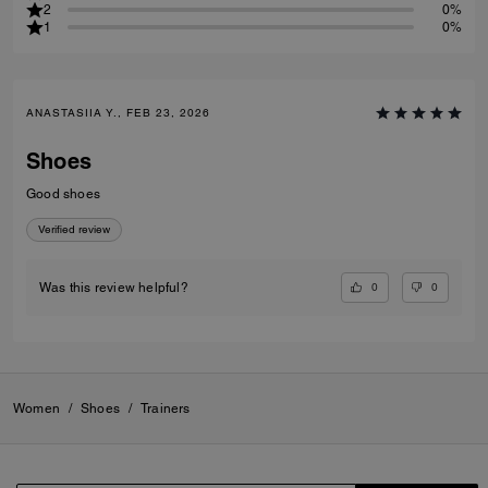
2
0%
1
0%
ANASTASIIA Y., FEB 23, 2026
Shoes
Good shoes
Verified review
0
0
Was this review helpful?
Women
/
Shoes
/
Trainers