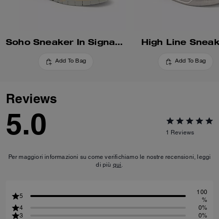
Soho Sneaker In Signature
High Line Snea
Add To Bag
Add To Bag
Reviews
5.0
1
Reviews
Per maggiori informazioni su come verifichiamo le nostre recensioni, leggi
di più
qui
.
100
5
%
4
0%
3
0%