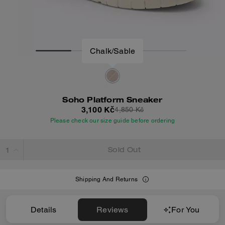
Chalk/Sable
Soho Platform Sneaker
3,100 Kč
4,850 Kč
Please check our size guide before ordering
Sold Out
Shipping And Returns
Details
Reviews
For You