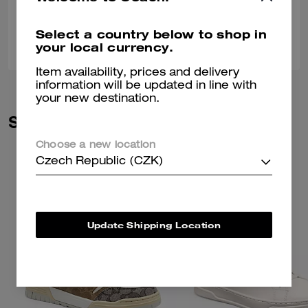
Select a country below to shop in
0
0
Was this review helpful?
your local currency.
Item availability, prices and delivery
information will be updated in line with
your new destination.
Similar Styles
Choose a new location
Czech Republic (CZK)
Update Shipping Location