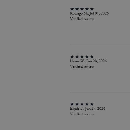
Rodrigo M., Jul 01, 2026
Verified review
Lissus W., Jun 28, 2026
Verified review
Elijah T., Jun 27, 2026
Verified review