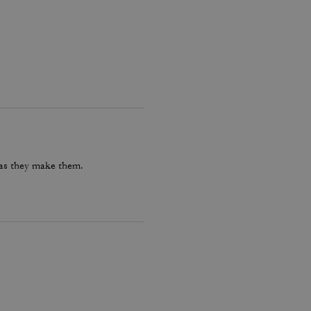
 as they make them.