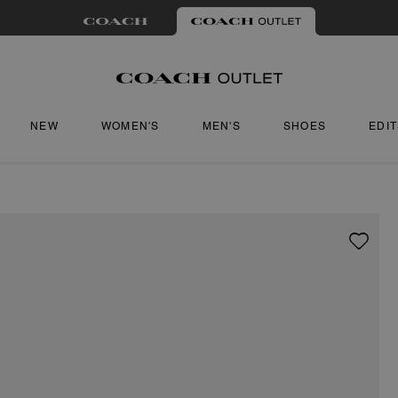
NEW
WOMEN'S
MEN'S
SHOES
EDI