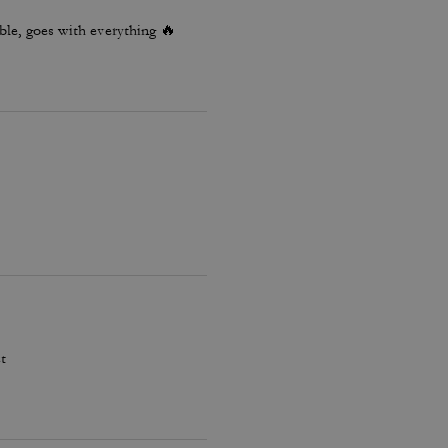
le, goes with everything 🔥
t