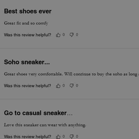
Best shoes ever
Great fit and so comfy
Was this review helpful?
0
0
Soho sneaker...
Great shoes very comfortable. Will continue to buy the soho as long
Was this review helpful?
0
0
Go to casual sneaker…
Love this sneaker can wear with anything.
Was this review helpful?
0
0