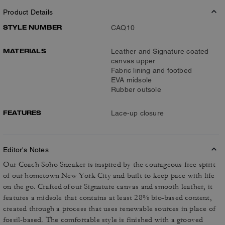
Product Details
STYLE NUMBER
CAQ10
MATERIALS
Leather and Signature coated
canvas upper
Fabric lining and footbed
EVA midsole
Rubber outsole
FEATURES
Lace-up closure
Editor's Notes
Our Coach Soho Sneaker is inspired by the courageous free spirit
of our hometown New York City and built to keep pace with life
on the go. Crafted of our Signature canvas and smooth leather, it
features a midsole that contains at least 28% bio-based content,
created through a process that uses renewable sources in place of
fossil-based. The comfortable style is finished with a grooved