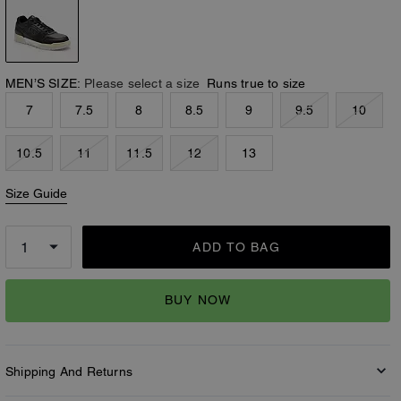
MEN’S SIZE:
Please select a size
Runs true to size
7
7.5
8
8.5
9
9.5
10
10.5
11
11.5
12
13
Size Guide
ADD TO BAG
BUY NOW
Shipping And Returns