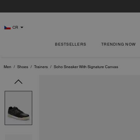
CR
BESTSELLERS
TRENDING NOW
Men
/
Shoes
/
Trainers
/
Soho Sneaker With Signature Canvas