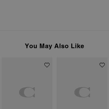
You May Also Like