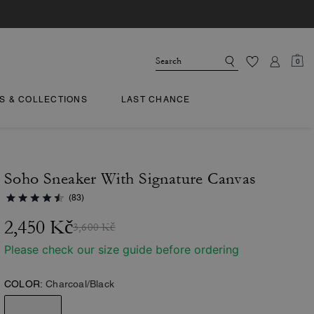
0
TS & COLLECTIONS
LAST CHANCE
Soho Sneaker With Signature Canvas
(83)
2,450 Kč
3,600 Kč
Please check our size guide before ordering
COLOR:
Charcoal/Black