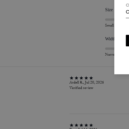
C
Size
C
Small
Width
Narrow
Ardell R., Jul 20, 2026
Verified review