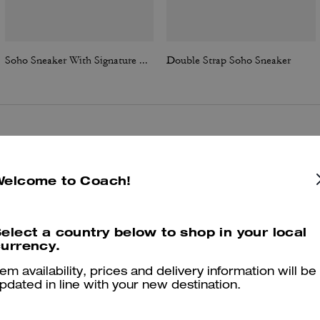
Soho Sneaker With Signature Canvas
Double Strap Soho Sneaker
Reviews
Welcome to Coach!
4.9
Stars
83
Reviews
elect a country below to shop in your local
urrency.
tem availability, prices and delivery information will be
er maggiori informazioni su come verifichiamo le nostre recensioni, leggi di più
qu
pdated in line with your new destination.