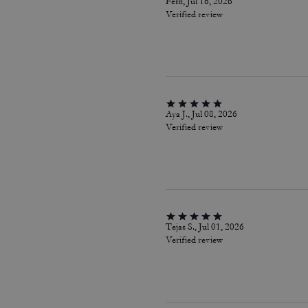
Fetti, Jul 16, 2026
Verified review
Aya J., Jul 08, 2026
Verified review
Tejas S., Jul 01, 2026
Verified review