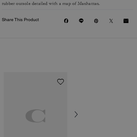
rubber outsole detailed with a map of Manhattan.
Share This Product