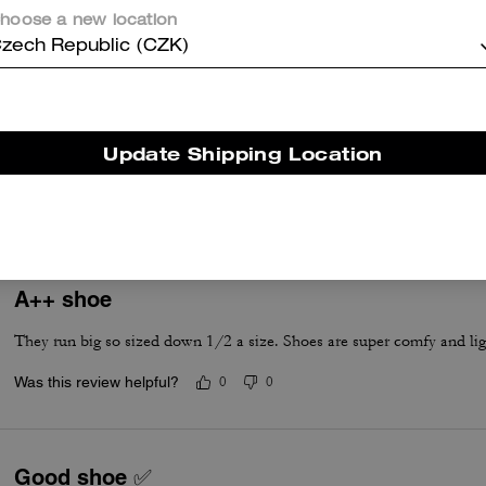
hoose a new location
zech Republic (CZK)
True to Size
Update Shipping Location
True to Size
A++ shoe
They run big so sized down 1/2 a size. Shoes are super comfy and lig
Was this review helpful?
0
0
Good shoe ✅