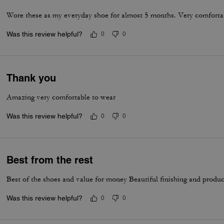
Wore these as my everyday shoe for almost 5 months. Very comfortab
Was this review helpful?
0
0
Thank you
Amazing very comfortable to wear
Was this review helpful?
0
0
Best from the rest
Best of the shoes and value for money Beautiful finishing and produc
Was this review helpful?
0
0