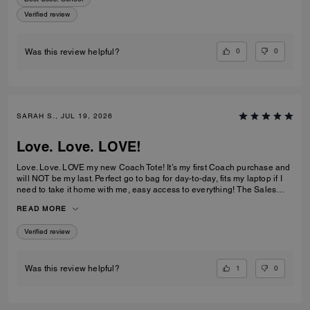
Verified review
0
0
Was this review helpful?
SARAH S., JUL 19, 2026
Love. Love. LOVE!
Love. Love. LOVE my new Coach Tote! It’s my first Coach purchase and
will NOT be my last. Perfect go to bag for day-to-day, fits my laptop if I
need to take it home with me, easy access to everything! The Sales
Team at Braintree Village were super helpful and friendly and even
READ MORE
monogrammed my new Tote for me, which was a lovely personal touch!
Verified review
1
0
Was this review helpful?