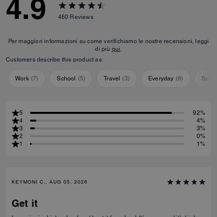
4.9
460
Reviews
Per maggiori informazioni su come verifichiamo le nostre recensioni, leggi
di più
qui
.
Customers describe this product as:
Work
(
7
)
School
(
5
)
Travel
(
3
)
Everyday
(
8
)
Speci
5
92%
4
4%
3
3%
2
0%
1
1%
KEYMONI C., AUG 05, 2026
Get it