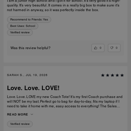
I am a junior high school and I got it for school. It’s very good it’s high-
quality. It’s very beautiful. It comes in a really big box to make sure it’s
not harmed in anyway, so it was perfectly inside the box.
Recommend to Friends:
Yes
Best Uses
:
School
Verified review
0
0
Was this review helpful?
SARAH S., JUL 19, 2026
Love. Love. LOVE!
Love. Love. LOVE my new Coach Tote! It’s my first Coach purchase and
will NOT be my last. Perfect go to bag for day-to-day, fits my laptop if I
need to take it home with me, easy access to everything! The Sales
Team at Braintree Village were super helpful and friendly and even
READ MORE
monogrammed my new Tote for me, which was a lovely personal touch!
Verified review