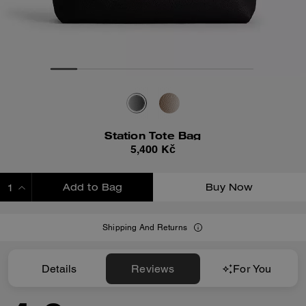
Station Tote Bag
5,400 Kč
Add to Bag
Buy Now
ADDING TO BAG
Shipping And Returns
Details
Reviews
For You