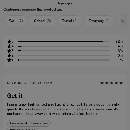
di più
qui
.
Customers describe this product as:
Work
(
7
)
School
(
5
)
Travel
(
3
)
Everyday
(
8
)
Speci
5
92%
4
4%
3
3%
2
0%
1
1%
KEYMONI C., AUG 05, 2026
Get it
I am a junior high school and I got it for school. It’s very good it’s high-
quality. It’s very beautiful. It comes in a really big box to make sure it’s
not harmed in anyway, so it was perfectly inside the box.
Recommend to Friends:
Yes
Best Uses
:
School