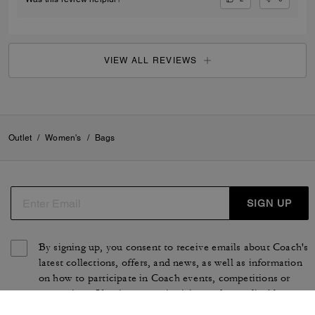
VIEW ALL REVIEWS
Outlet
/
Women's
/
Bags
SIGN UP
By signing up, you consent to receive emails about Coach's
latest collections, offers, and news, as well as information
on how to participate in Coach events, competitions or
promotions. You have certain rights under applicable
privacy laws, and can withdraw your consent at any time.