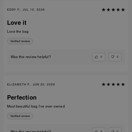
EDDY F., JUL 10, 2026
Love it
Love the bag
Verified review
0
0
Was this review helpful?
ELIZABETH F., JUN 30, 2026
Perfection
Most beautiful bag I’ve ever owned
Verified review
2
0
Was this review helpful?