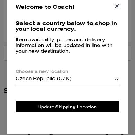
Most beautiful bag I’ve ever owned
Welcome to Coach!
Verified review
Select a country below to shop in
2
0
Was this review helpful?
your local currency.
Item availability, prices and delivery
information will be updated in line with
your new destination.
VIEW ALL REVIEWS
Choose a new location
Czech Republic (CZK)
Similar Styles
Update Shipping Location