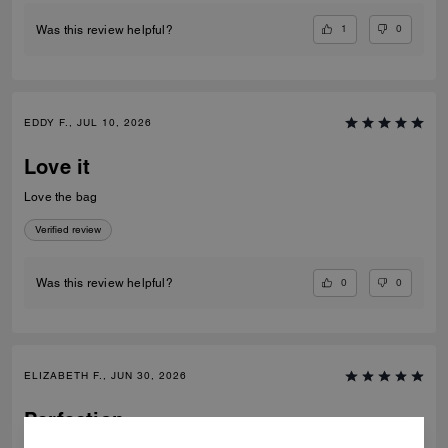
1
0
Was this review helpful?
EDDY F., JUL 10, 2026
Love it
Love the bag
Verified review
0
0
Was this review helpful?
ELIZABETH F., JUN 30, 2026
Perfection