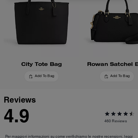
City Tote Bag
Rowan Satchel 
Add To Bag
Add To Bag
Reviews
4.9
460
Reviews
Per maggiori informazioni su come verifichiamo le nostre recensioni, leggi