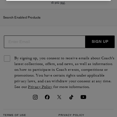
di più
qui
.
Search Enabled Products
SIGN UP
By signing up, you consent to receive emails about Coach's
latest collections, offers, and news, as well as information
on how to participate in Coach events, competitions or
promotions. You have certain rights under applicable
privacy laws, and can withdraw your consent at any time.
See our
Privacy Policy
for more information.
TERMS OF USE
PRIVACY POLICY