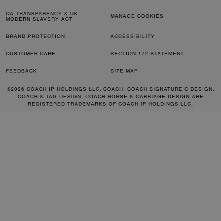
CA TRANSPARENCY & UK
MANAGE COOKIES
MODERN SLAVERY ACT
BRAND PROTECTION
ACCESSIBILITY
CUSTOMER CARE
SECTION 172 STATEMENT
FEEDBACK
SITE MAP
©2026 COACH IP HOLDINGS LLC. COACH, COACH SIGNATURE C DESIGN,
COACH & TAG DESIGN, COACH HORSE & CARRIAGE DESIGN ARE
REGISTERED TRADEMARKS OF COACH IP HOLDINGS LLC.