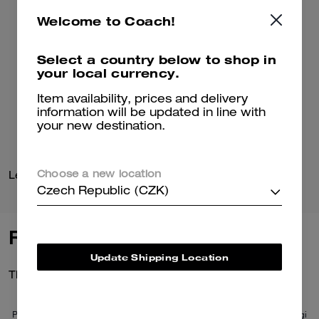
Welcome to Coach!
Select a country below to shop in
your local currency.
Item availability, prices and delivery
information will be updated in line with
your new destination.
Leather Baseball Hat
Coach Cardigan
Choose a new location
Czech Republic (CZK)
Reviews
Update Shipping Location
There are no reviews yet.
Per maggiori informazioni su come verifichiamo le nostre recensioni, leggi