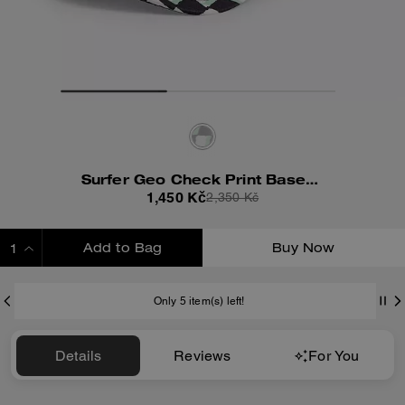
Surfer Geo Check Print Baseball Hat
1,450 Kč
2,350 Kč
Add to Bag
Buy Now
ADDING TO BAG
Only 5 item(s) left!
Details
Reviews
For You