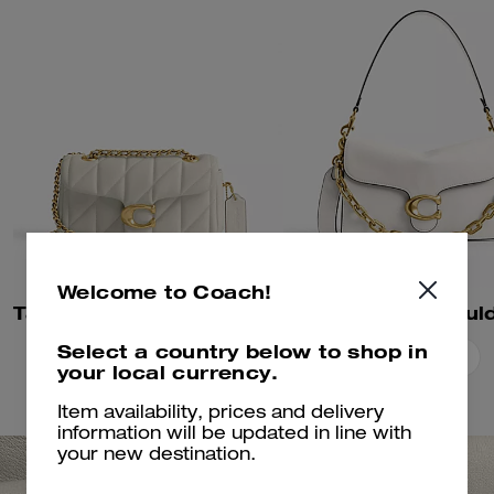
Welcome to Coach!
Tabby Shoulder Bag 20 With Pillow Quilting
Select a country below to shop in
Add To Bag
Add To Bag
your local currency.
Item availability, prices and delivery
information will be updated in line with
your new destination.