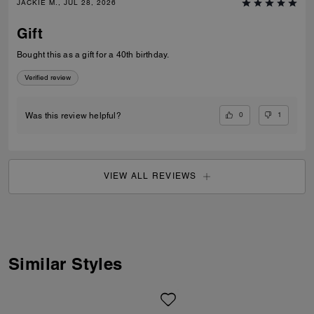
JACKIE M., JUL 28, 2026
Gift
Bought this as a gift for a 40th birthday.
Verified review
0
1
Was this review helpful?
VIEW ALL REVIEWS
Similar Styles