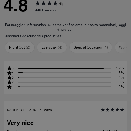
4.8
448
Reviews
Per maggiori informazioni su come verifichiamo le nostre recensioni, leggi
di più
qui
.
Customers describe this product as:
Night Out
(
2
)
Everyday
(
4
)
Special Occasion
(
1
)
Workou
5
92%
4
5%
3
1%
2
0%
1
2%
KARENID R., AUG 05, 2026
Very nice