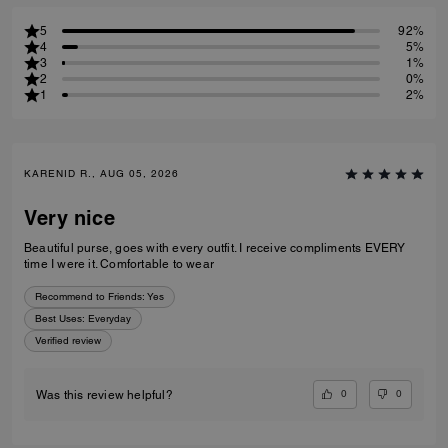
5
92%
4
5%
3
1%
2
0%
1
2%
KARENID R., AUG 05, 2026
Very nice
Beautiful purse, goes with every outfit. I receive compliments EVERY
time I were it. Comfortable to wear
Recommend to Friends:
Yes
Best Uses
:
Everyday
Verified review
0
0
Was this review helpful?