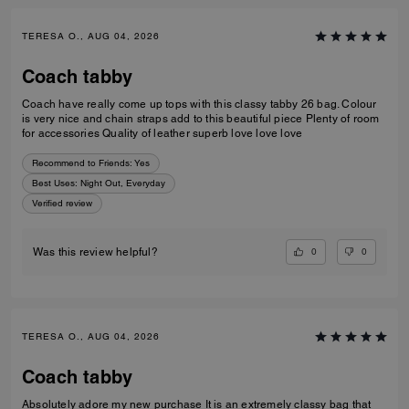
TERESA O., AUG 04, 2026
Coach tabby
Coach have really come up tops with this classy tabby 26 bag. Colour
is very nice and chain straps add to this beautiful piece Plenty of room
for accessories Quality of leather superb love love love
Recommend to Friends:
Yes
Best Uses
:
Night Out, Everyday
Verified review
0
0
Was this review helpful?
TERESA O., AUG 04, 2026
Coach tabby
Absolutely adore my new purchase It is an extremely classy bag that