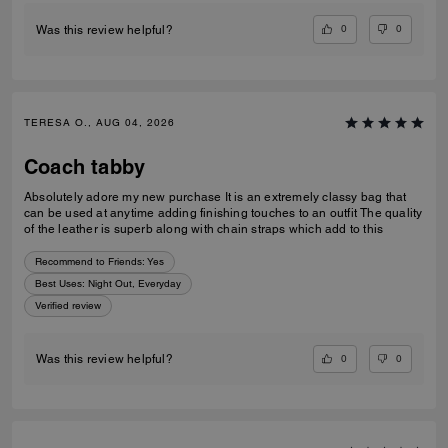
0
0
Was this review helpful?
TERESA O., AUG 04, 2026
Coach tabby
Absolutely adore my new purchase It is an extremely classy bag that
can be used at anytime adding finishing touches to an outfit The quality
of the leather is superb along with chain straps which add to this
Recommend to Friends:
Yes
Best Uses
:
Night Out, Everyday
Verified review
0
0
Was this review helpful?