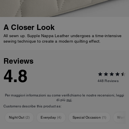
A Closer Look
All sewn up. Supple Nappa Leather undergoes a time-intensive
sewing technique to create a modern quilting effect.
Reviews
4.8
448
Reviews
Per maggiori informazioni su come verifichiamo le nostre recensioni, leggi
di più
qui
.
Customers describe this product as:
Night Out
(
2
)
Everyday
(
4
)
Special Occasion
(
1
)
Workou