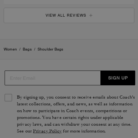
VIEW ALL REVIEWS
Women
/
Bags
/
Shoulder Bags
SIGN UP
By signing up, you consent to receive emails about Coach's
latest collections, offers, and news, as well as information
on how to participate in Coach events, competitions or
promotions. You have certain rights under applicable
privacy laws, and can withdraw your consent at any time.
See our
Privacy Policy
for more information.