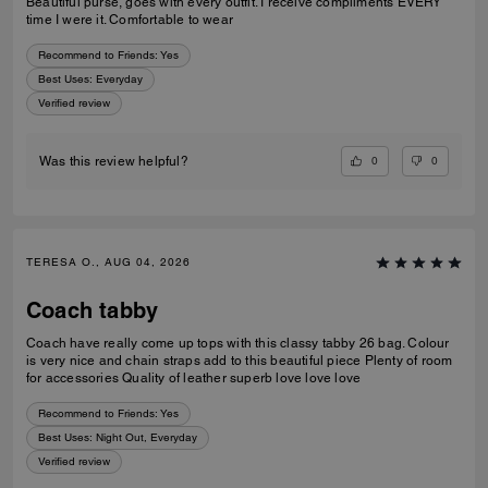
Beautiful purse, goes with every outfit. I receive compliments EVERY
time I were it. Comfortable to wear
Recommend to Friends:
Yes
Best Uses
:
Everyday
Verified review
0
0
Was this review helpful?
TERESA O., AUG 04, 2026
Coach tabby
Coach have really come up tops with this classy tabby 26 bag. Colour
is very nice and chain straps add to this beautiful piece Plenty of room
for accessories Quality of leather superb love love love
Recommend to Friends:
Yes
Best Uses
:
Night Out, Everyday
Verified review