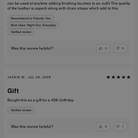
can be used at anytime adding finishing touches to an outfit The quality
of the leather is superb along with chain straps which add to this
Recommend to Friends:
Yes
Best Uses
:
Night Out, Everyday
Verified review
0
0
Was this review helpful?
JACKIE M., JUL 28, 2026
Gift
Bought this as a gift for a 40th birthday.
Verified review
0
1
Was this review helpful?