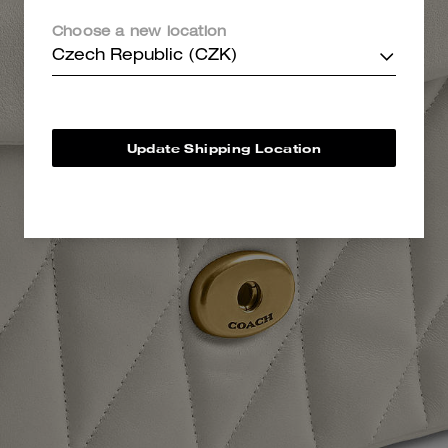
Choose a new location
Czech Republic (CZK)
Update Shipping Location