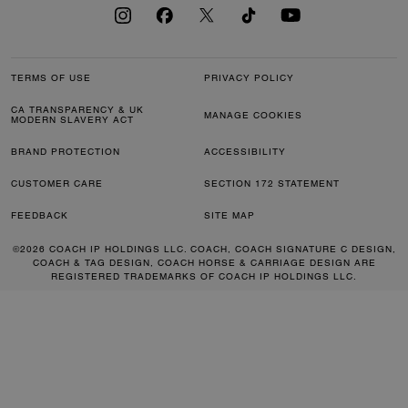
TERMS OF USE
PRIVACY POLICY
CA TRANSPARENCY & UK
MANAGE COOKIES
MODERN SLAVERY ACT
BRAND PROTECTION
ACCESSIBILITY
CUSTOMER CARE
SECTION 172 STATEMENT
FEEDBACK
SITE MAP
©2026 COACH IP HOLDINGS LLC. COACH, COACH SIGNATURE C DESIGN,
COACH & TAG DESIGN, COACH HORSE & CARRIAGE DESIGN ARE
REGISTERED TRADEMARKS OF COACH IP HOLDINGS LLC.