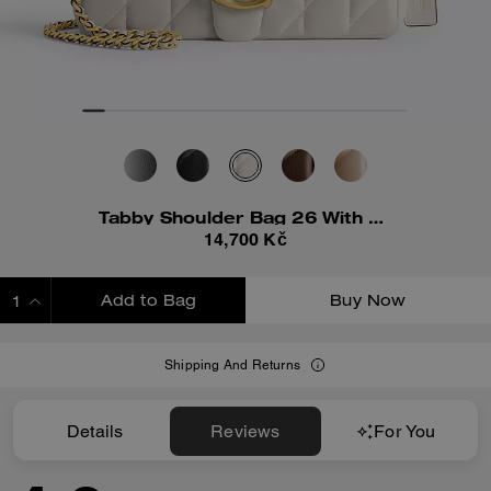
Tabby Shoulder Bag 26 With Pillow Quilting
14,700 Kč
Add to Bag
Buy Now
ADDING TO BAG
Shipping And Returns
Details
Reviews
For You