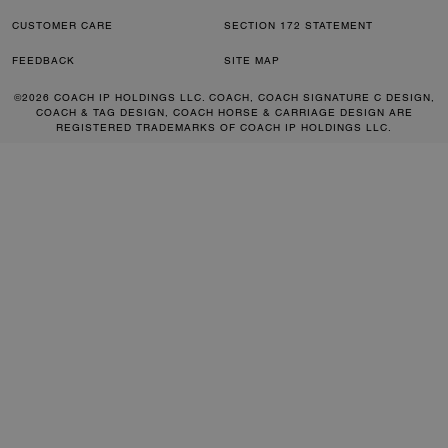
CUSTOMER CARE
SECTION 172 STATEMENT
FEEDBACK
SITE MAP
©2026 COACH IP HOLDINGS LLC. COACH, COACH SIGNATURE C DESIGN,
COACH & TAG DESIGN, COACH HORSE & CARRIAGE DESIGN ARE
REGISTERED TRADEMARKS OF COACH IP HOLDINGS LLC.