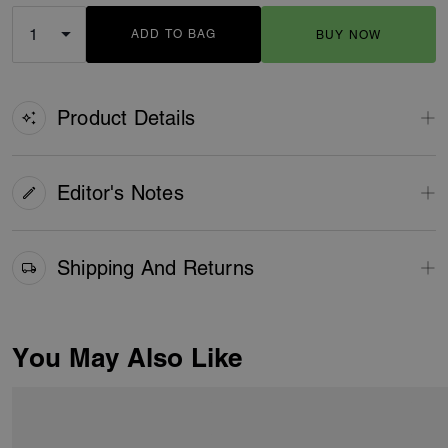
ADD TO BAG
BUY NOW
ADDING TO BAG
Product Details
Editor's Notes
Shipping And Returns
You May Also Like