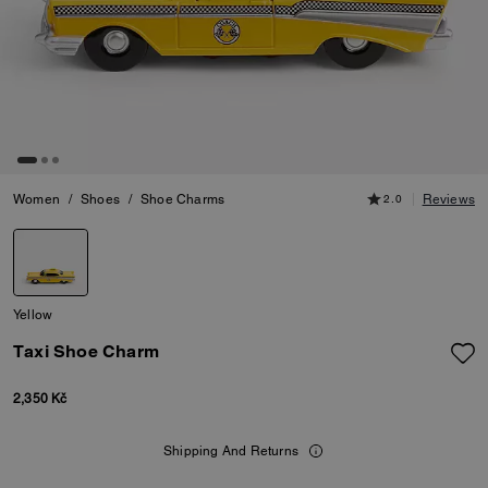
Women
/
Shoes
/
Shoe Charms
2.0
Reviews
Yellow
Taxi Shoe Charm
2,350 Kč
Shipping And Returns