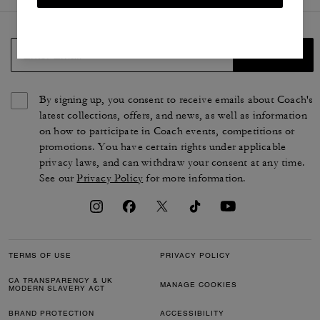
SIGN UP
By signing up, you consent to receive emails about Coach's
latest collections, offers, and news, as well as information
on how to participate in Coach events, competitions or
promotions. You have certain rights under applicable
privacy laws, and can withdraw your consent at any time.
See our
Privacy Policy
for more information.
TERMS OF USE
PRIVACY POLICY
CA TRANSPARENCY & UK
MANAGE COOKIES
MODERN SLAVERY ACT
BRAND PROTECTION
ACCESSIBILITY