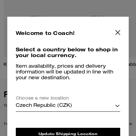
Welcome to Coach!
Select a country below to shop in
your local currency.
Kisslock Frame Bag 27
Signature Mixed Chain Ring Set
Tabb
Item availability, prices and delivery
information will be updated in line with
your new destination.
Reviews
Choose a new location
There are no reviews yet.
Czech Republic (CZK)
Per maggiori informazioni su come verifichiamo le nostre recensioni, leggi di
più
qui
.
Update Shipping Location