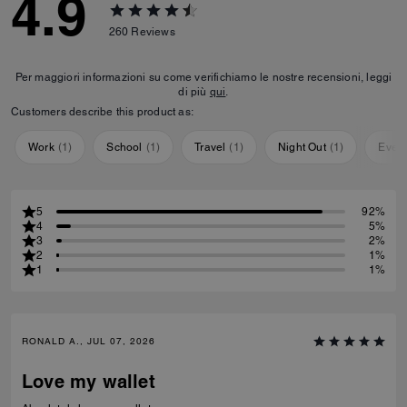
4.9
260
Reviews
Per maggiori informazioni su come verifichiamo le nostre recensioni, leggi
di più
qui
.
Customers describe this product as:
Work
(
1
)
School
(
1
)
Travel
(
1
)
Night Out
(
1
)
Ever
5
92%
4
5%
3
2%
2
1%
1
1%
RONALD A., JUL 07, 2026
Love my wallet