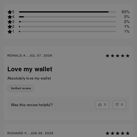
5
92%
4
5%
3
2%
2
1%
1
1%
RONALD A., JUL 07, 2026
Love my wallet
Absolutely love my wallet
Verified review
0
0
Was this review helpful?
RICHARD V., JUN 29, 2026