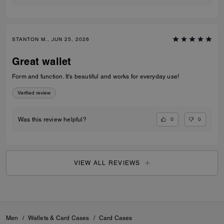
STANTON M., JUN 25, 2026
Great wallet
Form and function. It’s beautiful and works for everyday use!
Verified review
0
0
Was this review helpful?
VIEW ALL REVIEWS
Men
/
Wallets & Card Cases
/
Card Cases