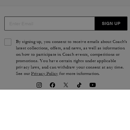
SIGN UP
By signing up, you consent to receive emails about Coach's
latest collections, offers, and news, as well as information
on how to participate in Coach events, competitions or
promotions. You have certain rights under applicable
privacy laws, and can withdraw your consent at any time.
See our
Privacy Policy
for more information.
TERMS OF USE
PRIVACY POLICY
CA TRANSPARENCY & UK
MANAGE COOKIES
MODERN SLAVERY ACT
BRAND PROTECTION
ACCESSIBILITY