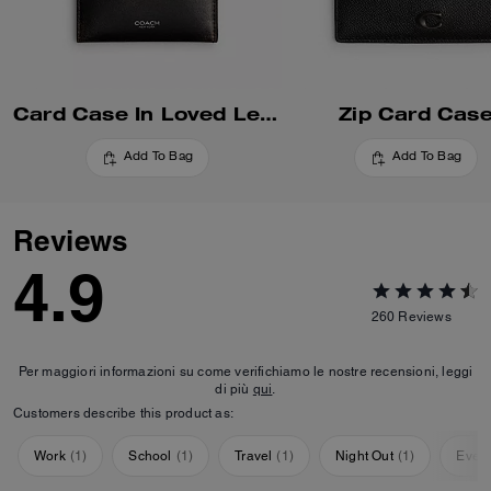
Card Case In Loved Leather
Zip Card Cas
Add To Bag
Add To Bag
Reviews
4.9
260
Reviews
Per maggiori informazioni su come verifichiamo le nostre recensioni, leggi
di più
qui
.
Customers describe this product as:
Work
(
1
)
School
(
1
)
Travel
(
1
)
Night Out
(
1
)
Ever