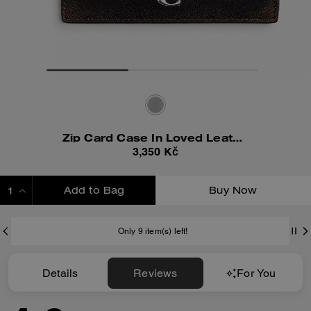
Zip Card Case In Loved Leather
3,350 Kč
Add to Bag
Buy Now
ADDING TO BAG
Only 9 item(s) left!
Details
Reviews
For You