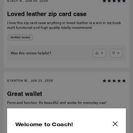
STACY R., JUN 26, 2026
Loved leather zip card case
I love this zip card case anything in loved leather is a win in my book
multi functional and high quality totally recommend
Verified review
0
0
Was this review helpful?
STANTON M., JUN 25, 2026
Great wallet
Form and function. It’s beautiful and works for everyday use!
Verified review
Welcome to Coach!
0
0
Was this review helpful?