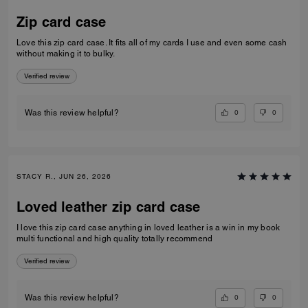
Zip card case
Love this zip card case. It fits all of my cards I use and even some cash
without making it to bulky.
Verified review
0
0
Was this review helpful?
STACY R., JUN 26, 2026
Loved leather zip card case
I love this zip card case anything in loved leather is a win in my book
multi functional and high quality totally recommend
Verified review
0
0
Was this review helpful?