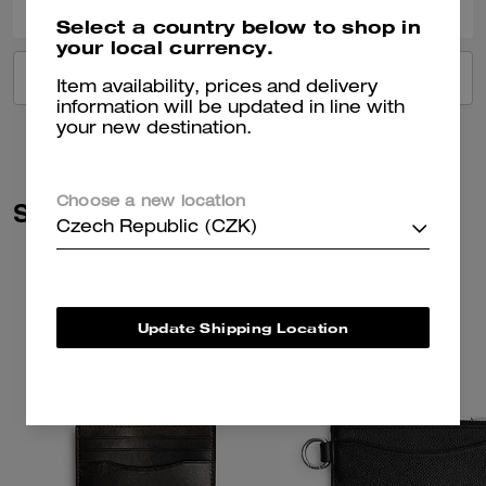
Select a country below to shop in
your local currency.
VIEW ALL REVIEWS
Item availability, prices and delivery
information will be updated in line with
your new destination.
Choose a new location
Similar Styles
Czech Republic (CZK)
Update Shipping Location