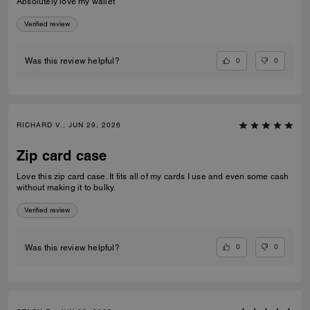
Absolutely love my wallet
Verified review
0
0
Was this review helpful?
RICHARD V., JUN 29, 2026
Zip card case
Love this zip card case. It fits all of my cards I use and even some cash
without making it to bulky.
Verified review
0
0
Was this review helpful?