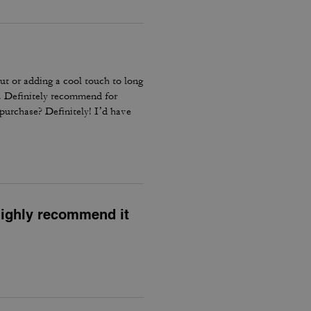
out or adding a cool touch to long
le. Definitely recommend for
epurchase? Definitely! I’d have
 highly recommend it