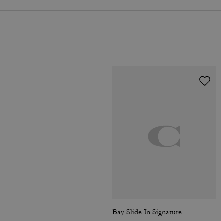
Bay Slide In Signature