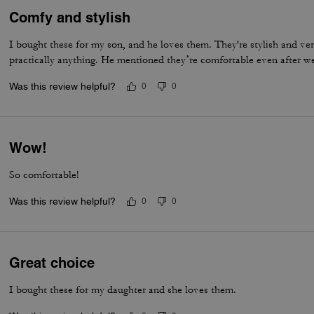
Comfy and stylish
I bought these for my son, and he loves them. They're stylish and ve
practically anything. He mentioned they’re comfortable even after w
Was this review helpful?
0
0
Wow!
So comfortable!
Was this review helpful?
0
0
Great choice
I bought these for my daughter and she loves them.