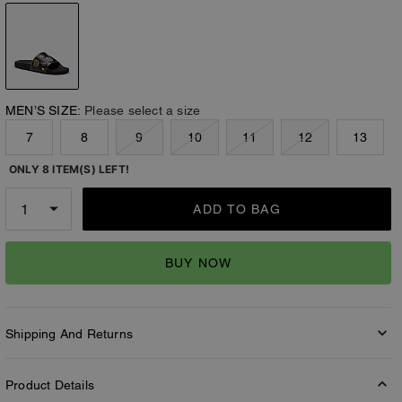
MEN’S SIZE:
Please select a size
7
8
9
10
11
12
13
ONLY 8 ITEM(S) LEFT!
ADD TO BAG
BUY NOW
Shipping And Returns
Product Details