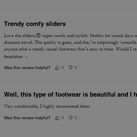
Trendy comfy sliders
Love the sliders,😍 super comfy and stylish. Perfect for casual days 
distance travel. The quality is great, and they’re surprisingly versati
anyone after a trendy casual footwear that’s easy to wear. Would I r
one in every colour ⭐️⭐️⭐️⭐️⭐️⭐️
Read More
Was this review helpful?
0
0
Well, this type of footwear is beautiful and I
Very comfortable, I highly recommend them
Was this review helpful?
0
0