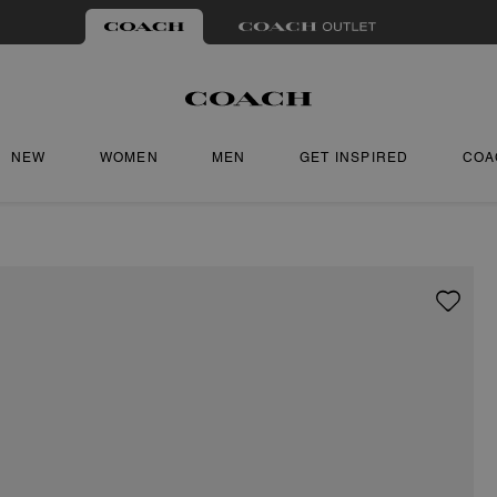
NEW
WOMEN
MEN
GET INSPIRED
COA