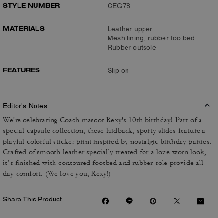
STYLE NUMBER
CEG78
MATERIALS
Leather upper
Mesh lining, rubber footbed
Rubber outsole
FEATURES
Slip on
Editor's Notes
We're celebrating Coach mascot Rexy's 10th birthday! Part of a
special capsule collection, these laidback, sporty slides feature a
playful colorful sticker print inspired by nostalgic birthday parties.
Crafted of smooth leather specially treated for a love-worn look,
it’s finished with contoured footbed and rubber sole provide all-
day comfort. (We love you, Rexy!)
Share This Product