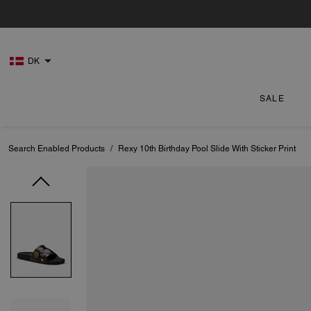
DK
SALE
Search Enabled Products
/
Rexy 10th Birthday Pool Slide With Sticker Print