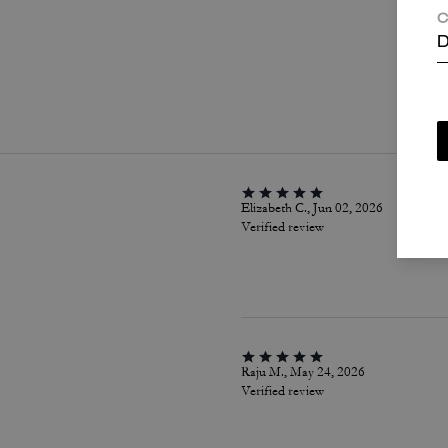
C
D
P
Elizabeth C., Jun 02, 2026
Verified review
Raju M., May 24, 2026
Verified review