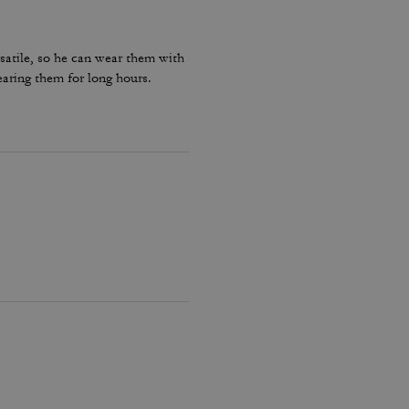
rsatile, so he can wear them with
earing them for long hours.