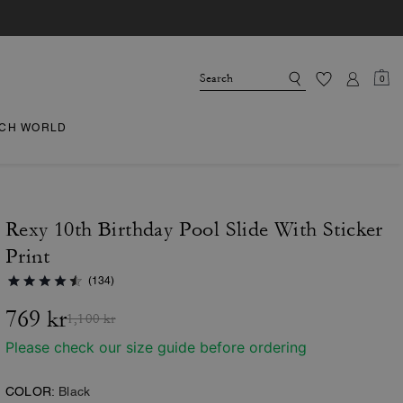
0
CH WORLD
Rexy 10th Birthday Pool Slide With Sticker
Print
(134)
769 kr
1,100 kr
Please check our size guide before ordering
COLOR:
Black