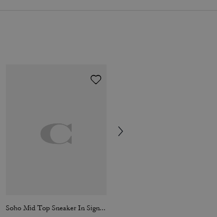
Soho Mid Top Sneaker In Signature Canvas
Coach Blue Eau De Toilette 100 Ml