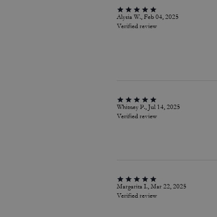
Alysia W., Feb 04, 2025
Verified review
Whitney P., Jul 14, 2025
Verified review
Margarita I., Mar 22, 2025
Verified review