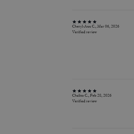
Cheryl-Ann C., Mar 06, 2026
Verified review
Chalito C., Feb 28, 2026
Verified review