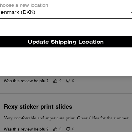
Questo riepilogo è generato dall’IA sulla base delle recensioni dei clienti.
hoose a new location
enmark (DKK)
er maggiori informazioni su come verifichiamo le nostre recensioni, leggi di più
qu
Update Shipping Location
Coach Rexy sandals
Got many compliments! So cute!
Was this review helpful?
0
0
Rexy sticker print slides
Very comfortable and super cute print. Great slides for the summer.
Was this review helpful?
0
0