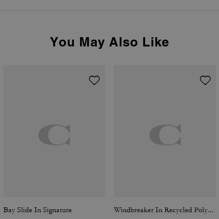
You May Also Like
Bay Slide In Signature
Windbreaker In Recycled Polyester