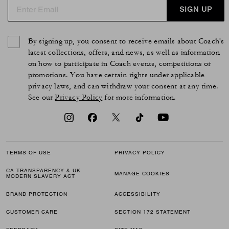
SIGN UP
By signing up, you consent to receive emails about Coach's
latest collections, offers, and news, as well as information
on how to participate in Coach events, competitions or
promotions. You have certain rights under applicable
privacy laws, and can withdraw your consent at any time.
See our
Privacy Policy
for more information.
TERMS OF USE
PRIVACY POLICY
CA TRANSPARENCY & UK
MANAGE COOKIES
MODERN SLAVERY ACT
BRAND PROTECTION
ACCESSIBILITY
CUSTOMER CARE
SECTION 172 STATEMENT