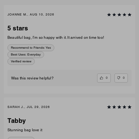
JOANNE M., AUG 10, 2026
5 stars
Beautiful bag, I’m so happy with it. It arrived on time too!
Recommend to Friends:
Yes
Best Uses
:
Everyday
Verified review
0
0
Was this review helpful?
SARAH J., JUL 29, 2026
Tabby
Stunning bag love it