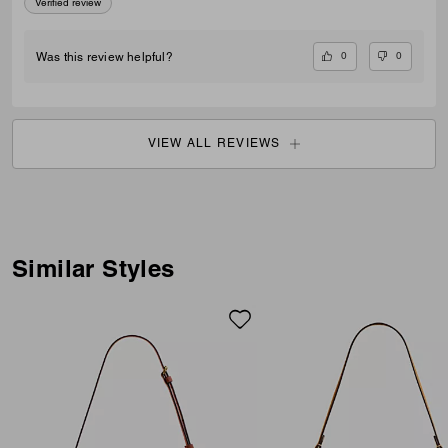
Verified review
0
0
Was this review helpful?
VIEW ALL REVIEWS
Similar Styles