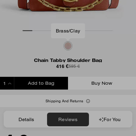
Brass/Clay
Chain Tabby Shoulder Bag
416 €
595 €
Add to Bag
Buy Now
ADDING TO BAG
Shipping And Returns
Details
Reviews
For You