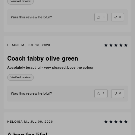
Verified review
0
0
Was this review helpful?
ELAINE M., JUL 18, 2026
Coach tabby olive green
Absolutely beautiful - very pleased. Love the colour
Verified review
1
0
Was this review helpful?
HELOISA M., JUL 06, 2026
A bag for life!