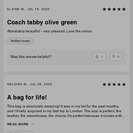
ELAINE M., JUL 18, 2026
Coach tabby olive green
Absolutely beautiful - very pleased. Love the colour
Verified review
1
0
Was this review helpful?
HELOISA M., JUL 06, 2026
A bag for life!
This bag is absolutely amazing! It was in my list for the past months,
and I finally acquired in my last trip to London. The size is perfect, the
leather, the smoothness, the chains. It's perfect because it comes with 3
different chains sizes, you can use whatever you want, for night dates,
READ MORE
to go to a museum/cafe, and much more. It's became my favorite purse
ever. The color match with everything.