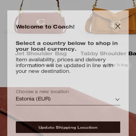
Welcome to Coach!
Select a country below to shop in
your local currency.
Jet Shoulder Bag
Tabby Shoulder B
Item availability, prices and delivery
information will be updated in line with
Add To Bag
Add To Bag
your new destination.
Choose a new location
Estonia (EUR)
Update Shipping Location