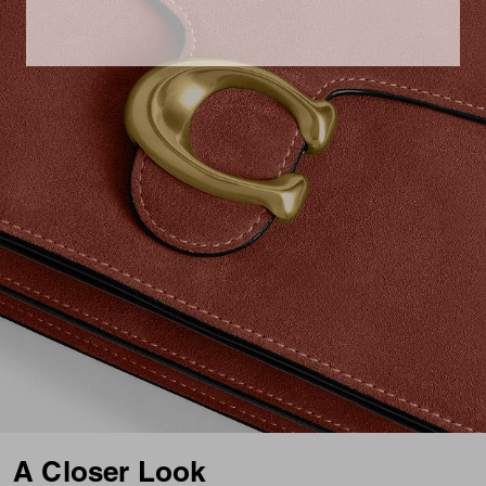
A Closer Look