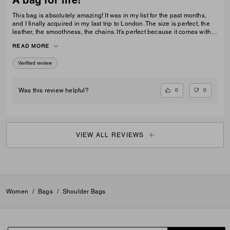
This bag is absolutely amazing! It was in my list for the past months,
and I finally acquired in my last trip to London. The size is perfect, the
leather, the smoothness, the chains. It's perfect because it comes with 3
different chains sizes, you can use whatever you want, for night dates,
READ MORE
to go to a museum/cafe, and much more. It's became my favorite purse
ever. The color match with everything.
Verified review
0
0
Was this review helpful?
VIEW ALL REVIEWS
Women
/
Bags
/
Shoulder Bags