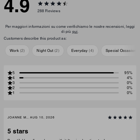
4.9
288
Reviews
Per maggiori informazioni su come verifichiamo le nostre recensioni, leggi
di più
qui
.
Customers describe this product as:
Work
(
2
)
Night Out
(
2
)
Everyday
(
4
)
Special Occasion
(
5
95%
4
4%
3
0%
2
0%
1
0%
JOANNE M., AUG 10, 2026
5 stars