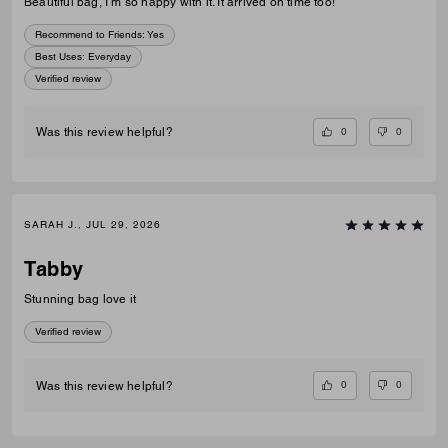
Beautiful bag, I’m so happy with it. It arrived on time too!
Recommend to Friends:
Yes
Best Uses
:
Everyday
Verified review
0
0
Was this review helpful?
SARAH J., JUL 29, 2026
Tabby
Stunning bag love it
Verified review
0
0
Was this review helpful?