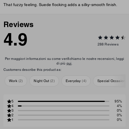
That fuzzy feeling. Suede flocking adds a silky-smooth finish.
Reviews
4.9
288
Reviews
Per maggiori informazioni su come verifichiamo le nostre recensioni, leggi
di più
qui
.
Customers describe this product as:
Work
(
2
)
Night Out
(
2
)
Everyday
(
4
)
Special Occasion
(
5
95%
4
4%
3
0%
2
0%
1
0%