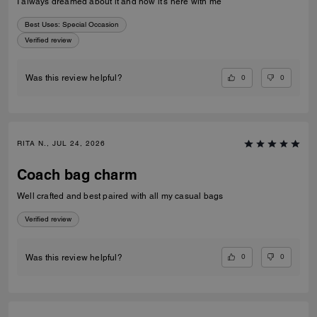
I always dreamed about it and now it’s here with me
Best Uses
:
Special Occasion
Verified review
0
0
Was this review helpful?
RITA N., JUL 24, 2026
Coach bag charm
Well crafted and best paired with all my casual bags
Verified review
0
0
Was this review helpful?