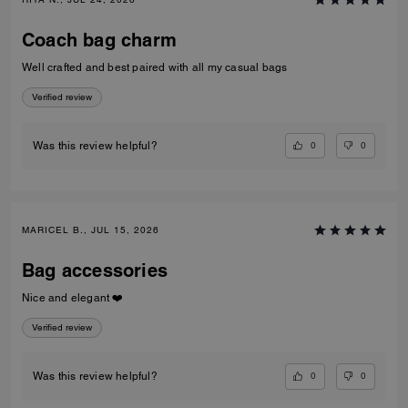
Coach bag charm
Well crafted and best paired with all my casual bags
Verified review
0
0
Was this review helpful?
MARICEL B., JUL 15, 2026
Bag accessories
Nice and elegant ❤️
Verified review
0
0
Was this review helpful?