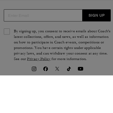
SIGN UP
By signing up, you consent to receive emails about Coach's
latest collections, offers, and news, as well as information
on how to participate in Coach events, competitions or
promotions. You have certain rights under applicable
privacy laws, and can withdraw your consent at any time.
See our
Privacy Policy
for more information.
TERMS OF USE
PRIVACY POLICY
CA TRANSPARENCY & UK
MANAGE COOKIES
MODERN SLAVERY ACT
BRAND PROTECTION
ACCESSIBILITY