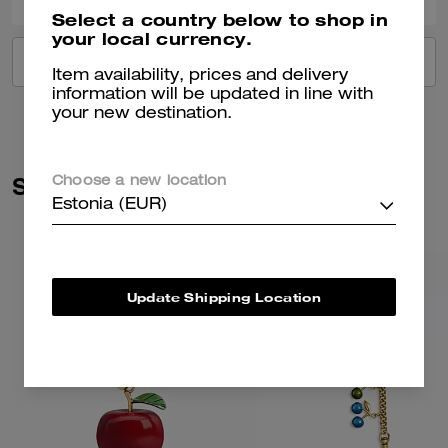
Select a country below to shop in
your local currency.
VIEW ALL REVIEWS
Item availability, prices and delivery
information will be updated in line with
your new destination.
Similar Styles
Choose a new location
Estonia (EUR)
Update Shipping Location