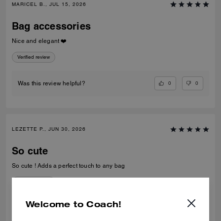
MARICEL B., JUL 15, 2026
Bag accessories
Nice and elegant ❤️
Verified review
0
0
Was this review helpful?
LEZETTE P., JUN 30, 2026
So cute
So cute ! Adds a perfect touch to any bag
Verified review
Welcome to Coach!
0
1
Was this review helpful?