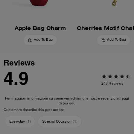
Apple Bag Charm
Add To Bag
Add To Bag
Reviews
4.9
248
Reviews
Per maggiori informazioni su come verifichiamo le nostre recensioni, leggi
di più
qui
.
Customers describe this product as:
Everyday
(
1
)
Special Occasion
(
1
)