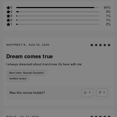
5
94%
4
3%
3
1%
2
1%
1
2%
NAVPREET B., AUG 02, 2026
Dream comes true
I always dreamed about it and now it’s here with me
Best Uses
:
Special Occasion
Verified review
0
0
Was this review helpful?
RITA N., JUL 24, 2026