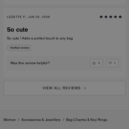
LEZETTE P., JUN 30, 2026
So cute
So cute ! Adds a perfect touch to any bag
Verified review
0
1
Was this review helpful?
VIEW ALL REVIEWS
Women
/
Accessories & Jewellery
/
Bag Charms & Key Rings