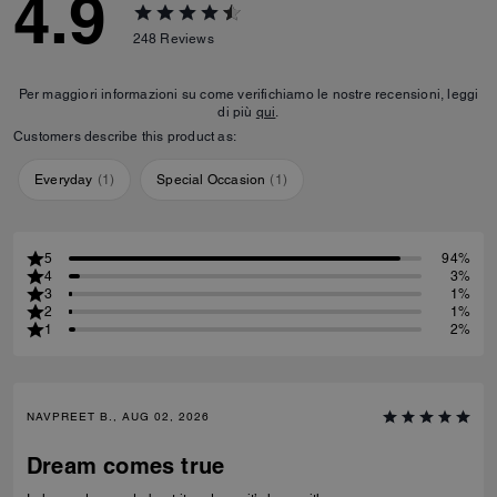
4.9
248
Reviews
Per maggiori informazioni su come verifichiamo le nostre recensioni, leggi
di più
qui
.
Customers describe this product as:
Everyday
(
1
)
Special Occasion
(
1
)
5
94%
4
3%
3
1%
2
1%
1
2%
NAVPREET B., AUG 02, 2026
Dream comes true