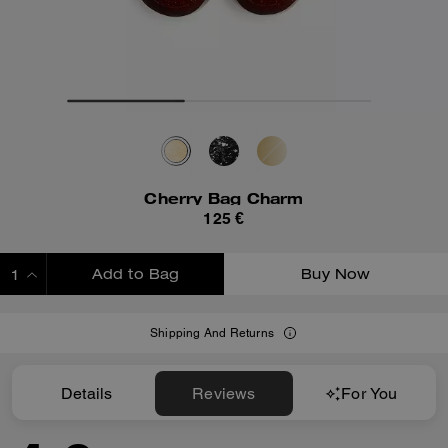
Cherry Bag Charm
125 €
Add to Bag
Buy Now
ADDING TO BAG
Shipping And Returns
Details
Reviews
For You