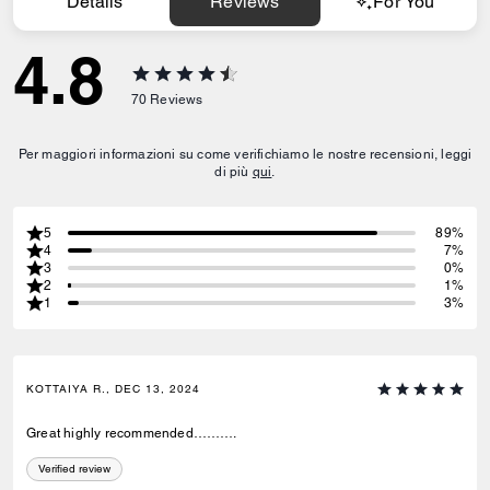
Details
Reviews
For You
4.8
70
Reviews
Per maggiori informazioni su come verifichiamo le nostre recensioni, leggi
di più
qui
.
5
89%
4
7%
3
0%
2
1%
1
3%
KOTTAIYA R., DEC 13, 2024
Great highly recommended……….
Verified review