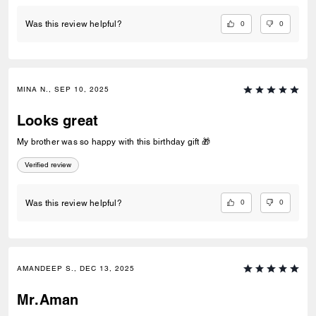
0
0
Was this review helpful?
MINA N., SEP 10, 2025
Looks great
My brother was so happy with this birthday gift 🎁
Verified review
0
0
Was this review helpful?
AMANDEEP S., DEC 13, 2025
Mr.Aman