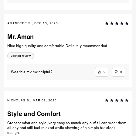
AMANDEEP S., DEC 13, 2025
Mr.Aman
Nice high quality and comfortable Definitely recommended
Verified review
0
0
Was this review helpful?
NICHOLAS S., MAR 02, 2025
Style and Comfort
Great comfort and style, very easy so match any outfit. I can wear them
all day and still feel relaxed while showing of a simple but sleek
design.