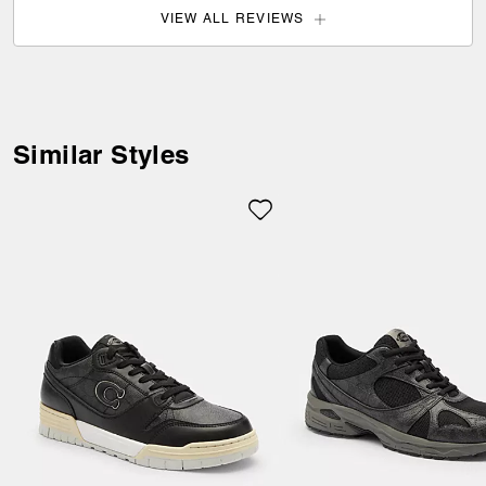
VIEW ALL REVIEWS
Welcome to Coach!
Select a country below to shop in
your local currency.
Similar Styles
Item availability, prices and delivery
information will be updated in line with
your new destination.
Choose a new location
Estonia (EUR)
Update Shipping Location