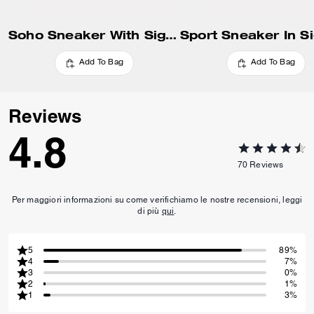
Soho Sneaker With Signature Canvas
Add To Bag
Add To Bag
Reviews
4.8
70
Reviews
Per maggiori informazioni su come verifichiamo le nostre recensioni, leggi
di più
qui
.
5
89%
4
7%
3
0%
2
1%
1
3%