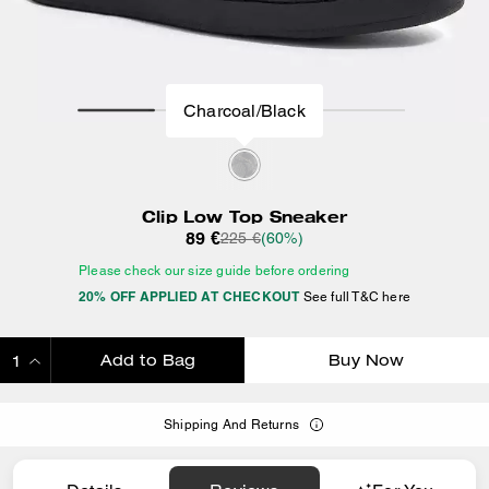
Charcoal/Black
Clip Low Top Sneaker
89 €
225 €
(60%)
Please check our size guide before ordering
20% OFF APPLIED AT CHECKOUT
See full T&C here
Add to Bag
Buy Now
ADDING TO BAG
Shipping And Returns