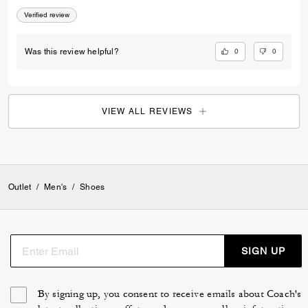
Verified review
0
0
Was this review helpful?
VIEW ALL REVIEWS
Outlet
/
Men's
/
Shoes
SIGN UP
By signing up, you consent to receive emails about Coach's