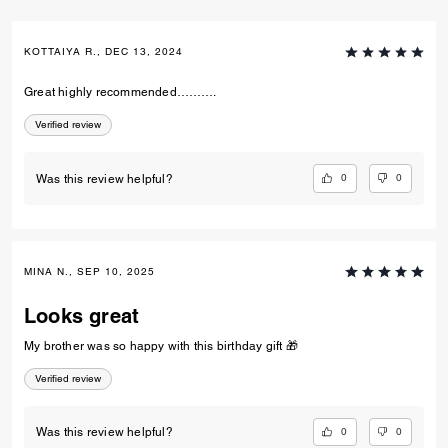
KOTTAIYA R., DEC 13, 2024
Great highly recommended……….
Verified review
0
0
Was this review helpful?
MINA N., SEP 10, 2025
Looks great
My brother was so happy with this birthday gift 🎁
Verified review
0
0
Was this review helpful?