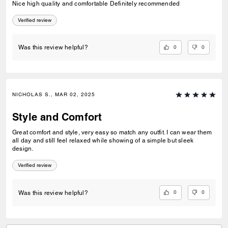
Nice high quality and comfortable Definitely recommended
Verified review
0
0
Was this review helpful?
NICHOLAS S., MAR 02, 2025
Style and Comfort
Great comfort and style, very easy so match any outfit. I can wear them
all day and still feel relaxed while showing of a simple but sleek
design.
Verified review
0
0
Was this review helpful?