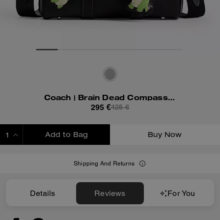
Coach | Brain Dead Compass Bag 25 With Darby Dino And Charm
295 €
425 €
Add to Bag
Buy Now
ADDING TO BAG
Shipping And Returns
Details
Reviews
For You