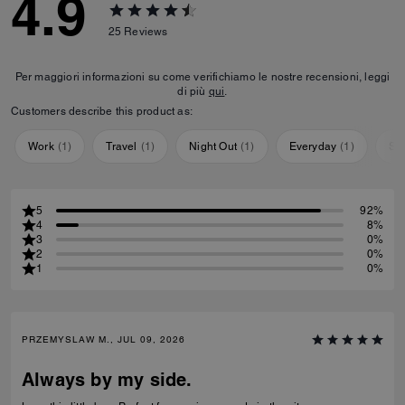
4.9
25
Reviews
Per maggiori informazioni su come verifichiamo le nostre recensioni, leggi
di più
qui
.
Customers describe this product as:
Work
(
1
)
Travel
(
1
)
Night Out
(
1
)
Everyday
(
1
)
Sp
5
92%
4
8%
3
0%
2
0%
1
0%
PRZEMYSLAW M., JUL 09, 2026
Always by my side.