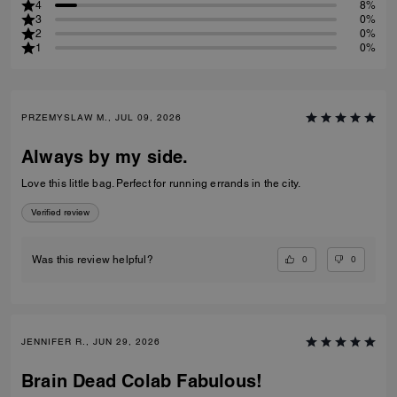
4
8%
3
0%
2
0%
1
0%
PRZEMYSLAW M., JUL 09, 2026
Always by my side.
Love this little bag. Perfect for running errands in the city.
Verified review
0
0
Was this review helpful?
JENNIFER R., JUN 29, 2026
Brain Dead Colab Fabulous!