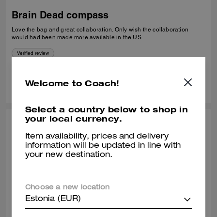
Brain Dead compass
Love the bag and great collaboration. Only wish the collaboration
would had been made more available in the US.
Verified review
0
0
Was this review helpful?
Welcome to Coach!
Select a country below to shop in
your local currency.
CARMEN G., JUN 22, 2026
Item availability, prices and delivery
Brain dead is amazing
information will be updated in line with
your new destination.
Love so amazing
Verified review
Choose a new location
Estonia (EUR)
0
0
Was this review helpful?