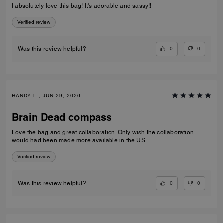
I absolutely love this bag! It's adorable and sassy!!
Verified review
0
0
Was this review helpful?
RANDY L., JUN 29, 2026
Brain Dead compass
Love the bag and great collaboration. Only wish the collaboration
would had been made more available in the US.
Verified review
0
0
Was this review helpful?