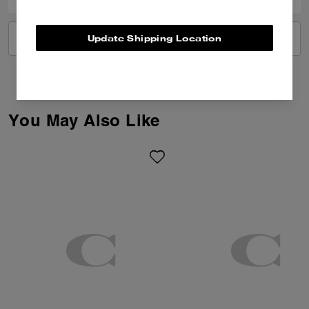
Update Shipping Location
VIEW ALL REVIEWS
You May Also Like