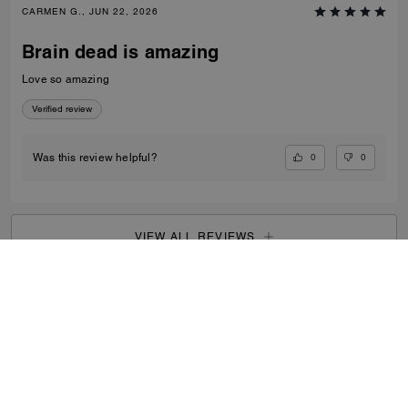
CARMEN G., JUN 22, 2026
Brain dead is amazing
Love so amazing
Verified review
0
0
Was this review helpful?
VIEW ALL REVIEWS
Men
/
Bags
/
Totes & Duffles
...