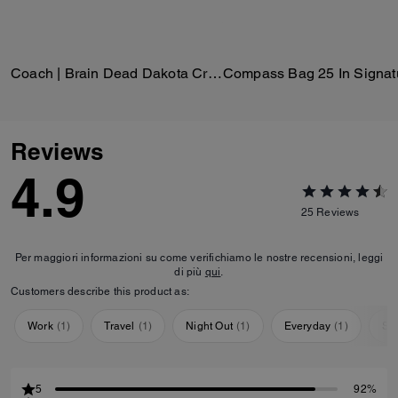
Coach | Brain Dead Dakota Crossbody Bag In Signature Nylon With Patches
Reviews
4.9
25
Reviews
Per maggiori informazioni su come verifichiamo le nostre recensioni, leggi
di più
qui
.
Customers describe this product as:
Work
(
1
)
Travel
(
1
)
Night Out
(
1
)
Everyday
(
1
)
Sp
5
92%