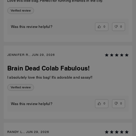
Love this little bag. Perfect for running errands in the city.
Verified review
0
0
Was this review helpful?
JENNIFER R., JUN 29, 2026
Brain Dead Colab Fabulous!
I absolutely love this bag! It's adorable and sassy!!
Verified review
0
0
Was this review helpful?
RANDY L., JUN 29, 2026