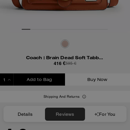
Coach | Brain Dead Soft Tabby Shoulder Bag 26 With Patches
416 €
595 €
Add to Bag
Buy Now
ADDING TO BAG
Shipping And Returns
Details
Reviews
For You