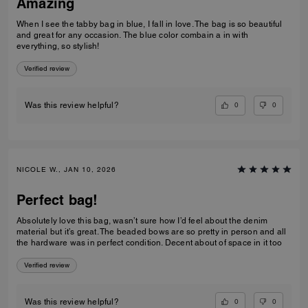
Amazing
When I see the tabby bag in blue, I fall in love. The bag is so beautiful
and great for any occasion. The blue color combain a in with
everything, so stylish!
Verified review
0
0
Was this review helpful?
NICOLE W., JAN 10, 2026
Perfect bag!
Absolutely love this bag, wasn’t sure how I’d feel about the denim
material but it’s great. The beaded bows are so pretty in person and all
the hardware was in perfect condition. Decent about of space in it too
Verified review
0
0
Was this review helpful?