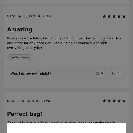
SANDRA S., JAN 10, 2026
Amazing
When I see the tabby bag in blue, I fall in love. The bag is so beautiful
and great for any occasion. The blue color combain a in with
everything, so stylish!
Verified review
0
0
Was this review helpful?
NICOLE W., JAN 10, 2026
Perfect bag!
Absolutely love this bag, wasn’t sure how I’d feel about the denim
material but it’s great. The beaded bows are so pretty in person and all
the hardware was in perfect condition. Decent about of space in it too