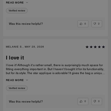
READ MORE
recommending this bag and 2 other girlfriends already bought it to add
to their collections as well. Great job COACH!
Verified review
0
2
Was this review helpful?
MELANIE S., MAY 29, 2026
I love it
I love it! Although it‘s rather small, there is surprisingly much space for
fitting everything important in. But I haven‘t bought it for its functionality,
but for its style. The star applique is adorable! It gives the bag a unique
and eye catching look. What I also love about it, is its smooth high-
READ MORE
quality leather and its neat workmanship. Everything about it is far from
just being a standard handbag. It‘s really a life companion.
Verified review
0
0
Was this review helpful?