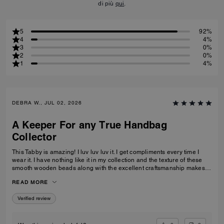
di più
qui
.
5
92%
4
4%
3
0%
2
0%
1
4%
DEBRA W., JUL 02, 2026
A Keeper For any True Handbag
Collector
This Tabby is amazing! I luv luv luv it. I get compliments every time I
wear it. I have nothing like it in my collection and the texture of these
smooth wooden beads along with the excellent craftsmanship makes
this a great addition for any true handbag collector.! Have been
READ MORE
recommending this bag and 2 other girlfriends already bought it to add
to their collections as well. Great job COACH!
Verified review