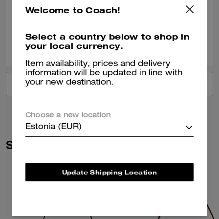
Welcome to Coach!
Verified review
Select a country below to shop in
0
0
Was this review helpful?
your local currency.
Item availability, prices and delivery
information will be updated in line with
your new destination.
VIEW ALL REVIEWS
Choose a new location
Estonia (EUR)
Similar Styles
Update Shipping Location