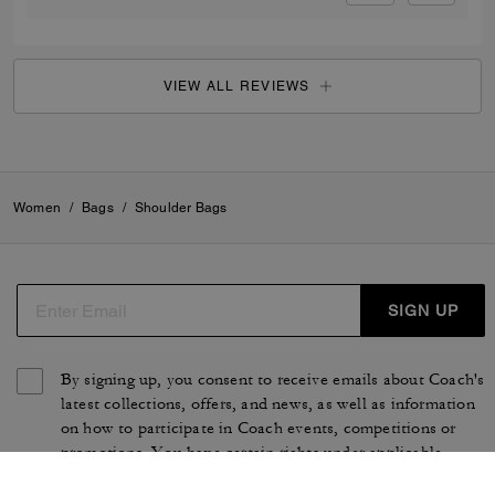
VIEW ALL REVIEWS
Women
/
Bags
/
Shoulder Bags
SIGN UP
By signing up, you consent to receive emails about Coach's
latest collections, offers, and news, as well as information
on how to participate in Coach events, competitions or
promotions. You have certain rights under applicable
privacy laws, and can withdraw your consent at any time.