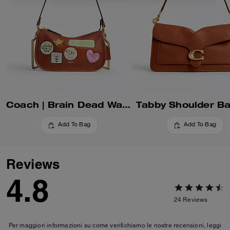
Coach | Brain Dead Waverly Bag With Patches
Tabby Shoulder B
Add To Bag
Add To Bag
Reviews
4.8
24
Reviews
Per maggiori informazioni su come verifichiamo le nostre recensioni, leggi