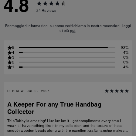
4.8
24
Reviews
Per maggiori informazioni su come verifichiamo le nostre recensioni, leggi
di più
qui
.
5
92%
4
4%
3
0%
2
0%
1
4%
DEBRA W., JUL 02, 2026
A Keeper For any True Handbag
Collector
This Tabby is amazing! I luv luv luv it. I get compliments every time I
wear it. I have nothing like it in my collection and the texture of these
smooth wooden beads along with the excellent craftsmanship makes
this a great addition for any true handbag collector.! Have been