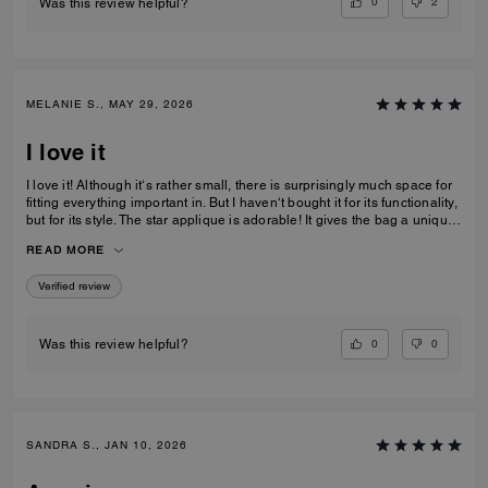
0
2
Was this review helpful?
MELANIE S., MAY 29, 2026
I love it
I love it! Although it‘s rather small, there is surprisingly much space for
fitting everything important in. But I haven‘t bought it for its functionality,
but for its style. The star applique is adorable! It gives the bag a unique
and eye catching look. What I also love about it, is its smooth high-
READ MORE
quality leather and its neat workmanship. Everything about it is far from
just being a standard handbag. It‘s really a life companion.
Verified review
0
0
Was this review helpful?
SANDRA S., JAN 10, 2026