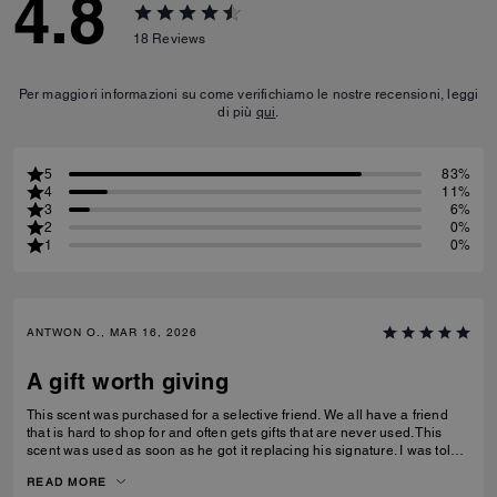
4.8
18
Reviews
Per maggiori informazioni su come verifichiamo le nostre recensioni, leggi
di più
qui
.
5
83%
4
11%
3
6%
2
0%
1
0%
ANTWON O., MAR 16, 2026
A gift worth giving
This scent was purchased for a selective friend. We all have a friend
that is hard to shop for and often gets gifts that are never used. This
scent was used as soon as he got it replacing his signature. I was told
that it was long lasting without being over powering and can be layered
READ MORE
or worn alone.