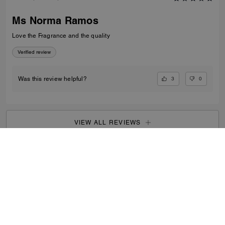
Ms Norma Ramos
Love the Fragrance and the quality
Verified review
3
0
Was this review helpful?
VIEW ALL REVIEWS
Men
/
Accessories
/
Fragrance
...
SIGN UP