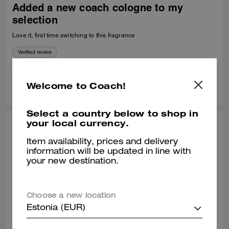
Added a new coach cologne to my
selection
Love it, first time switching to this fragrance
Verified review
0
0
Was this review helpful?
Welcome to Coach!
Select a country below to shop in
your local currency.
NORMA, JAN 15, 2024
Item availability, prices and delivery
Ms Norma Ramos
information will be updated in line with
your new destination.
Love the Fragrance and the quality
Verified review
Choose a new location
Estonia (EUR)
3
0
Was this review helpful?