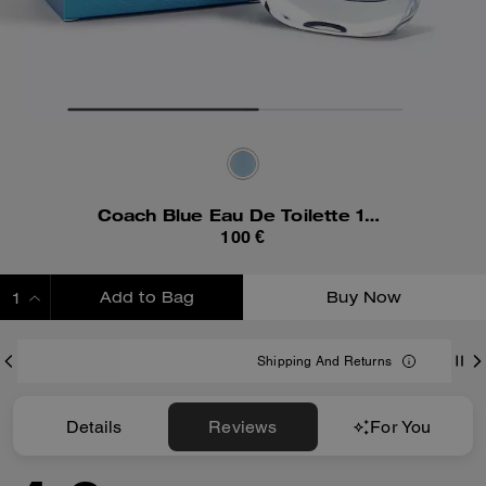
Coach Blue Eau De Toilette 100 Ml
100 €
Add to Bag
Buy Now
ADDING TO BAG
Shipping And Returns
Details
Reviews
For You