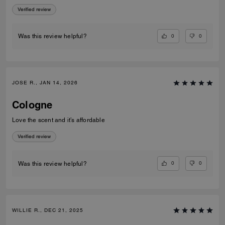
Verified review
0
0
Was this review helpful?
JOSE R., JAN 14, 2026
Cologne
Love the scent and it’s affordable
Verified review
0
0
Was this review helpful?
WILLIE R., DEC 21, 2025