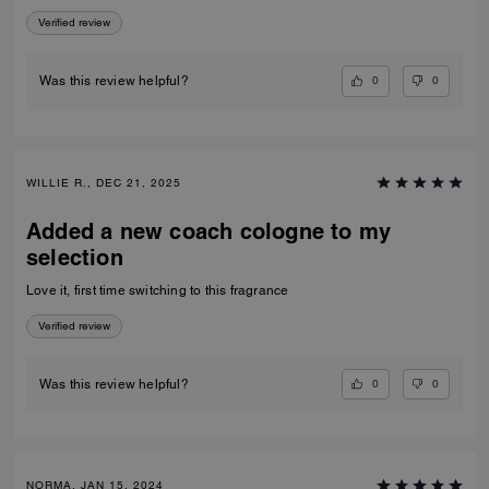
Verified review
0
0
Was this review helpful?
WILLIE R., DEC 21, 2025
Added a new coach cologne to my
selection
Love it, first time switching to this fragrance
Verified review
0
0
Was this review helpful?
NORMA, JAN 15, 2024