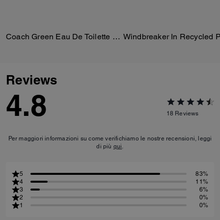
Coach Green Eau De Toilette 100 Ml
Reviews
4.8
18
Reviews
Per maggiori informazioni su come verifichiamo le nostre recensioni, leggi
di più
qui
.
5
83%
4
11%
3
6%
2
0%
1
0%