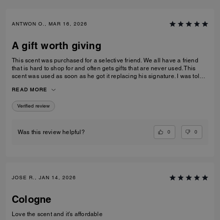
ANTWON O., MAR 16, 2026
A gift worth giving
This scent was purchased for a selective friend. We all have a friend
that is hard to shop for and often gets gifts that are never used. This
scent was used as soon as he got it replacing his signature. I was told
that it was long lasting without being over powering and can be layered
READ MORE
or worn alone.
Verified review
0
0
Was this review helpful?
JOSE R., JAN 14, 2026
Cologne
Love the scent and it’s affordable