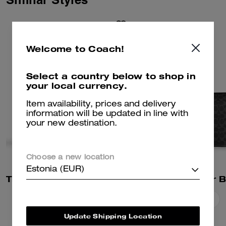
Welcome to Coach!
Select a country below to shop in
your local currency.
Item availability, prices and delivery
information will be updated in line with
your new destination.
Choose a new location
Estonia (EUR)
Tristan Crossbody Bag 22 In Signature Canvas
Add To Bag
Add To Bag
Update Shipping Location