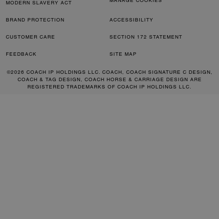
MANAGE COOKIES
MODERN SLAVERY ACT
BRAND PROTECTION
ACCESSIBILITY
CUSTOMER CARE
SECTION 172 STATEMENT
FEEDBACK
SITE MAP
©2026 COACH IP HOLDINGS LLC. COACH, COACH SIGNATURE C DESIGN,
COACH & TAG DESIGN, COACH HORSE & CARRIAGE DESIGN ARE
REGISTERED TRADEMARKS OF COACH IP HOLDINGS LLC.