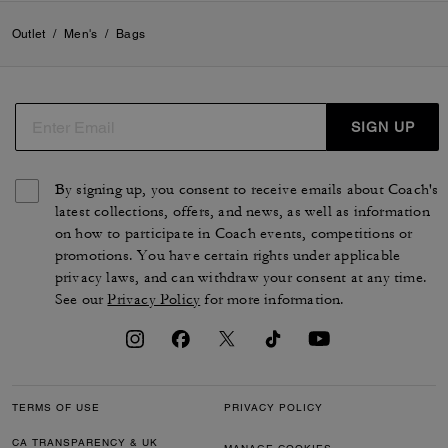
Outlet
/
Men's
/
Bags
SIGN UP
By signing up, you consent to receive emails about Coach's
latest collections, offers, and news, as well as information
on how to participate in Coach events, competitions or
promotions. You have certain rights under applicable
privacy laws, and can withdraw your consent at any time.
See our
Privacy Policy
for more information.
TERMS OF USE
PRIVACY POLICY
CA TRANSPARENCY & UK