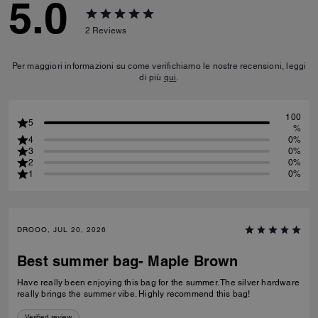
5.0
2
Reviews
Per maggiori informazioni su come verifichiamo le nostre recensioni, leggi
di più
qui
.
100
5
%
4
0%
3
0%
2
0%
1
0%
DROOO, JUL 20, 2026
Best summer bag- Maple Brown
Have really been enjoying this bag for the summer. The silver hardware
really brings the summer vibe. Highly recommend this bag!
Verified review