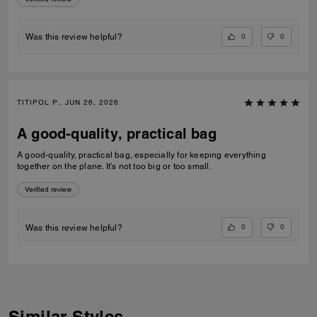
0
0
Was this review helpful?
TITIPOL P., JUN 26, 2026
A good-quality, practical bag
A good-quality, practical bag, especially for keeping everything
together on the plane. It's not too big or too small.
Verified review
0
0
Was this review helpful?
Similar Styles