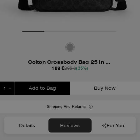
Colton Crossbody Bag 25 In Signature Canvas
189 €
295 €
(35%)
Add to Bag
Buy Now
ADDING TO BAG
Shipping And Returns
Details
Reviews
For You