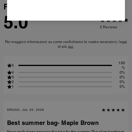
Reviews
5.0
2
Reviews
Per maggiori informazioni su come verifichiamo le nostre recensioni, leggi
di più
qui
.
100
5
%
4
0%
3
0%
2
0%
1
0%
DROOO, JUL 20, 2026
Best summer bag- Maple Brown
Have really been enjoying this bag for the summer. The silver hardware