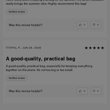
really brings the summer vibe. Highly recommend this bag!
Verified review
0
0
Was this review helpful?
TITIPOL P., JUN 26, 2026
A good-quality, practical bag
A good-quality, practical bag, especially for keeping everything
together on the plane. It's not too big or too small.
Verified review
0
0
Was this review helpful?