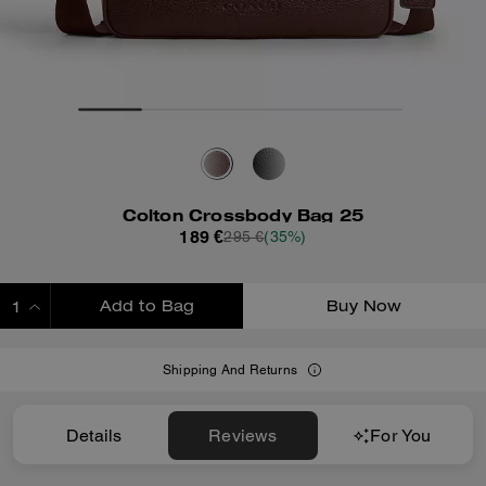
Colton Crossbody Bag 25
189 €
295 €
(35%)
Add to Bag
Buy Now
ADDING TO BAG
Shipping And Returns
Details
Reviews
For You