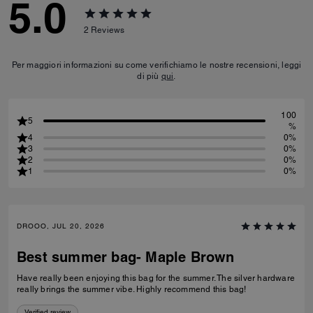
5.0
2
Reviews
Per maggiori informazioni su come verifichiamo le nostre recensioni, leggi
di più
qui
.
100
5
%
4
0%
3
0%
2
0%
1
0%
DROOO, JUL 20, 2026
Best summer bag- Maple Brown
Have really been enjoying this bag for the summer. The silver hardware
really brings the summer vibe. Highly recommend this bag!
Verified review