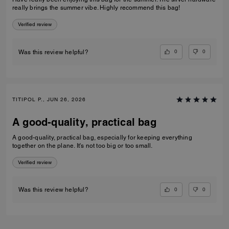
really brings the summer vibe. Highly recommend this bag!
Verified review
0
0
Was this review helpful?
TITIPOL P., JUN 26, 2026
A good-quality, practical bag
A good-quality, practical bag, especially for keeping everything
together on the plane. It's not too big or too small.
Verified review
0
0
Was this review helpful?