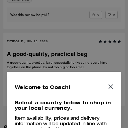
0
0
Was this review helpful?
TITIPOL P., JUN 26, 2026
A good-quality, practical bag
A good-quality, practical bag, especially for keeping everything
together on the plane. It's not too big or too small.
Verified review
Welcome to Coach!
0
0
Was this review helpful?
Select a country below to shop in
your local currency.
Item availability, prices and delivery
information will be updated in line with
Similar Styles