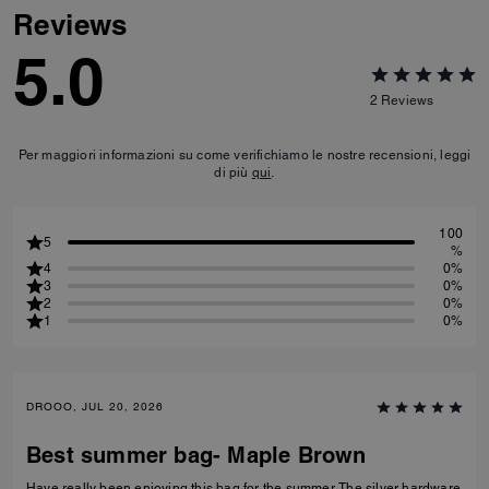
Reviews
5.0
2
Reviews
Per maggiori informazioni su come verifichiamo le nostre recensioni, leggi
di più
qui
.
100
5
%
4
0%
3
0%
2
0%
1
0%
DROOO, JUL 20, 2026
Best summer bag- Maple Brown
Have really been enjoying this bag for the summer. The silver hardware