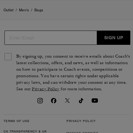
Outlet
/
Men's
/
Bags
SIGN UP
By signing up, you consent to receive emails about Coach's
latest collections, offers, and news, as well as information
on how to participate in Coach events, competitions or
promotions. You have certain rights under applicable
privacy laws, and can withdraw your consent at any time.
See our
Privacy Policy
for more information.
TERMS OF USE
PRIVACY POLICY
CA TRANSPARENCY & UK