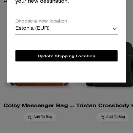
your new destination.
Choose a new location
Estonia (EUR)
Update Shipping Location
Colby Messenger Bag 32
Add To Bag
Add To Bag