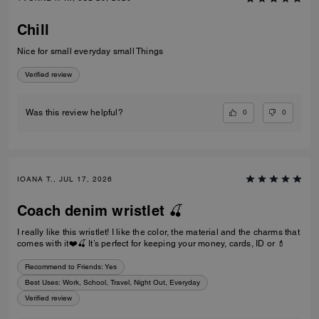
Chill
Nice for small everyday small Things
Verified review
0
0
Was this review helpful?
IOANA T., JUL 17, 2026
Coach denim wristlet 🍒
I really like this wristlet! I like the color, the material and the charms that
comes with it❤️🍒 It’s perfect for keeping your money, cards, ID or 💄
Recommend to Friends:
Yes
Best Uses
:
Work, School, Travel, Night Out, Everyday
Verified review