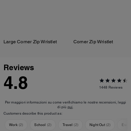
Large Corner Zip Wristlet
Corner Zip Wristlet
Reviews
4.8
1448
Reviews
Per maggiori informazioni su come verifichiamo le nostre recensioni, leggi
di più
qui
.
Customers describe this product as:
Work
(
2
)
School
(
2
)
Travel
(
2
)
Night Out
(
2
)
Ever