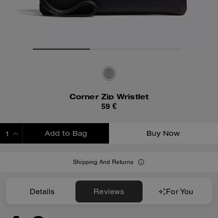
Corner Zip Wristlet
59 €
Add to Bag
Buy Now
ADDING TO BAG
Shipping And Returns
Details
Reviews
For You