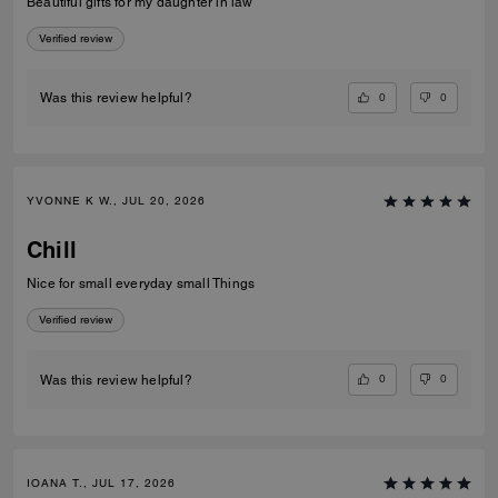
Beautiful gifts for my daughter in law
Verified review
0
0
Was this review helpful?
YVONNE K W., JUL 20, 2026
Chill
Nice for small everyday small Things
Verified review
0
0
Was this review helpful?
IOANA T., JUL 17, 2026