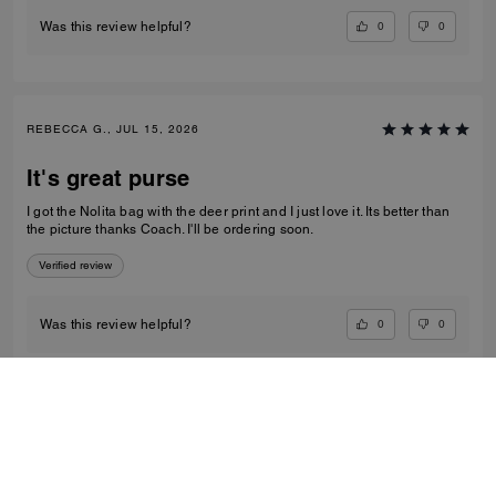
0
0
Was this review helpful?
REBECCA G., JUL 15, 2026
It's great purse
I got the Nolita bag with the deer print and I just love it. Its better than
the picture thanks Coach. I'll be ordering soon.
Verified review
0
0
Was this review helpful?
VIEW ALL REVIEWS