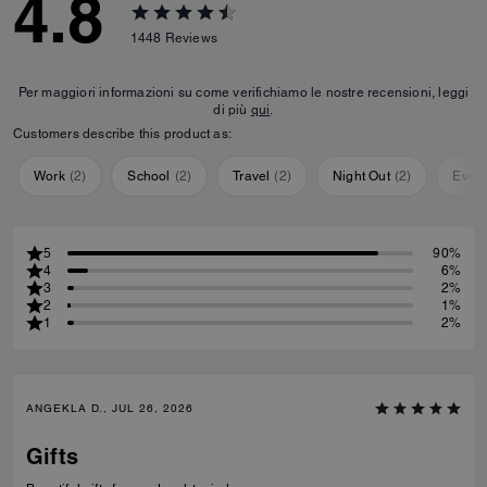
4.8
1448
Reviews
Per maggiori informazioni su come verifichiamo le nostre recensioni, leggi
di più
qui
.
Customers describe this product as:
Work
(
2
)
School
(
2
)
Travel
(
2
)
Night Out
(
2
)
Ever
5
90%
4
6%
3
2%
2
1%
1
2%
ANGEKLA D., JUL 26, 2026
Gifts