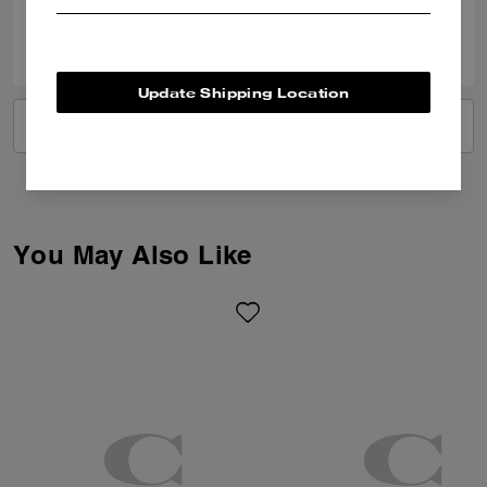
0
0
Was this review helpful?
Update Shipping Location
VIEW ALL REVIEWS
You May Also Like