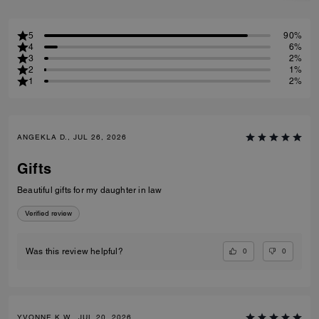
5
90%
4
6%
3
2%
2
1%
1
2%
ANGEKLA D., JUL 26, 2026
Gifts
Beautiful gifts for my daughter in law
Verified review
0
0
Was this review helpful?
YVONNE K W., JUL 20, 2026