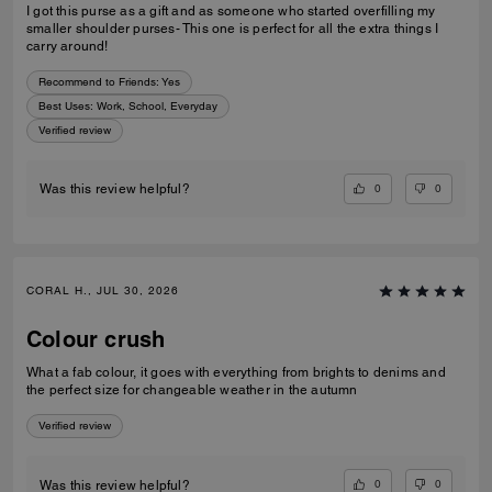
I got this purse as a gift and as someone who started overfilling my
smaller shoulder purses- This one is perfect for all the extra things I
carry around!
Recommend to Friends:
Yes
Best Uses
:
Work, School, Everyday
Verified review
0
0
Was this review helpful?
CORAL H., JUL 30, 2026
Colour crush
What a fab colour, it goes with everything from brights to denims and
the perfect size for changeable weather in the autumn
Verified review
0
0
Was this review helpful?