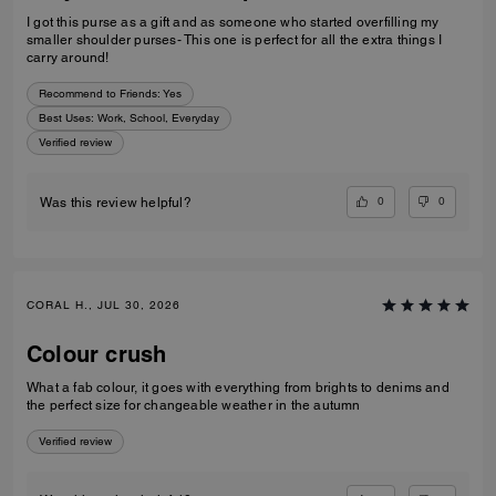
I got this purse as a gift and as someone who started overfilling my
smaller shoulder purses- This one is perfect for all the extra things I
carry around!
Recommend to Friends:
Yes
Best Uses
:
Work, School, Everyday
Verified review
0
0
Was this review helpful?
CORAL H., JUL 30, 2026
Colour crush
What a fab colour, it goes with everything from brights to denims and
the perfect size for changeable weather in the autumn
Verified review