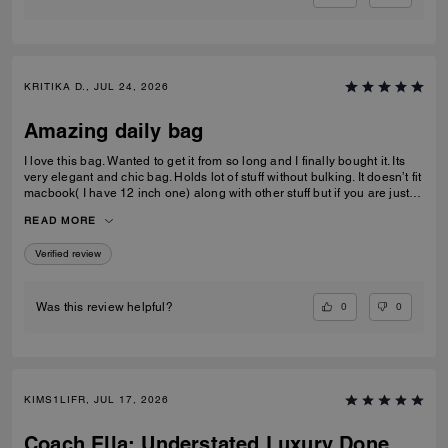
KRITIKA D., JUL 24, 2026
Amazing daily bag
I love this bag. Wanted to get it from so long and I finally bought it. Its
very elegant and chic bag. Holds lot of stuff without bulking. It doesn’t fit
macbook( I have 12 inch one) along with other stuff but if you are just
carrying that it can fit if you put it sideways. It does fit ipad and few small
READ MORE
notebooks comfortably. Overall love the quality, design, and color.
Amazing bag for every day, its not too big. Not too small.
Verified review
0
0
Was this review helpful?
KIMS1LIFR, JUL 17, 2026
Coach Ella: Understated Luxury Done