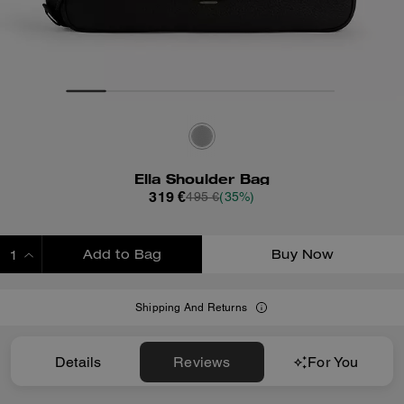
Ella Shoulder Bag
319 €
495 €
(35%)
Add to Bag
Buy Now
ADDING TO BAG
Shipping And Returns
Details
Reviews
For You