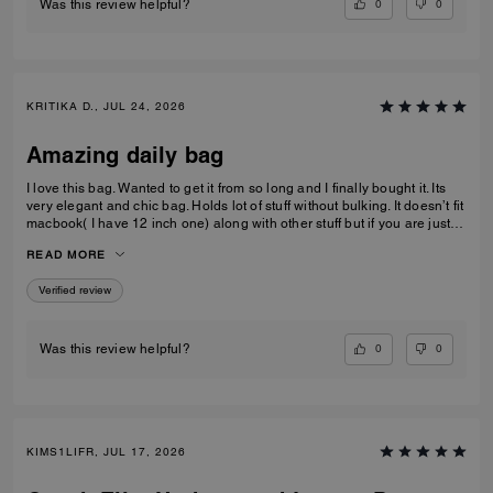
0
0
Was this review helpful?
KRITIKA D., JUL 24, 2026
Amazing daily bag
I love this bag. Wanted to get it from so long and I finally bought it. Its
very elegant and chic bag. Holds lot of stuff without bulking. It doesn’t fit
macbook( I have 12 inch one) along with other stuff but if you are just
carrying that it can fit if you put it sideways. It does fit ipad and few small
READ MORE
notebooks comfortably. Overall love the quality, design, and color.
Amazing bag for every day, its not too big. Not too small.
Verified review
0
0
Was this review helpful?
KIMS1LIFR, JUL 17, 2026