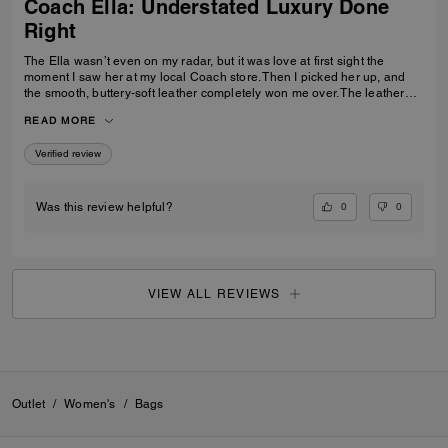
Coach Ella: Understated Luxury Done
Right
The Ella wasn’t even on my radar, but it was love at first sight the
moment I saw her at my local Coach store. Then I picked her up, and
the smooth, buttery-soft leather completely won me over. The leather
feels luxurious yet incredibly durable — soft and refined while still
READ MORE
feeling like it was made to last. I knew immediately this was going to be
the one — the bag I reach for, keep, and carry the most. The elevated
Verified review
design, the beautiful espresso color, and that incredible leather feel
make this bag feel truly next level. It’s the perfect combination of
timeless style, quality craftsmanship, and everyday luxury.
0
0
Was this review helpful?
VIEW ALL REVIEWS
Outlet
/
Women's
/
Bags