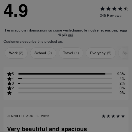
4.9
245
Reviews
Per maggiori informazioni su come verifichiamo le nostre recensioni, leggi
di più
qui
.
Customers describe this product as:
Work
(
2
)
School
(
2
)
Travel
(
1
)
Everyday
(
5
)
Speci
5
93%
4
4%
3
2%
2
0%
1
0%
JENNIFER, AUG 03, 2026
Very beautiful and spacious