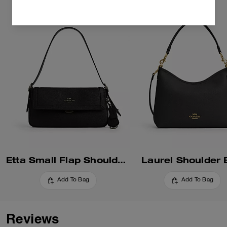
Etta Small Flap Shoulder Bag
Laurel Shoulder
Add To Bag
Add To Bag
Reviews