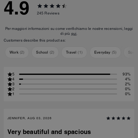
4.9
245
Reviews
Per maggiori informazioni su come verifichiamo le nostre recensioni, leggi
di più
qui
.
Customers describe this product as:
Work
(
2
)
School
(
2
)
Travel
(
1
)
Everyday
(
5
)
Speci
5
93%
4
4%
3
2%
2
0%
1
0%
JENNIFER, AUG 03, 2026
Very beautiful and spacious