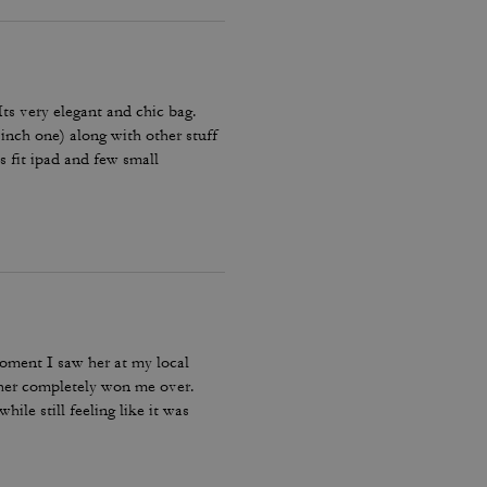
 Its very elegant and chic bag.
 inch one) along with other stuff
es fit ipad and few small
Amazing bag for every day, its
moment I saw her at my local
ther completely won me over.
ile still feeling like it was
bag I reach for, keep, and carry
incredible leather feel make this
le, quality craftsmanship, and