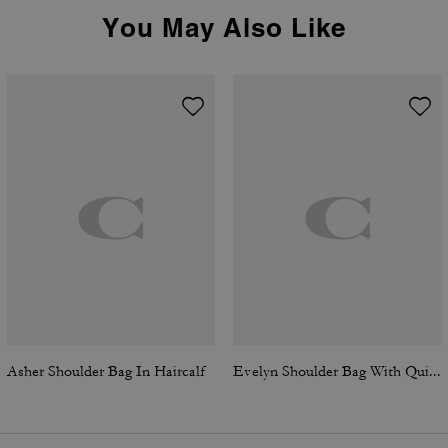
You May Also Like
Asher Shoulder Bag In Haircalf
Evelyn Shoulder Bag With Quilting And Charm