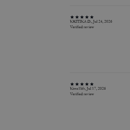
KRITIKA D., Jul 24, 2026
Verified review
Kims1lifr, Jul 17, 2026
Verified review