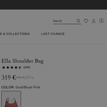
0
TS & COLLECTIONS
LAST CHANCE
Ella Shoulder Bag
(245)
319 €
495 €
(35%)
COLOR:
Gold/Blush Pink