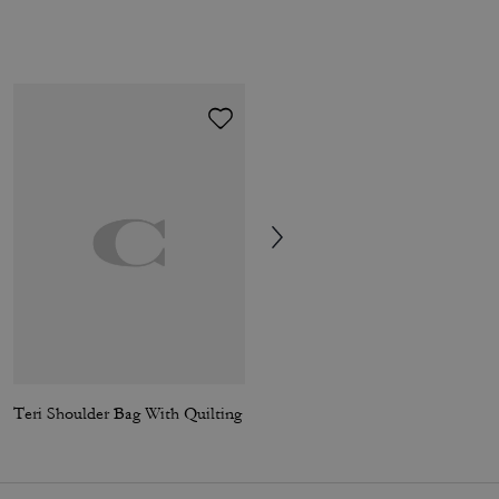
Teri Shoulder Bag With Quilting
Soho Calf Socks