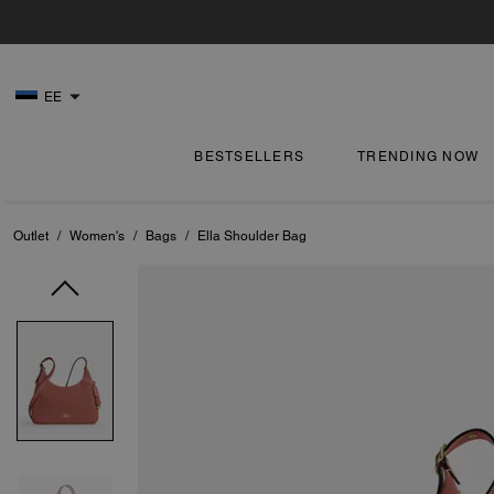
EE
BESTSELLERS
TRENDING NOW
Outlet
/
Women's
/
Bags
/
Ella Shoulder Bag