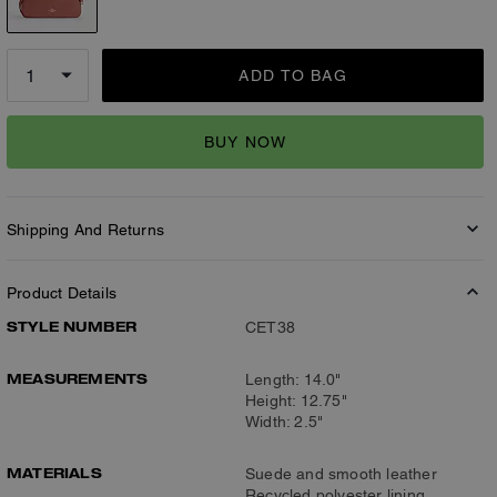
ADD TO BAG
BUY NOW
Shipping And Returns
Product Details
STYLE NUMBER
CET38
MEASUREMENTS
Length: 14.0"
Height: 12.75"
Width: 2.5"
MATERIALS
Suede and smooth leather
Recycled polyester lining