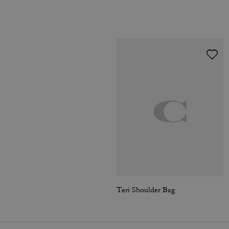
Teri Shoulder Bag