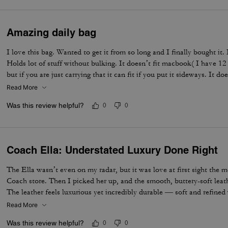
Amazing daily bag
I love this bag. Wanted to get it from so long and I finally bought it.
Holds lot of stuff without bulking. It doesn’t fit macbook( I have 12
but if you are just carrying that it can fit if you put it sideways. It do
notebooks comfortably. Overall love the quality, design, and color. 
Read More
not too big. Not too small.
Was this review helpful?
0
0
Coach Ella: Understated Luxury Done Right
The Ella wasn’t even on my radar, but it was love at first sight the 
Coach store. Then I picked her up, and the smooth, buttery-soft lea
The leather feels luxurious yet incredibly durable — soft and refined wh
made to last. I knew immediately this was going to be the one — the 
Read More
the most. The elevated design, the beautiful espresso color, and that 
Was this review helpful?
0
0
bag feel truly next level. It’s the perfect combination of timeless sty