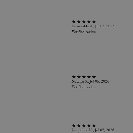
Esmeralda A., Jul 06, 2026
Verified review
Natalya S., Jul 05, 2026
Verified review
Jacqueline K., Jul 05, 2026