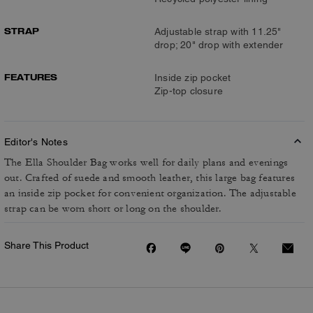
STRAP
Adjustable strap with 11.25"
drop; 20" drop with extender
FEATURES
Inside zip pocket
Zip-top closure
Editor's Notes
The Ella Shoulder Bag works well for daily plans and evenings
out. Crafted of suede and smooth leather, this large bag features
an inside zip pocket for convenient organization. The adjustable
strap can be worn short or long on the shoulder.
Share This Product