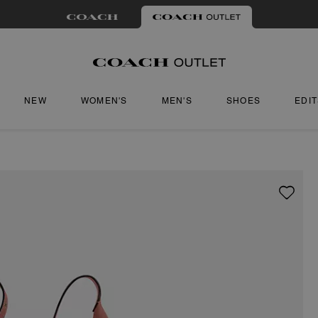
NEW
WOMEN'S
MEN'S
SHOES
EDI