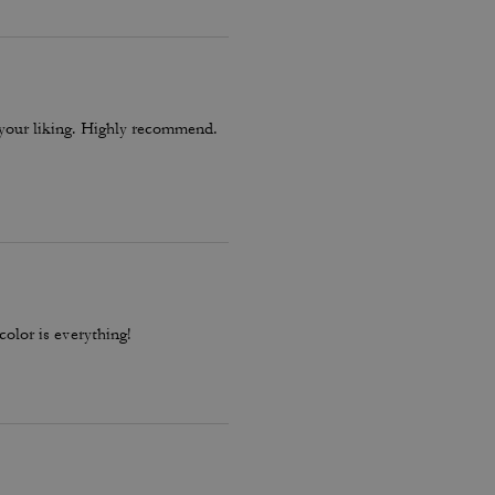
o your liking. Highly recommend.
color is everything!