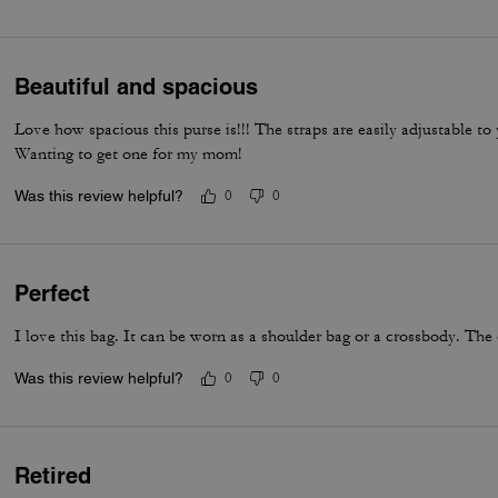
everyday luxury.
Beautiful and spacious
Love how spacious this purse is!!! The straps are easily adjustable t
Wanting to get one for my mom!
Was this review helpful?
0
0
Perfect
I love this bag. It can be worn as a shoulder bag or a crossbody. The 
Was this review helpful?
0
0
Retired