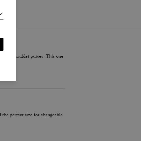
i
.
smaller shoulder purses- This one
 the perfect size for changeable