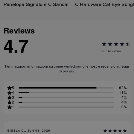
Penelope Signature C Sandal
Reviews
4.7
28
Reviews
Per maggiori informazioni su come verifichiamo le nostre recensioni, leggi
di più
qui
.
5
82%
4
11%
3
4%
2
4%
1
0%
GISELA C., JUN 03, 2026