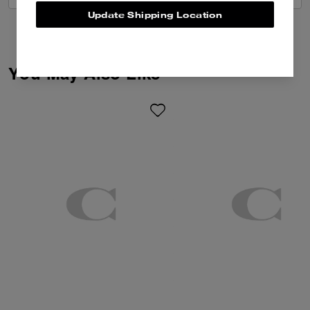
Update Shipping Location
You May Also Like