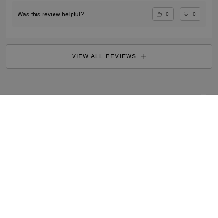
0
0
Was this review helpful?
VIEW ALL REVIEWS
Search Enabled Products
...
SIGN UP
By signing up, you consent to receive emails about Coach's
latest collections, offers, and news, as well as information
on how to participate in Coach events, competitions or
promotions. You have certain rights under applicable