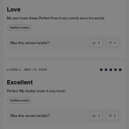
Love
My son loves these.Perfect fit and very comfy were his words.
Verified review
0
0
Was this review helpful?
LIJING L., MAY 13, 2026
Excellent
Perfect !My daddy loves it very much.
Verified review
0
0
Was this review helpful?