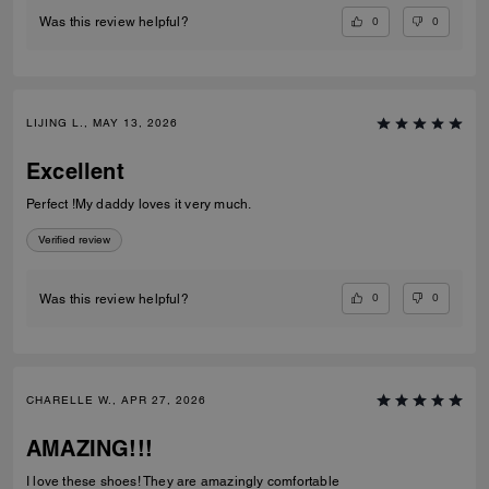
0
0
Was this review helpful?
LIJING L., MAY 13, 2026
Excellent
Perfect !My daddy loves it very much.
Verified review
0
0
Was this review helpful?
CHARELLE W., APR 27, 2026
AMAZING!!!
I love these shoes! They are amazingly comfortable