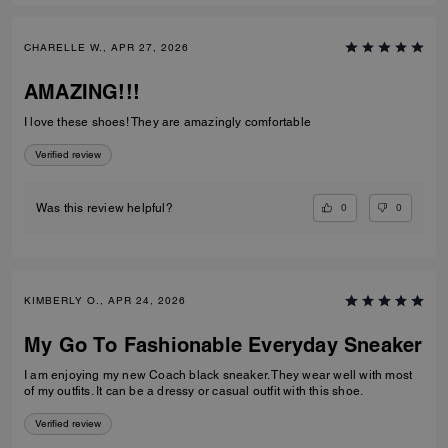
CHARELLE W., APR 27, 2026
AMAZING!!!
I love these shoes! They are amazingly comfortable
Verified review
0
0
Was this review helpful?
KIMBERLY O., APR 24, 2026
My Go To Fashionable Everyday Sneaker
I am enjoying my new Coach black sneaker. They wear well with most
of my outfits. It can be a dressy or casual outfit with this shoe.
Verified review