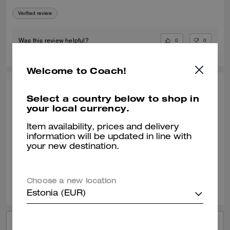
Verified review
0
0
Was this review helpful?
Welcome to Coach!
KIMBERLY O., APR 24, 2026
Select a country below to shop in
your local currency.
My Go To Fashionable Everyday Sneaker
I am enjoying my new Coach black sneaker. They wear well with most
Item availability, prices and delivery
of my outfits. It can be a dressy or casual outfit with this shoe.
information will be updated in line with
your new destination.
Verified review
0
0
Was this review helpful?
Choose a new location
Estonia (EUR)
VIEW ALL REVIEWS