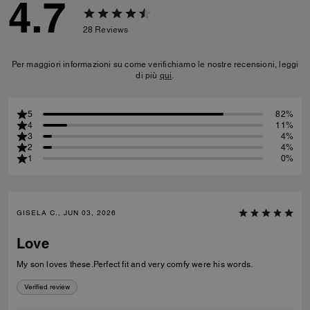
4.7
28
Reviews
Per maggiori informazioni su come verifichiamo le nostre recensioni, leggi
di più
qui
.
5
82%
4
11%
3
4%
2
4%
1
0%
GISELA C., JUN 03, 2026
Love
My son loves these.Perfect fit and very comfy were his words.
Verified review