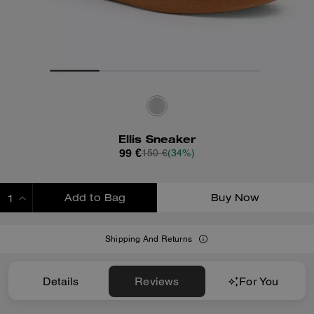
Ellis Sneaker
99 €
150 €
(34%)
Add to Bag
Buy Now
ADDING TO BAG
Shipping And Returns
Details
Reviews
For You