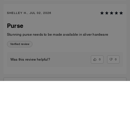
SHELLEY H., JUL 02, 2026
Purse
Stunning purse needs to be made available in sliver hardware
Verified review
0
0
Was this review helpful?
VIEW ALL REVIEWS
Women
/
Small Leather Goods
/
Card Cases
...