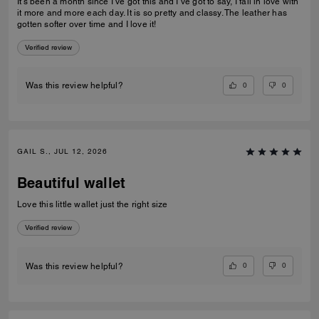
It’s been a month since I’ve got this and I’ve got to say, I fall in love with
it more and more each day. It is so pretty and classy. The leather has
gotten softer over time and I love it!
Verified review
0
0
Was this review helpful?
GAIL S., JUL 12, 2026
Beautiful wallet
Love this little wallet just the right size
Verified review
0
0
Was this review helpful?