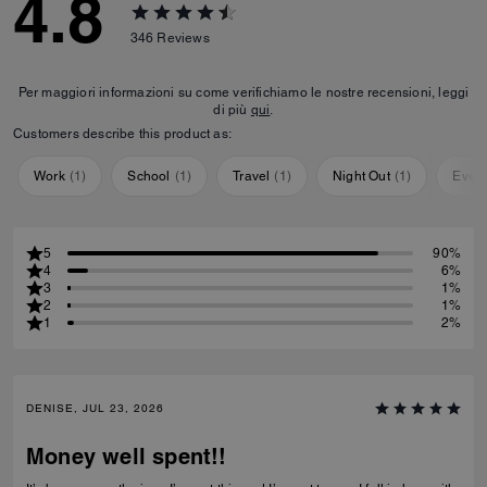
4.8
346
Reviews
Per maggiori informazioni su come verifichiamo le nostre recensioni, leggi
di più
qui
.
Customers describe this product as:
Work
(
1
)
School
(
1
)
Travel
(
1
)
Night Out
(
1
)
Ever
5
90%
4
6%
3
1%
2
1%
1
2%
DENISE, JUL 23, 2026
Money well spent!!