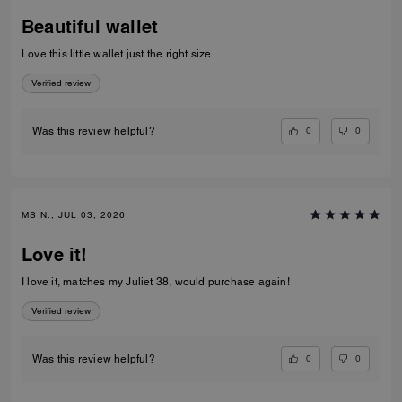
Beautiful wallet
Love this little wallet just the right size
Verified review
0
0
Was this review helpful?
MS N., JUL 03, 2026
Love it!
I love it, matches my Juliet 38, would purchase again!
Verified review
0
0
Was this review helpful?