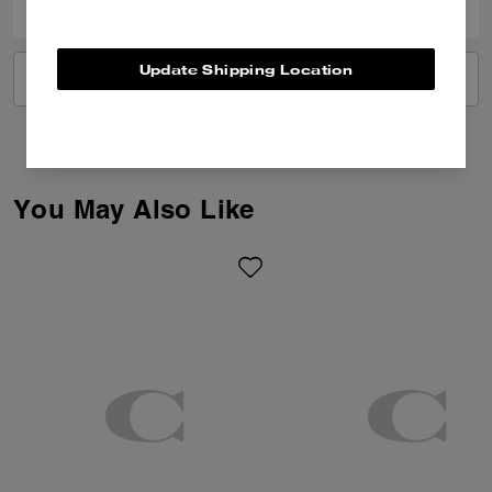
Update Shipping Location
VIEW ALL REVIEWS
You May Also Like