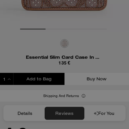
Essential Slim Card Case In Crystal Signature Jacquard
135 €
Add to Bag
Buy Now
ADDING TO BAG
Shipping And Returns
Details
Reviews
For You