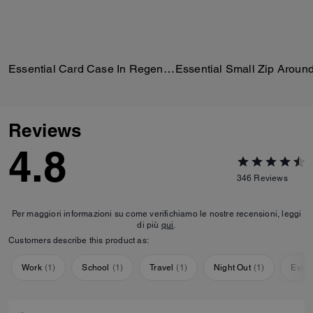
Essential Card Case In Regenerative Cotton Denim With Crystal Signature
Reviews
4.8
346
Reviews
Per maggiori informazioni su come verifichiamo le nostre recensioni, leggi
di più
qui
.
Customers describe this product as:
Work
(
1
)
School
(
1
)
Travel
(
1
)
Night Out
(
1
)
Ever