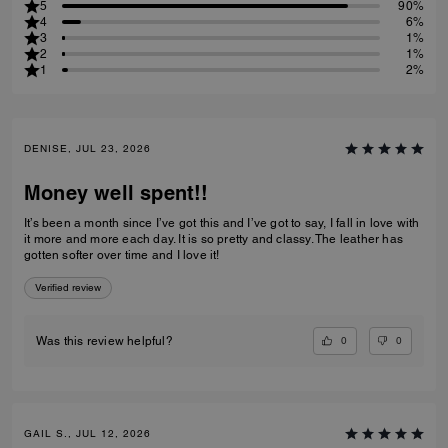
5
90%
4
6%
3
1%
2
1%
1
2%
DENISE, JUL 23, 2026
Money well spent!!
It’s been a month since I’ve got this and I’ve got to say, I fall in love with
it more and more each day. It is so pretty and classy. The leather has
gotten softer over time and I love it!
Verified review
0
0
Was this review helpful?
GAIL S., JUL 12, 2026