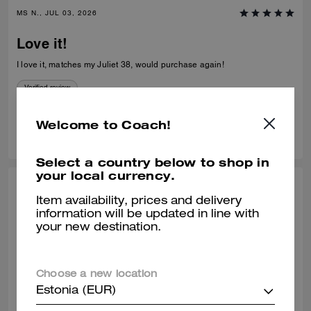
MS N., JUL 03, 2026
Love it!
I love it, matches my Juliet 38, would purchase again!
Verified review
Welcome to Coach!
0
0
Was this review helpful?
Select a country below to shop in
your local currency.
SHELLEY H., JUL 02, 2026
Item availability, prices and delivery
information will be updated in line with
Purse
your new destination.
Stunning purse needs to be made available in sliver hardware
Verified review
Choose a new location
Estonia (EUR)
0
0
Was this review helpful?