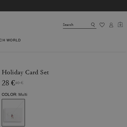
0
CH WORLD
Holiday Card Set
28 €
40 €
COLOR:
Multi