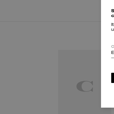
S
c
I
u
C
E