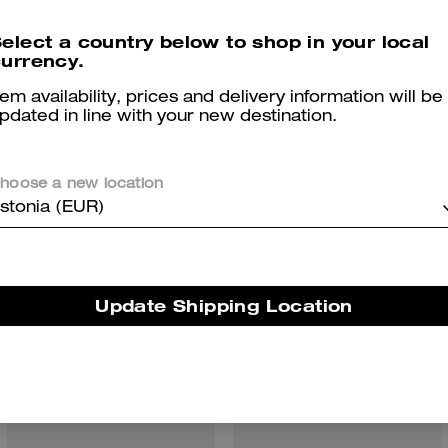
elect a country below to shop in your local
urrency.
tem availability, prices and delivery information will be
pdated in line with your new destination.
You May Also Like
hoose a new location
stonia (EUR)
Update Shipping Location