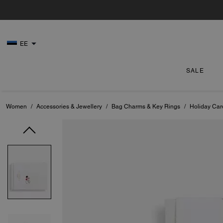
EE
SALE
Women
/
Accessories & Jewellery
/
Bag Charms & Key Rings
/
Holiday Car