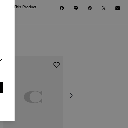
Share This Product