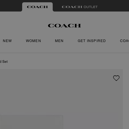
NEW
WOMEN
MEN
GET INSPIRED
COA
d Set