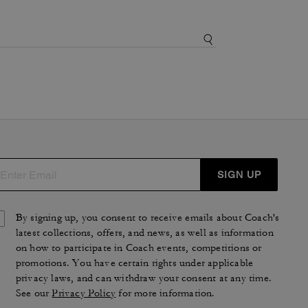
SIGN UP
By signing up, you consent to receive emails about Coach's
latest collections, offers, and news, as well as information
on how to participate in Coach events, competitions or
promotions. You have certain rights under applicable
privacy laws, and can withdraw your consent at any time.
See our
Privacy Policy
for more information.