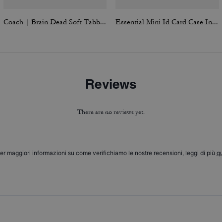
Coach | Brain Dead Soft Tabby Shoulder Bag 26 With Pins
Essential Mini Id Card Case In Signature Canvas
Reviews
There are no reviews yet.
er maggiori informazioni su come verifichiamo le nostre recensioni, leggi di più
qu