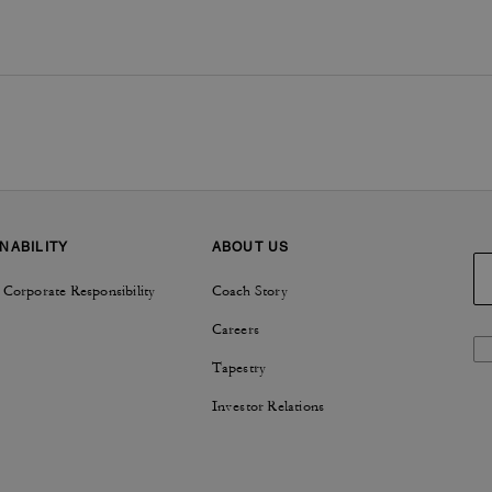
NABILITY
ABOUT US
 Corporate Responsibility
Coach Story
Careers
Tapestry
Investor Relations