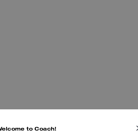
Welcome to Coach!