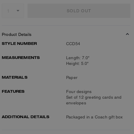
SOLD OUT
Product Details
STYLE NUMBER
CCD54
MEASUREMENTS
Length: 7.0"
Height: 5.0"
MATERIALS
Paper
FEATURES
Four designs
Set of 12 greeting cards and
envelopes
ADDITIONAL DETAILS
Packaged in a Coach gift box