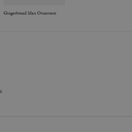
Gingerbread Man Ornament
Essential Crewneck
i
.