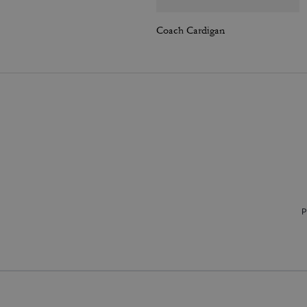
Coach Cardigan
P