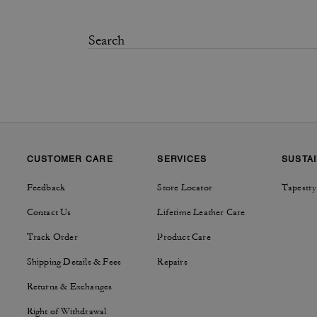
CUSTOMER CARE
SERVICES
SUSTAI
Feedback
Store Locator
Tapestry
Contact Us
Lifetime Leather Care
Track Order
Product Care
Shipping Details & Fees
Repairs
Returns & Exchanges
Right of Withdrawal