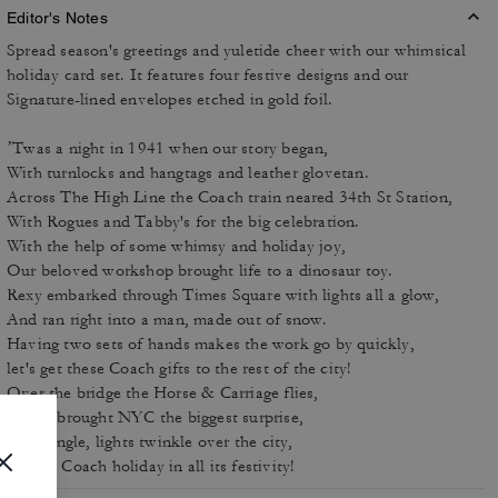
Editor's Notes
Spread season's greetings and yuletide cheer with our whimsical
holiday card set. It features four festive designs and our
Signature-lined envelopes etched in gold foil.
’Twas a night in 1941 when our story began,
With turnlocks and hangtags and leather glovetan.
Across The High Line the Coach train neared 34th St Station,
With Rogues and Tabby's for the big celebration.
With the help of some whimsy and holiday joy,
Our beloved workshop brought life to a dinosaur toy.
Rexy embarked through Times Square with lights all a glow,
And ran right into a man, made out of snow.
Having two sets of hands makes the work go by quickly,
let's get these Coach gifts to the rest of the city!
Over the bridge the Horse & Carriage flies,
Rexy's brought NYC the biggest surprise,
Bells jingle, lights twinkle over the city,
A cozy Coach holiday in all its festivity!