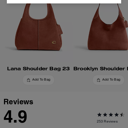
Lana Shoulder Bag 23
Add To Bag
Add To Bag
Reviews
4.9
253
Reviews