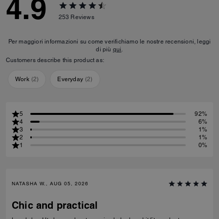
4.9
253
Reviews
Per maggiori informazioni su come verifichiamo le nostre recensioni, leggi
di più
qui
.
Customers describe this product as:
Work
(
2
)
Everyday
(
2
)
5
92%
4
6%
3
1%
2
1%
1
0%
NATASHA W., AUG 05, 2026
Chic and practical