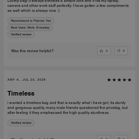
Lovely bag! It always elevates a simple look and it fits my laptop,
camera and other work stuff perfectly. I have gotten a few compliments
as well which is always nice :)
Recommend to Friends:
Yes
Best Uses
:
Work, Everyday
Verified review
0
0
Was this review helpful?
AMY A., JUL 24, 2026
Timeless
i wanted a timeless bag and that is exactly what i have got, its sturdy
and gorgeous quality, many male friends questioned the pricetag, but
after feeling it they emphasised the high quality sturdiness.
Verified review