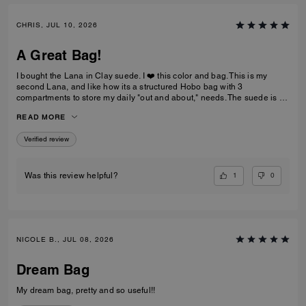
CHRIS, JUL 10, 2026
A Great Bag!
I bought the Lana in Clay suede. I ❤️ this color and bag. This is my
second Lana, and like how its a structured Hobo bag with 3
compartments to store my daily "out and about," needs. The suede is a
nice brown that not too dark and the color is a rich golden drown, like
READ MORE
old school Buck shoes. The handles are soft and not rigid like my
pebble-leather Lana.
Verified review
1
0
Was this review helpful?
NICOLE B., JUL 08, 2026
Dream Bag
My dream bag, pretty and so useful!!