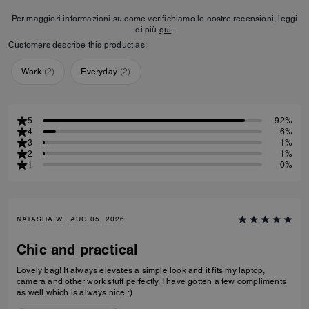
Per maggiori informazioni su come verifichiamo le nostre recensioni, leggi
di più
qui
.
Customers describe this product as:
Work
(
2
)
Everyday
(
2
)
5
92%
4
6%
3
1%
2
1%
1
0%
NATASHA W., AUG 05, 2026
Chic and practical
Lovely bag! It always elevates a simple look and it fits my laptop,
camera and other work stuff perfectly. I have gotten a few compliments
as well which is always nice :)