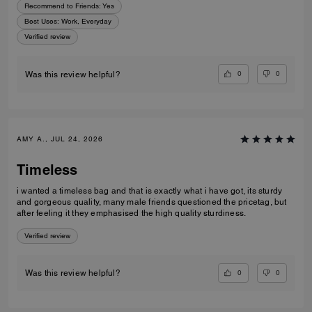
Recommend to Friends:
Yes
Best Uses
:
Work, Everyday
Verified review
0
0
Was this review helpful?
AMY A., JUL 24, 2026
Timeless
i wanted a timeless bag and that is exactly what i have got, its sturdy
and gorgeous quality, many male friends questioned the pricetag, but
after feeling it they emphasised the high quality sturdiness.
Verified review
0
0
Was this review helpful?