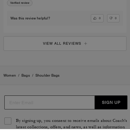
Verified review
0
0
Was this review helpful?
VIEW ALL REVIEWS
Women
/
Bags
/
Shoulder Bags
SIGN UP
By signing up, you consent to receive emails about Coach's
latest collections, offers, and news, as well as information