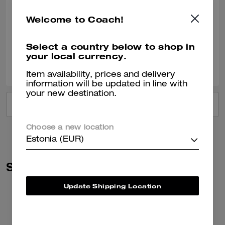
Dream Bag
My dream bag, pretty and so useful!!
Welcome to Coach!
Verified review
Select a country below to shop in
your local currency.
0
0
Was this review helpful?
Item availability, prices and delivery
information will be updated in line with
your new destination.
VIEW ALL REVIEWS
Choose a new location
Estonia (EUR)
Similar Styles
Update Shipping Location