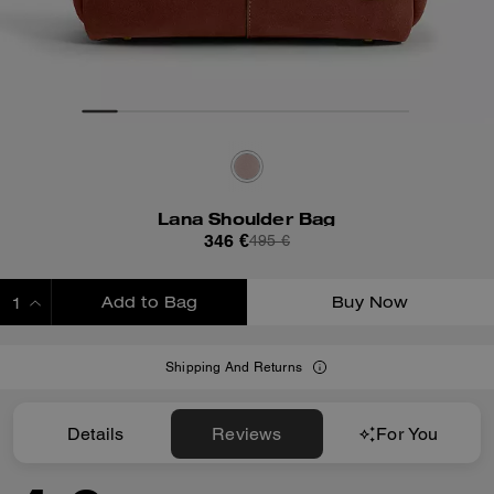
Lana Shoulder Bag
346 €
495 €
Add to Bag
Buy Now
ADDING TO BAG
Shipping And Returns
Details
Reviews
For You