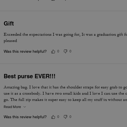
Gift
Exceeded the expectations I was going for, It was a graduation gift 
pleased
Was this review helpful?
0
0
Best purse EVER!!!
Amazing bag. I love that it has the shoulder straps for easy grab to go
use it as a crossbody. I have two small kids and I love I can use th
go. The full zip makes it super easy to keep all my stuff in without an
Read More
Was this review helpful?
0
0