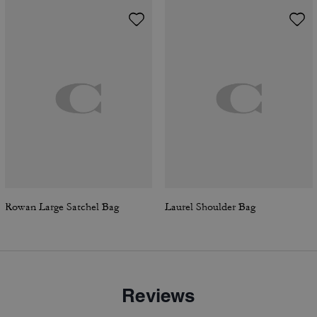
Rowan Large Satchel Bag
Laurel Shoulder Bag
Reviews