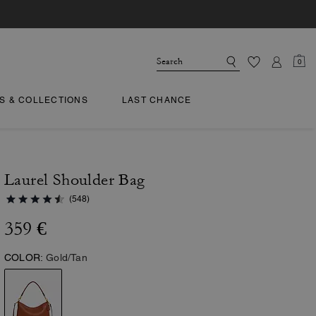
0
TS & COLLECTIONS
LAST CHANCE
Laurel Shoulder Bag
(548)
359 €
COLOR:
Gold/Tan