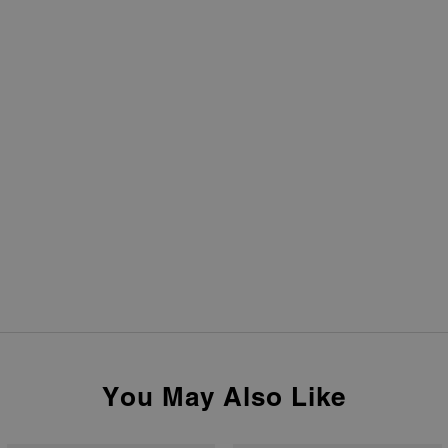
You May Also Like