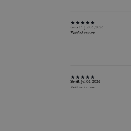
Gina F., Jul 06, 2026
Verified review
BritB, Jul 06, 2026
Verified review