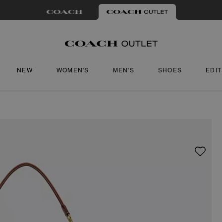
NEW
WOMEN'S
MEN'S
SHOES
EDI