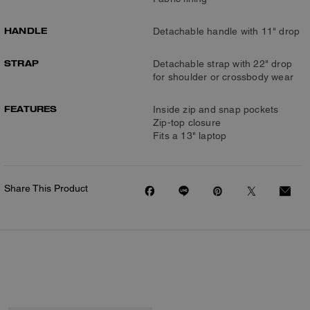
HANDLE
Detachable handle with 11" drop
STRAP
Detachable strap with 22" drop
for shoulder or crossbody wear
FEATURES
Inside zip and snap pockets
Zip-top closure
Fits a 13" laptop
Share This Product