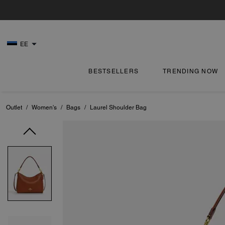
EE
BESTSELLERS
TRENDING NOW
Outlet
/
Women's
/
Bags
/
Laurel Shoulder Bag