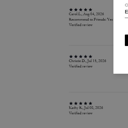
C
E
Carol L., Aug 04, 2026
Recommend to Friends:
Yes
Verified review
Christie D., Jul 15, 2026
Verified review
Kathy R., Jul 08, 2026
Verified review