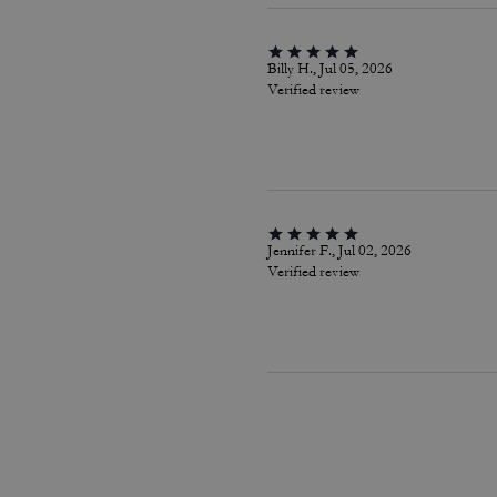
Billy H., Jul 05, 2026
Verified review
Jennifer F., Jul 02, 2026
Verified review