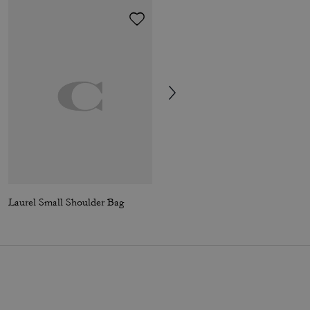
Laurel Small Shoulder Bag
Laurel Shoulder Bag