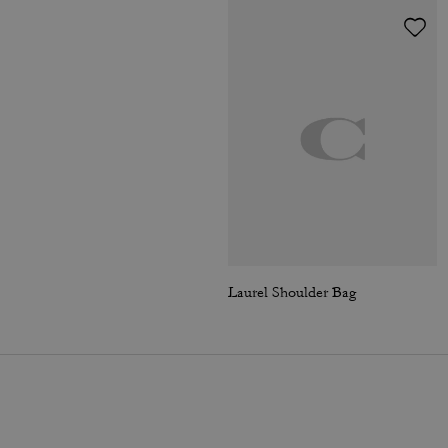
Laurel Shoulder Bag