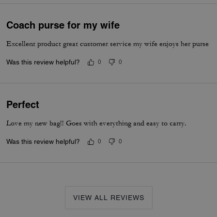
Coach purse for my wife
Excellent product great customer service my wife enjoys her purse
Was this review helpful?
0
0
Perfect
Love my new bag!! Goes with everything and easy to carry.
Was this review helpful?
0
0
VIEW ALL REVIEWS