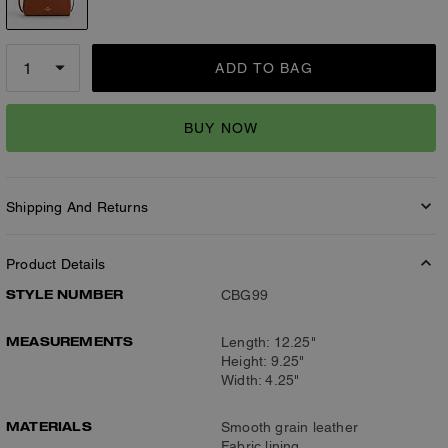
ADD TO BAG
BUY NOW
Shipping And Returns
Product Details
STYLE NUMBER
CBG99
MEASUREMENTS
Length: 12.25"
Height: 9.25"
Width: 4.25"
MATERIALS
Smooth grain leather
Fabric lining