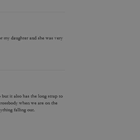
for my daughter and she was very
 but it also has the long strap to
e crossbody when we are on the
ything falling out.