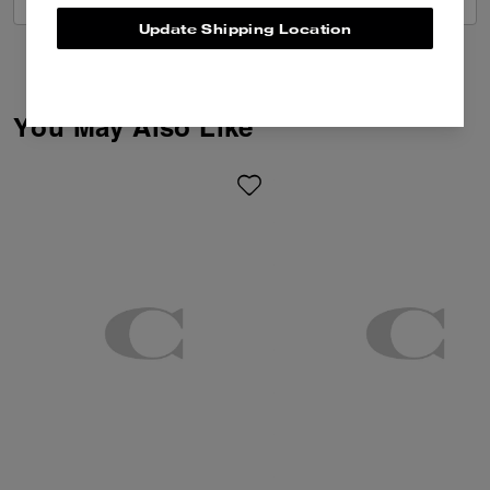
Update Shipping Location
You May Also Like