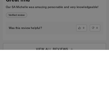
Our SA Michelle was amazing personable and very knowledgeable!
Verified review
0
0
Was this review helpful?
VIEW ALL REVIEWS
Men
/
Bags
/
Messenger Bags
...
SIGN UP