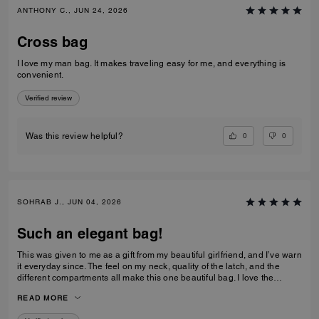
ANTHONY C., JUN 24, 2026
Cross bag
I love my man bag. It makes traveling easy for me, and everything is
convenient.
Verified review
0
0
Was this review helpful?
SOHRAB J., JUN 04, 2026
Such an elegant bag!
This was given to me as a gift from my beautiful girlfriend, and I’ve warn
it everyday since. The feel on my neck, quality of the latch, and the
different compartments all make this one beautiful bag. I love the
subtlety of the bag the most. Theirs not a million logos thrown onto it. I
READ MORE
can’t imagine stepping out of my house without it now and it only
makes me want to see how the other bags feel!