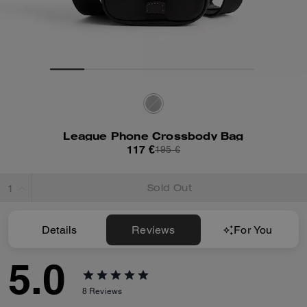
League Phone Crossbody Bag
117 €
195 €
Sold Out
Details
Reviews
For You
5.0
8
Reviews