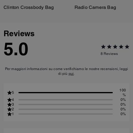
Clinton Crossbody Bag
Radio Camera Bag
Reviews
5.0
8
Reviews
Per maggiori informazioni su come verifichiamo le nostre recensioni, leggi
di più
qui
.
100
5
%
4
0%
3
0%
2
0%
1
0%