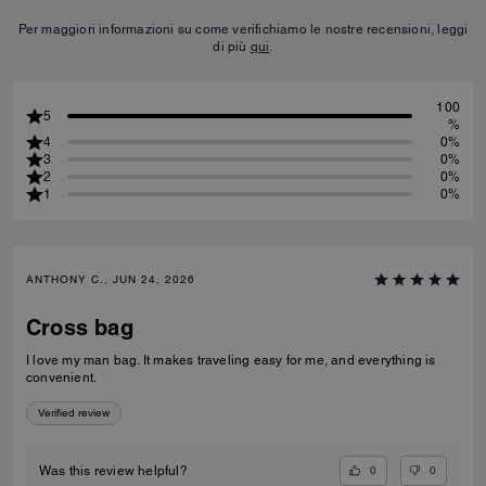
Per maggiori informazioni su come verifichiamo le nostre recensioni, leggi
di più
qui
.
100
5
%
4
0%
3
0%
2
0%
1
0%
ANTHONY C., JUN 24, 2026
Cross bag
I love my man bag. It makes traveling easy for me, and everything is
convenient.
Verified review
0
0
Was this review helpful?