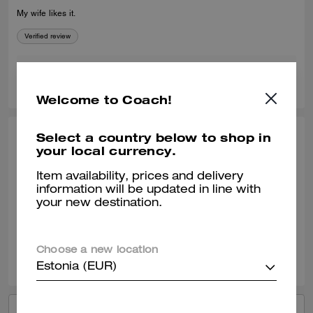
My wife likes it.
Verified review
0
0
Was this review helpful?
Welcome to Coach!
Select a country below to shop in
YAUNNA H., OCT 12, 2025
your local currency.
Great find
Item availability, prices and delivery
information will be updated in line with
Our SA Michelle was amazing personable and very knowledgeable!
your new destination.
Verified review
0
0
Was this review helpful?
Choose a new location
Estonia (EUR)
VIEW ALL REVIEWS