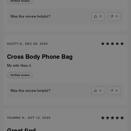
Verified review
0
0
Was this review helpful?
SCOTT D., DEC 28, 2025
Cross Body Phone Bag
My wife likes it.
Verified review
0
0
Was this review helpful?
YAUNNA H., OCT 12, 2025
Great find