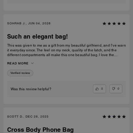
SOHRAB J., JUN 04, 2026
Such an elegant bag!
This was given to me as a gift from my beautiful girlfriend, and I’ve warn
it everyday since. The feel on my neck, quality of the latch, and the
different compartments all make this one beautiful bag. I love the
subtlety of the bag the most. Theirs not a million logos thrown onto it. I
READ MORE
can’t imagine stepping out of my house without it now and it only
makes me want to see how the other bags feel!
Verified review
0
0
Was this review helpful?
SCOTT D., DEC 28, 2025
Cross Body Phone Bag