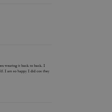
en wearing it back to back. I
lf. I am so happy I did cos they