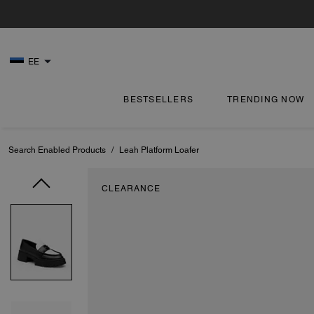
EE
BESTSELLERS
TRENDING NOW
Search Enabled Products
/
Leah Platform Loafer
CLEARANCE