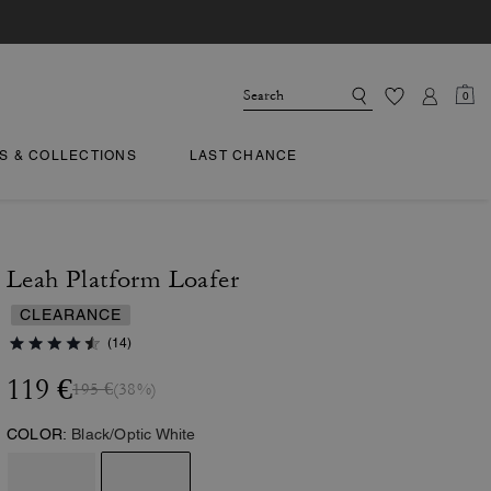
0
TS & COLLECTIONS
LAST CHANCE
Leah Platform Loafer
CLEARANCE
(14)
119 €
195 €
(38%)
COLOR:
Black/Optic White