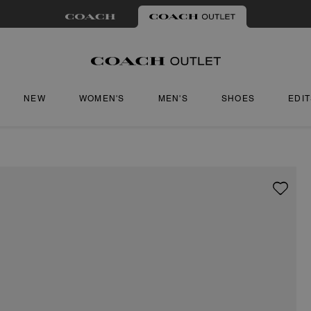
NEW
WOMEN'S
MEN'S
SHOES
EDI