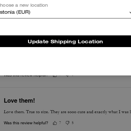
hoose a new location
Awesome,amazing shoes sooo comfortable too and honestly honestly
stonia (EUR)
Was this review helpful?
13
0
Update Shipping Location
Quality
I love them… I think I should have gotten a half size smaller with
insoles inside and they fit better.
Was this review helpful?
7
1
Love them!
Love them. True to size. They are sooo cute and exactly what I was l
Was this review helpful?
7
5