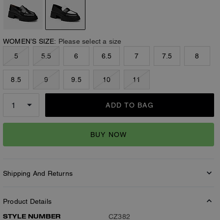
WOMEN’S SIZE:
Please select a size
5
5.5
6
6.5
7
7.5
8
8.5
9
9.5
10
11
ADD TO BAG
BUY NOW
Shipping And Returns
Product Details
STYLE NUMBER
CZ382