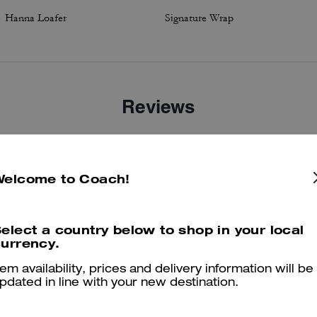
Hanna Loafer
Signature Wrap
Reviews
4.6
Stars
14
Reviews
Welcome to Coach!
elect a country below to shop in your local
er maggiori informazioni su come verifichiamo le nostre recensioni, leggi di più
qu
urrency.
tem availability, prices and delivery information will be
pdated in line with your new destination.
Very comfortable shoe!!