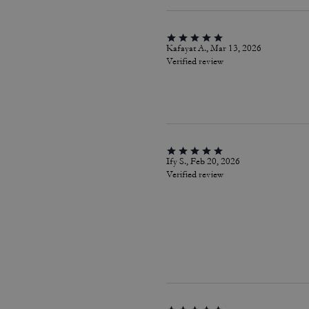
Kafayat A., Mar 13, 2026
Verified review
Ify S., Feb 20, 2026
Verified review