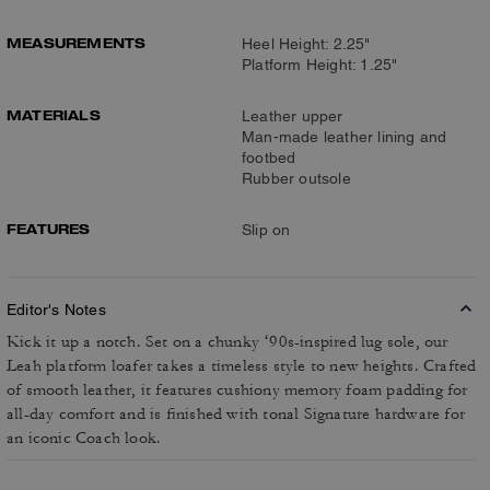
MEASUREMENTS
Heel Height: 2.25"
Platform Height: 1.25"
MATERIALS
Leather upper
Man-made leather lining and
footbed
Rubber outsole
FEATURES
Slip on
Editor's Notes
Kick it up a notch. Set on a chunky ‘90s-inspired lug sole, our
Leah platform loafer takes a timeless style to new heights. Crafted
of smooth leather, it features cushiony memory foam padding for
all-day comfort and is finished with tonal Signature hardware for
an iconic Coach look.