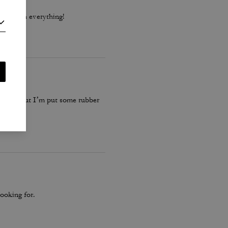
 go with everything!
 these… but I’m put some rubber
ooking for.