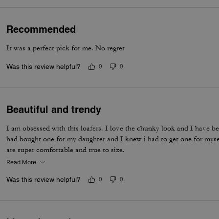
Recommended
It was a perfect pick for me. No regret
Was this review helpful?
0
0
Beautiful and trendy
I am obsessed with this loafers. I love the chunky look and I have be
had bought one for my daughter and I knew i had to get one for myse
are super comfortable and true to size.
Read More
Was this review helpful?
0
0