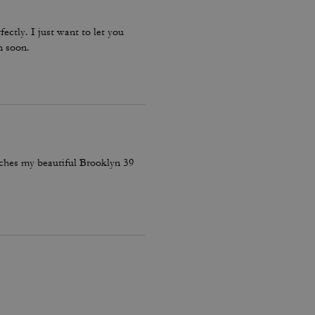
fectly. I just want to let you
n soon.
atches my beautiful Brooklyn 39