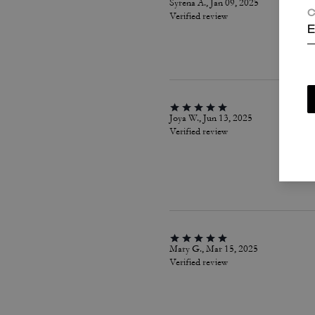
Syrena A., Jan 09, 2025
C
Verified review
E
Joya W., Jun 13, 2025
Verified review
Mary G., Mar 15, 2025
Verified review