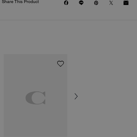
Share This Product