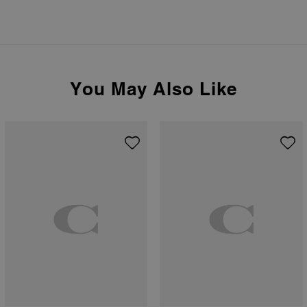
You May Also Like