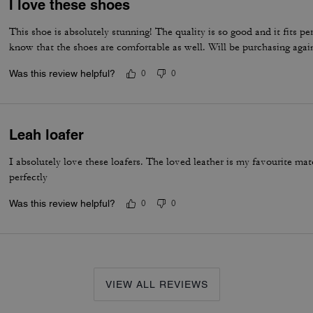
I love these shoes
This shoe is absolutely stunning! The quality is so good and it fits per
know that the shoes are comfortable as well. Will be purchasing agai
Was this review helpful?
0
0
Leah loafer
I absolutely love these loafers. The loved leather is my favourite m
perfectly
Was this review helpful?
0
0
VIEW ALL REVIEWS