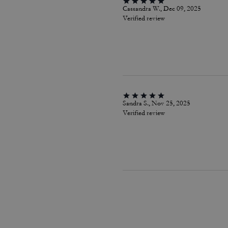
Cassandra W., Dec 09, 2025
Verified review
Sandra S., Nov 25, 2025
Verified review