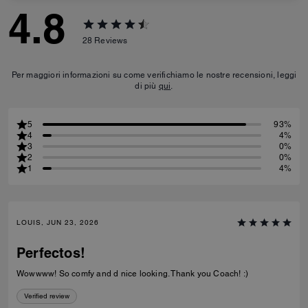
4.8
28
Reviews
Per maggiori informazioni su come verifichiamo le nostre recensioni, leggi
di più
qui
.
5
93%
4
4%
3
0%
2
0%
1
4%
LOUIS, JUN 23, 2026
Perfectos!
Wowwww! So comfy and d nice looking. Thank you Coach! :)
Verified review