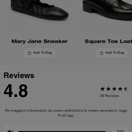
Mary Jane Sneaker
Square Toe Loa
Add To Bag
Add To Bag
Reviews
4.8
28
Reviews
Per maggiori informazioni su come verifichiamo le nostre recensioni, leggi
di più
qui
.
5
93%