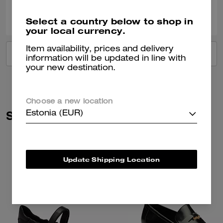
0
0
Was this review helpful?
Select a country below to shop in
your local currency.
Item availability, prices and delivery
VIEW ALL REVIEWS
information will be updated in line with
your new destination.
Choose a new location
Similar Styles
Estonia (EUR)
Update Shipping Location