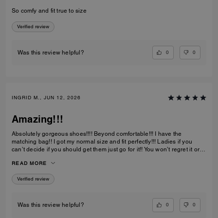
So comfy and fit true to size
Verified review
0
0
Was this review helpful?
INGRID M., JUN 12, 2026
Amazing!!!
Absolutely gorgeous shoes!!!! Beyond comfortable!!! I have the
matching bag!! I got my normal size and fit perfectly!!! Ladies if you
can’t decide if you should get them just go for it!! You won’t regret it or
be disappointed. I also have them in the jeans material with little
READ MORE
diamond sparkles and they are also absolutely gorgeous!!
Verified review
0
0
Was this review helpful?