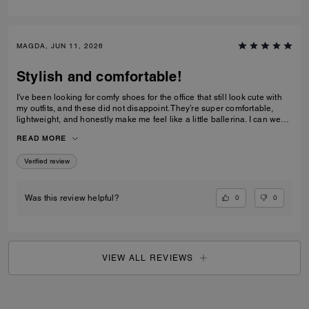
MAGDA, JUN 11, 2026
Stylish and comfortable!
I've been looking for comfy shoes for the office that still look cute with
my outfits, and these did not disappoint. They’re super comfortable,
lightweight, and honestly make me feel like a little ballerina. I can wear
them all day without any issues.Get them! :D
READ MORE
Verified review
0
0
Was this review helpful?
VIEW ALL REVIEWS