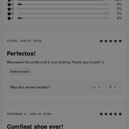
4
4%
3
0%
2
0%
1
4%
LOUIS, JUN 23, 2026
Perfectos!
Wowwww! So comfy and d nice looking. Thank you Coach! :)
Verified review
0
0
Was this review helpful?
ROXANNA L., JUN 19, 2026
Comfiest shoe ever!