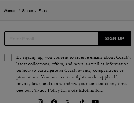
Women
/
Shoes
/
Flats
SIGN UP
By signing up, you consent to receive emails about Coach's
latest collections, offers, and news, as well as information
on how to participate in Coach events, competitions or
promotions. You have certain rights under applicable
privacy laws, and can withdraw your consent at any time.
See our
Privacy Policy
for more information.
TERMS OF USE
PRIVACY POLICY
CA TRANSPARENCY & UK