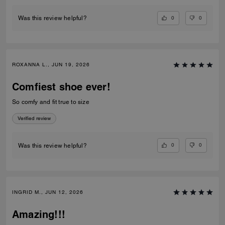
0
0
Was this review helpful?
ROXANNA L., JUN 19, 2026
Comfiest shoe ever!
So comfy and fit true to size
Verified review
0
0
Was this review helpful?
INGRID M., JUN 12, 2026
Amazing!!!