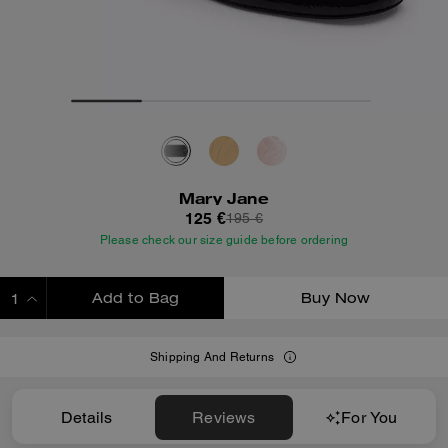
Mary Jane
125 €
195 €
Please check our size guide before ordering
Add to Bag
Buy Now
ADDING TO BAG
Shipping And Returns
Details
Reviews
For You