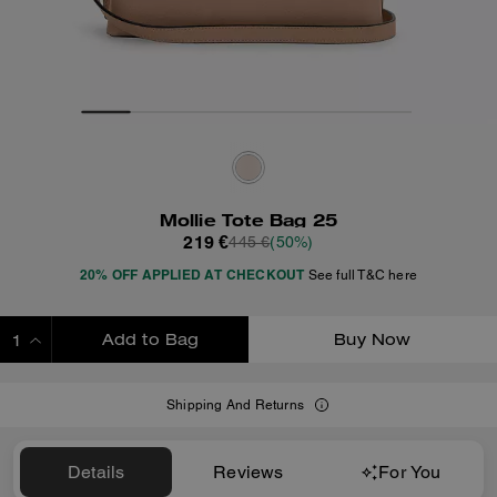
Mollie Tote Bag 25
219 €
445 €
(50%)
20% OFF APPLIED AT CHECKOUT
See full T&C here
Add to Bag
Buy Now
ADDING TO BAG
Shipping And Returns
Details
Reviews
For You