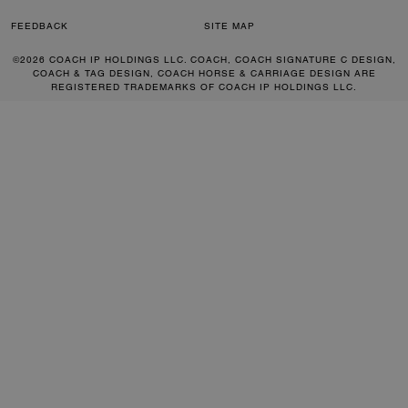
FEEDBACK
SITE MAP
©2026 COACH IP HOLDINGS LLC. COACH, COACH SIGNATURE C DESIGN,
COACH & TAG DESIGN, COACH HORSE & CARRIAGE DESIGN ARE
REGISTERED TRADEMARKS OF COACH IP HOLDINGS LLC.