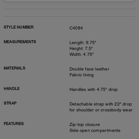
STYLE NUMBER
C4084
MEASUREMENTS
Length: 9.75"
Height: 7.5"
Width: 4.75"
MATERIALS
Double face leather
Fabric lining
HANDLE
Handles with 4.75" drop
STRAP
Detachable strap with 22" drop
for shoulder or crossbody wear
FEATURES
Zip-top closure
Side open compartments