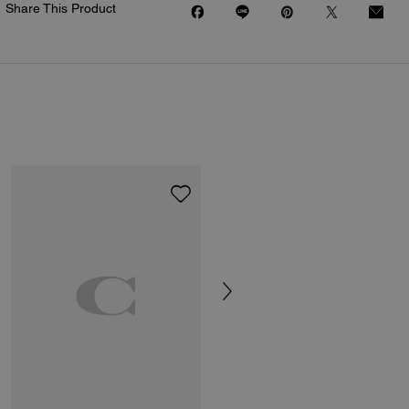
Share This Product