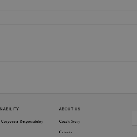
NABILITY
ABOUT US
 Corporate Responsibility
Coach Story
Careers