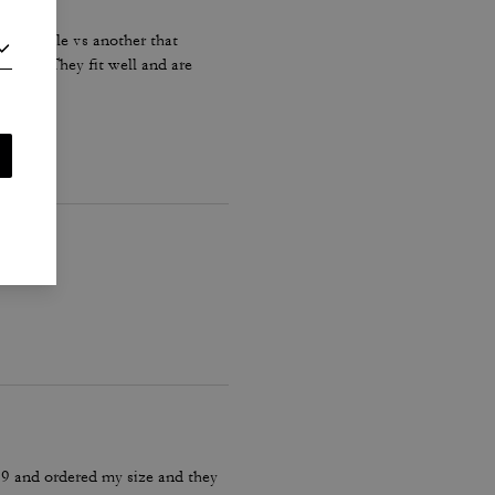
re on sale vs another that
perly. They fit well and are
 9 and ordered my size and they