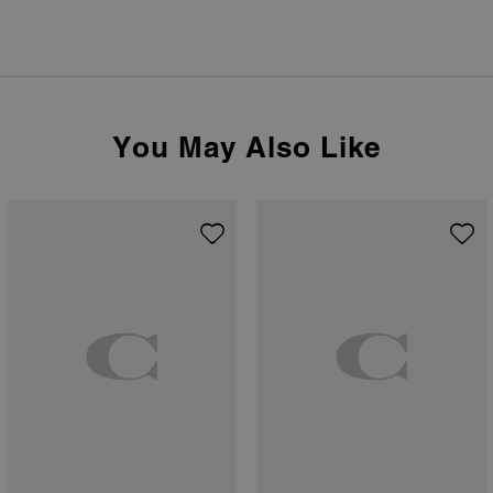
You May Also Like