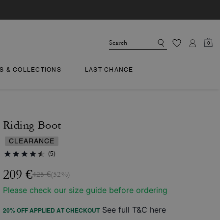
0
TS & COLLECTIONS
LAST CHANCE
Riding Boot
CLEARANCE
(5)
209 €
425 €
(52%)
Please check our size guide before ordering
See full T&C here
20% OFF APPLIED AT CHECKOUT