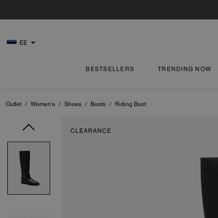
EE
BESTSELLERS
TRENDING NOW
Outlet
/
Women's
/
Shoes
/
Boots
/
Riding Boot
CLEARANCE