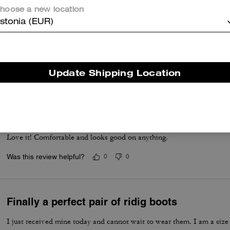
hoose a new location
I was looking for a nice black, low-heeled knee boot. These boots we
stonia (EUR)
looked nearly the same. They’re not too heavy where I can’t walk pro
comfortable for all day wear
Read More
Update Shipping Location
Was this review helpful?
0
0
Good purchase
Love it! Comfortable and looks good on anything.
Was this review helpful?
0
0
Finally a perfect pair of ridig boots
I just received mine today and cannot wait to wear them. I am a size