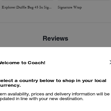
Explorer Duffle Bag 45 In Signature Canvas
Signature Wrap
Reviews
4.6
Stars
5
Reviews
Welcome to Coach!
elect a country below to shop in your local
er maggiori informazioni su come verifichiamo le nostre recensioni, leggi di più
qu
urrency.
tem availability, prices and delivery information will be
pdated in line with your new destination.
Nice leather boot