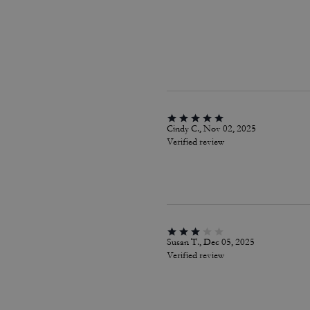
Cindy C., Nov 02, 2025
Verified review
Susan T., Dec 05, 2025
Verified review