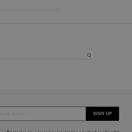
SIGN UP