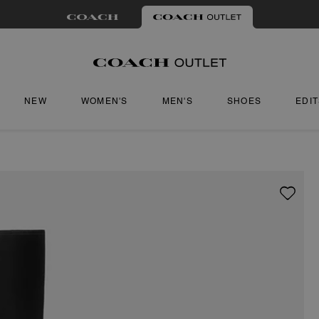
NEW
WOMEN'S
MEN'S
SHOES
EDI