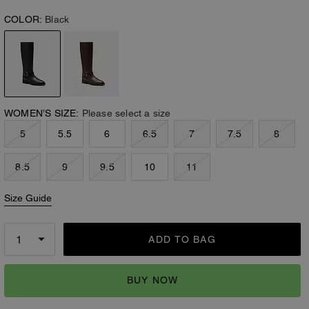
COLOR:
Black
WOMEN’S SIZE:
Please select a size
5
5.5
6
6.5
7
7.5
8
8.5
9
9.5
10
11
Size Guide
ADD TO BAG
BUY NOW