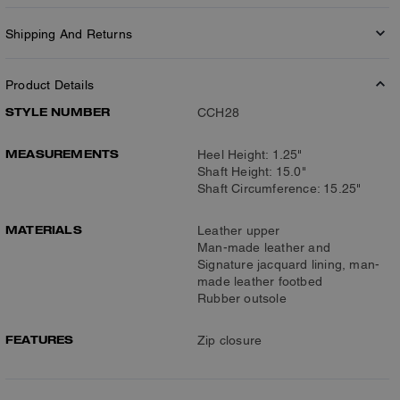
Shipping And Returns
Product Details
STYLE NUMBER
CCH28
MEASUREMENTS
Heel Height: 1.25"
Shaft Height: 15.0"
Shaft Circumference: 15.25"
MATERIALS
Leather upper
Man-made leather and
Signature jacquard lining, man-
made leather footbed
Rubber outsole
FEATURES
Zip closure