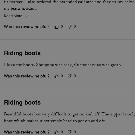
fit perfect. I also ordered the extended calf size and they fit my calves
my jeans inside…
Read More
Was this review helpful?
0
0
Riding boots
I love my boots. Shopping was easy, Custer service was great.
Was this review helpful?
0
0
Riding boots
Beautiful boots but very difficult to get on and off. The zipper is onl
boot which makes it extremely hard to get on and off.
Was this review helpful?
0
0