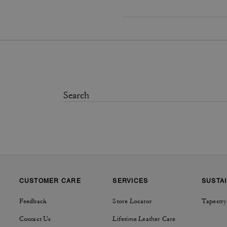
CUSTOMER CARE
SERVICES
SUSTAI
Feedback
Store Locator
Tapestry
Contact Us
Lifetime Leather Care