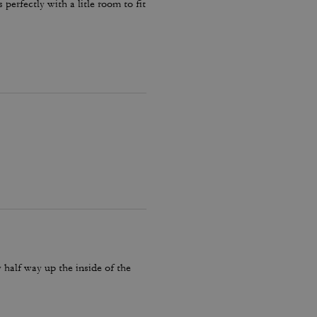
 perfectly with a litle room to fit
y half way up the inside of the