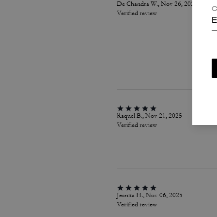
De Chandra W., Nov 26, 2025
C
Verified review
E
Raquel B., Nov 21, 2025
Verified review
Jeanita H., Nov 06, 2025
Verified review