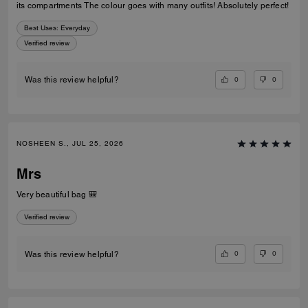
its compartments The colour goes with many outfits! Absolutely perfect!
Best Uses
:
Everyday
Verified review
0
0
Was this review helpful?
NOSHEEN S., JUL 25, 2026
Mrs
Very beautiful bag 🎒
Verified review
0
0
Was this review helpful?