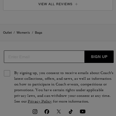
VIEW ALL REVIEWS
Outlet
/
Women's
/
Bags
SIGN UP
By signing up, you consent to receive emails about Coach's
latest collections, offers, and news, as well as information
on how to participate in Coach events, competitions or
promotions. You have certain rights under applicable
privacy laws, and can withdraw your consent at any time.
See our
Privacy Policy
for more information.