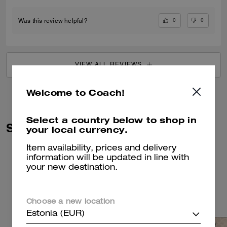
0
0
Was this review helpful?
VIEW ALL REVIEWS
Welcome to Coach!
Select a country below to shop in
Similar Styles
your local currency.
Item availability, prices and delivery
information will be updated in line with
your new destination.
Choose a new location
Estonia (EUR)