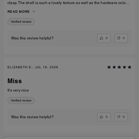
clasp. The shell is such a lovely texture as well as the hardware colour,
I love the cross body strap as an option however I prefer to use the
READ MORE
carry handles. Gorgeous bag overall!
Verified review
0
0
Was this review helpful?
ELIZABETH E., JUL 19, 2026
Miss
It’s very nice
Verified review
0
0
Was this review helpful?