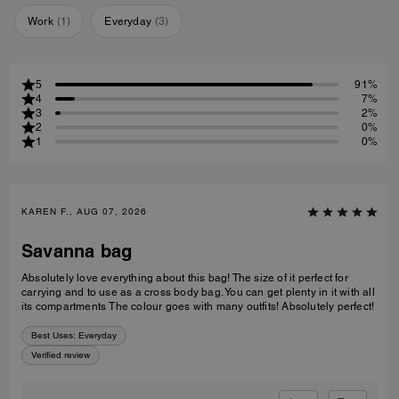
Work
(
1
)
Everyday
(
3
)
5
91%
4
7%
3
2%
2
0%
1
0%
KAREN F., AUG 07, 2026
Savanna bag
Absolutely love everything about this bag! The size of it perfect for
carrying and to use as a cross body bag. You can get plenty in it with all
its compartments The colour goes with many outfits! Absolutely perfect!
Best Uses
:
Everyday
Verified review