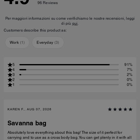
96
Reviews
Per maggiori informazioni su come verifichiamo le nostre recensioni, leggi
di più
qui
.
Customers describe this product as:
Work
(
1
)
Everyday
(
3
)
5
91%
4
7%
3
2%
2
0%
1
0%
KAREN F., AUG 07, 2026
Savanna bag
Absolutely love everything about this bag! The size of it perfect for
carrying and to use as a cross body bag. You can get plenty in it with all