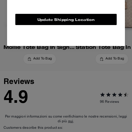
Update Shipping Location
Mollie Tote Bag In Signature Canvas
Add To Bag
Add To Bag
Reviews
4.9
96
Reviews
Per maggiori informazioni su come verifichiamo le nostre recensioni, leggi
di più
qui
.
Customers describe this product as: