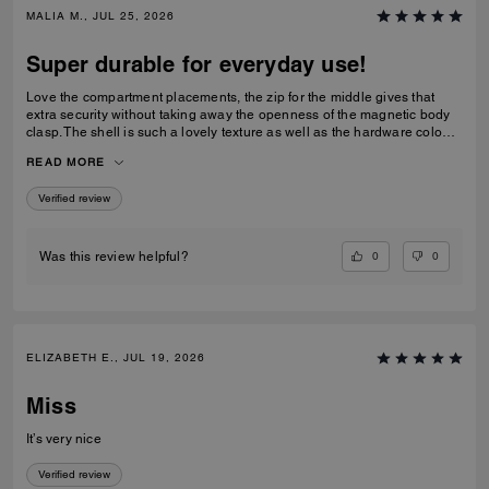
MALIA M., JUL 25, 2026
Super durable for everyday use!
Love the compartment placements, the zip for the middle gives that
extra security without taking away the openness of the magnetic body
clasp. The shell is such a lovely texture as well as the hardware colour,
I love the cross body strap as an option however I prefer to use the
READ MORE
carry handles. Gorgeous bag overall!
Verified review
0
0
Was this review helpful?
ELIZABETH E., JUL 19, 2026
Miss
It’s very nice
Verified review