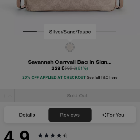
Silver/Sand/Taupe
Savannah Carryall Bag In Signature Canvas
229 €
595 €
(61%)
20% OFF APPLIED AT CHECKOUT
See full T&C here
Sold Out
Details
Reviews
For You
4.9