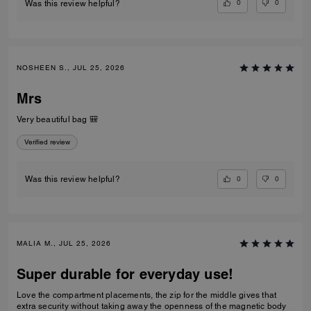
0
0
Was this review helpful?
NOSHEEN S., JUL 25, 2026
Mrs
Very beautiful bag 🎒
Verified review
0
0
Was this review helpful?
MALIA M., JUL 25, 2026
Super durable for everyday use!
Love the compartment placements, the zip for the middle gives that
extra security without taking away the openness of the magnetic body