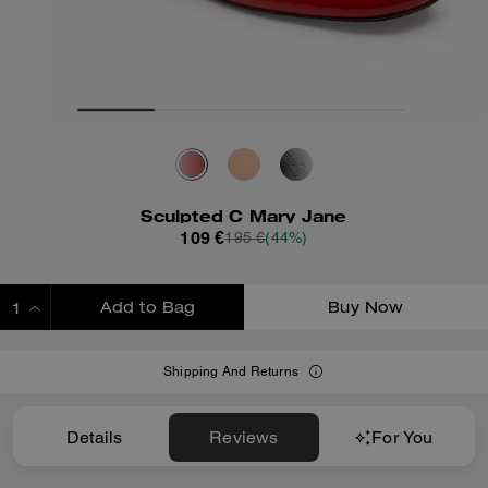
Sculpted C Mary Jane
109 €
195 €
(44%)
Add to Bag
Buy Now
ADDING TO BAG
Shipping And Returns
Details
Reviews
For You