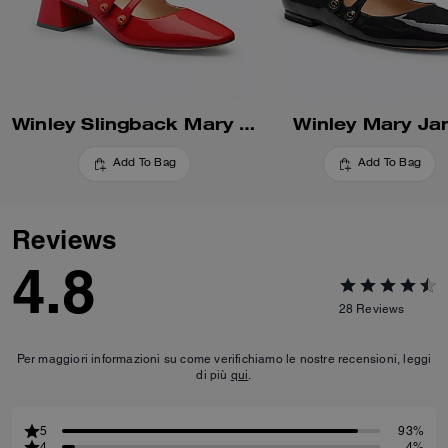
Winley Slingback Mary Jane
Winley Mary Ja
Add To Bag
Add To Bag
Reviews
4.8
28
Reviews
Per maggiori informazioni su come verifichiamo le nostre recensioni, leggi
di più
qui
.
5
93%
4
4%