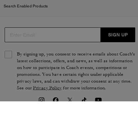
Search Enabled Products
SIGN UP
By signing up, you consent to receive emails about Coach's
latest collections, offers, and news, as well as information
on how to participate in Coach events, competitions or
promotions. You have certain rights under applicable
privacy laws, and can withdraw your consent at any time.
See our
Privacy Policy
for more information.
TERMS OF USE
PRIVACY POLICY
CA TRANSPARENCY & UK
MANAGE COOKIES
MODERN SLAVERY ACT