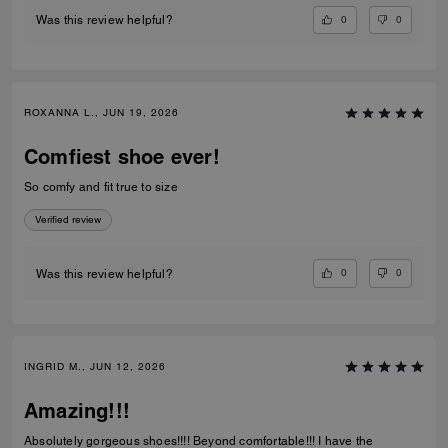
0
0
Was this review helpful?
ROXANNA L., JUN 19, 2026
Comfiest shoe ever!
So comfy and fit true to size
Verified review
0
0
Was this review helpful?
INGRID M., JUN 12, 2026
Amazing!!!
Absolutely gorgeous shoes!!!! Beyond comfortable!!! I have the