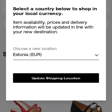
0
0
Was this review helpful?
Select a country below to shop in
your local currency.
Item availability, prices and delivery
VIEW ALL REVIEWS
information will be updated in line with
your new destination.
Choose a new location
Similar Styles
Estonia (EUR)
Update Shipping Location