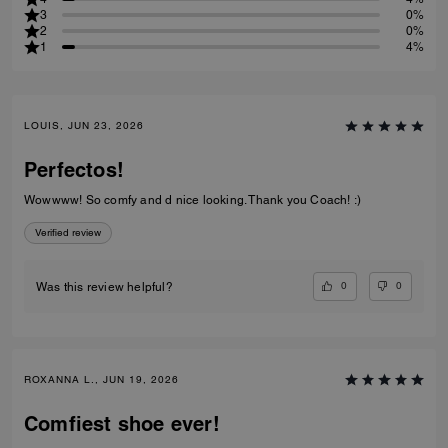
3
0%
2
0%
1
4%
LOUIS, JUN 23, 2026
Perfectos!
Wowwww! So comfy and d nice looking. Thank you Coach! :)
Verified review
0
0
Was this review helpful?
ROXANNA L., JUN 19, 2026
Comfiest shoe ever!