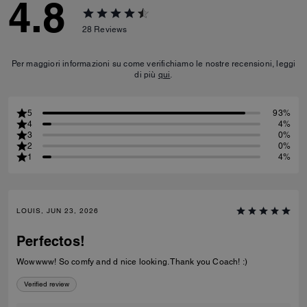
4.8
28
Reviews
Per maggiori informazioni su come verifichiamo le nostre recensioni, leggi
di più
qui
.
5
93%
4
4%
3
0%
2
0%
1
4%
LOUIS, JUN 23, 2026
Perfectos!
Wowwww! So comfy and d nice looking. Thank you Coach! :)
Verified review