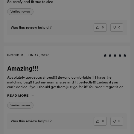
So comfy and fit true to size
Verified review
0
0
Was this review helpful?
INGRID M., JUN 12, 2026
Amazing!!!
Absolutely gorgeous shoes!!!! Beyond comfortable!!! I have the
matching bag!! I got my normal size and fit perfectly!!! Ladies if you
can’t decide if you should get them just go for it!! You won’t regret it or
be disappointed. I also have them in the jeans material with little
READ MORE
diamond sparkles and they are also absolutely gorgeous!!
Verified review
0
0
Was this review helpful?