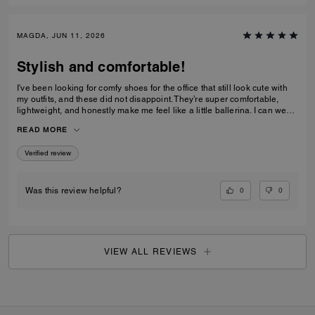
MAGDA, JUN 11, 2026
Stylish and comfortable!
I've been looking for comfy shoes for the office that still look cute with
my outfits, and these did not disappoint. They’re super comfortable,
lightweight, and honestly make me feel like a little ballerina. I can wear
them all day without any issues.Get them! :D
READ MORE
Verified review
0
0
Was this review helpful?
VIEW ALL REVIEWS